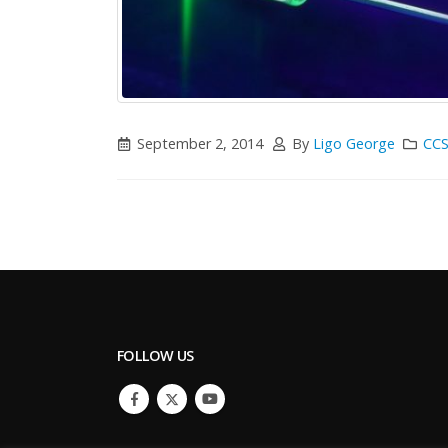
September 2, 2014
By
Ligo George
CCS
FOLLOW US