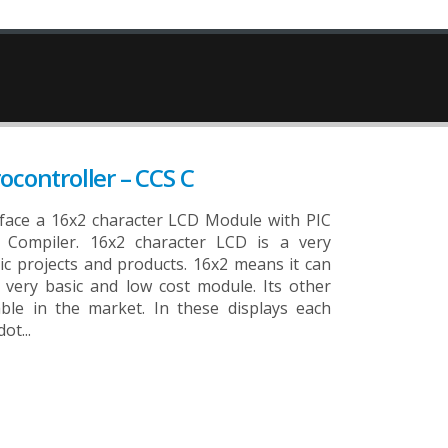
ocontroller – CCS C
erface a 16x2 character LCD Module with PIC
 Compiler. 16x2 character LCD is a very
c projects and products. 16x2 means it can
a very basic and low cost module. Its other
able in the market. In these displays each
ot...