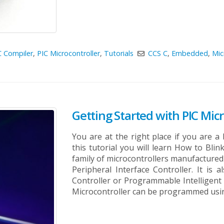
C Compiler
,
PIC Microcontroller
,
Tutorials
CCS C
,
Embedded
,
Mic
Getting Started with PIC Micr
You are at the right place if you are a 
this tutorial you will learn How to Blin
family of microcontrollers manufacture
Peripheral Interface Controller. It is
Controller or Programmable Intelligen
Microcontroller can be programmed using