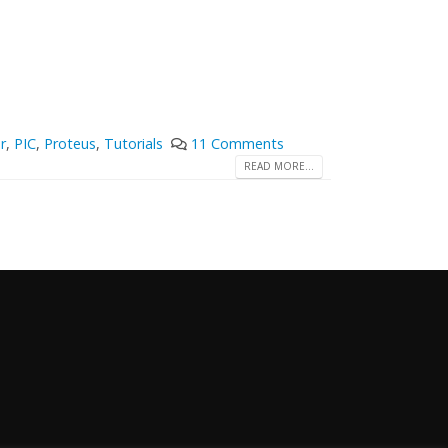
r
,
PIC
,
Proteus
,
Tutorials
11 Comments
READ MORE...