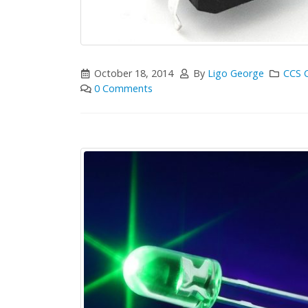
October 18, 2014
By
Ligo George
CCS 
0 Comments