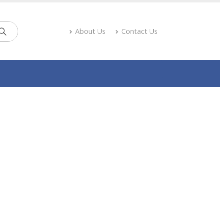
About Us
Contact Us