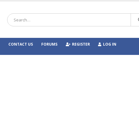
CONTACT US
FORUMS
REGISTER
LOG IN