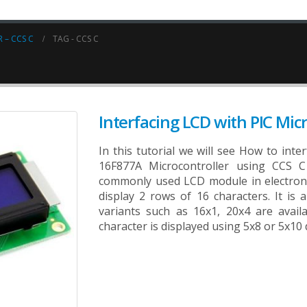
 – CCS C
TAG -
CCS C
Interfacing LCD with PIC Micr
In this tutorial we will see How to int
16F877A Microcontroller using CCS C
commonly used LCD module in electroni
display 2 rows of 16 characters. It is 
variants such as 16x1, 20x4 are avail
character is displayed using 5x8 or 5x10 d