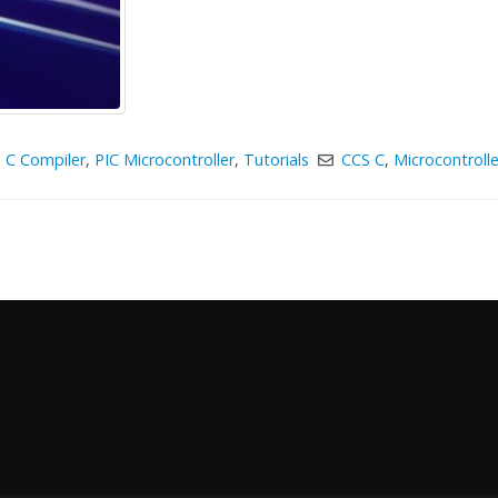
 C Compiler
,
PIC Microcontroller
,
Tutorials
CCS C
,
Microcontrolle