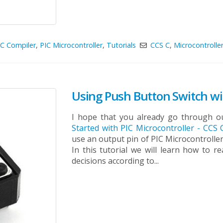
C Compiler
,
PIC Microcontroller
,
Tutorials
CCS C
,
Microcontrolle
Using Push Button Switch wit
I hope that you already go through ou
Started with PIC Microcontroller - CCS
use an output pin of PIC Microcontroller
In this tutorial we will learn how to 
decisions according to...