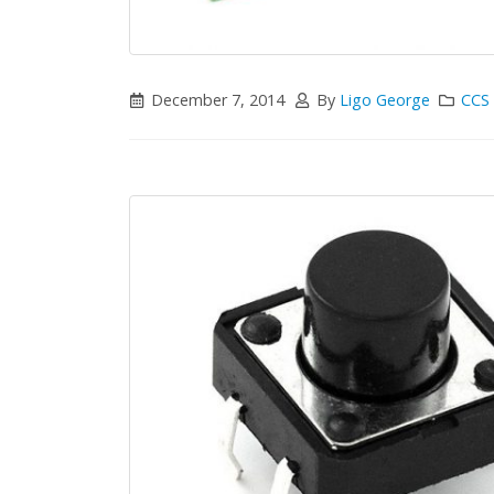
December 7, 2014
By
Ligo George
CCS 