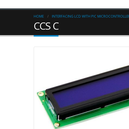
HOME
INTERFACING LCD WITH PIC MICROCONTROLLER
CCS C