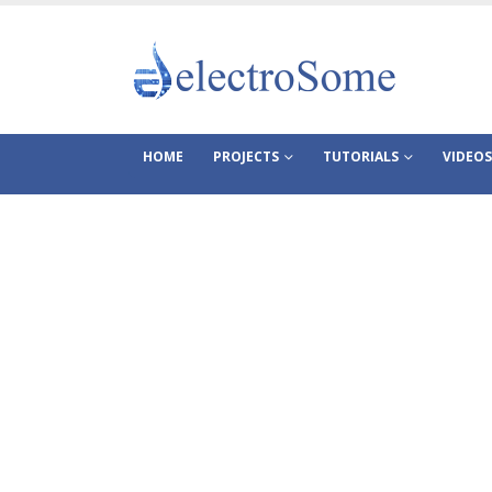
HOME
PROJECTS
TUTORIALS
VIDEOS