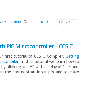
r
,
PIC
,
Proteus
4 Comments
READ MORE...
h PIC Microcontroller – CCS C
r first tutorial of CCS C Compiler,
Getting
 C Compiler
. In that tutorial we learn how to
 by blinking an LED with a delay of 1 second.
read the status of an input pin and to make