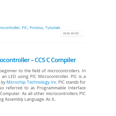
rocontroller
,
PIC
,
Proteus
,
Tutorials
READ MORE...
ocontroller – CCS C Compiler
beginner to the field of microcontrollers. In
k an LED using PIC Microcontroller. PIC is a
d by
Microchip Technology Inc
. PIC stands for
 also referred to as Programmable Interface
t Computer.
As all other microcontrollers PIC
 Assembly Language. As it...