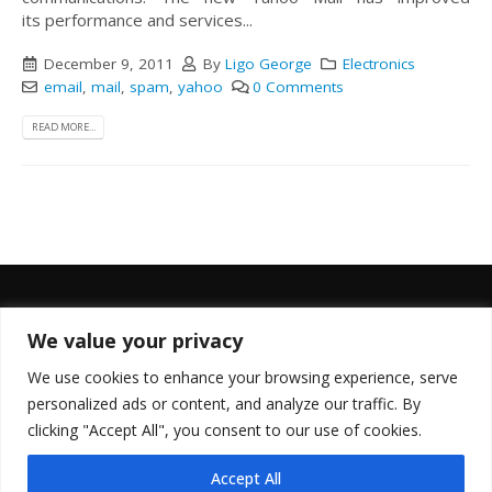
its performance and services...
December 9, 2011
By
Ligo George
Electronics
email
,
mail
,
spam
,
yahoo
0 Comments
READ MORE...
We value your privacy
FOLLOW US
We use cookies to enhance your browsing experience, serve
personalized ads or content, and analyze our traffic. By
clicking "Accept All", you consent to our use of cookies.
Accept All