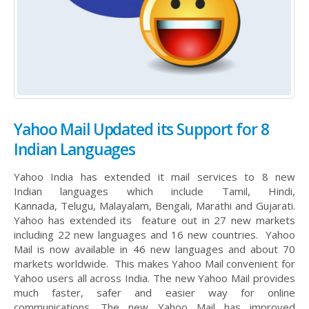
Yahoo Mail Updated its Support for 8
Indian Languages
Yahoo India has extended it mail services to 8 new
Indian languages which include Tamil, Hindi,
Kannada, Telugu, Malayalam, Bengali, Marathi and Gujarati.
Yahoo has extended its feature out in 27 new markets
including 22 new languages and 16 new countries. Yahoo
Mail is now available in 46 new languages and about 70
markets worldwide. This makes Yahoo Mail convenient for
Yahoo users all across India. The new Yahoo Mail provides
much faster, safer and easier way for online
communications. The new Yahoo Mail has improved