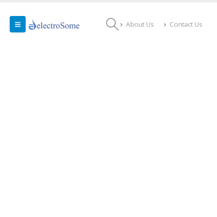
About Us
Contact Us