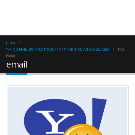
HOME
YAHOO MAIL UPDATED ITS SUPPORT FOR 8 INDIAN LANGUAGES
TAG -
EMAIL
email