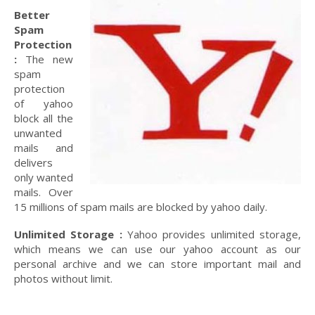
Better
Spam
Protection
:
The new
spam
protection
of yahoo
block all the
unwanted
mails and
delivers
only wanted
mails. Over
15 millions of spam mails are blocked by yahoo daily.
Unlimited Storage :
Yahoo provides unlimited storage,
which means we can use our yahoo account as our
personal archive and we can store important mail and
photos without limit.