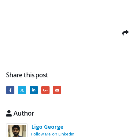
Share this post
Author
Ligo George
Follow Me on LinkedIn