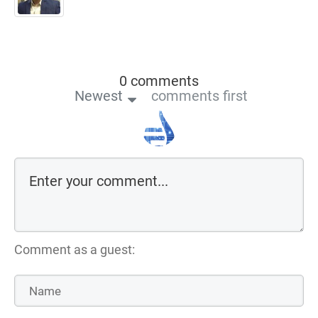
0 comments
Newest
comments first
Comment as a guest: