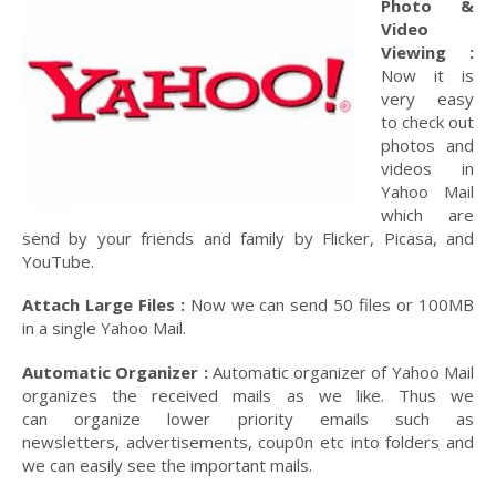
Photo &
Video
Viewing :
Now it is
very easy
to check out
photos and
videos in
Yahoo Mail
which are
send by your friends and family by Flicker, Picasa, and
YouTube.
Attach Large Files :
Now we can send 50 files or 100MB
in a single Yahoo Mail.
Automatic Organizer :
Automatic organizer of Yahoo Mail
organizes the received mails as we like. Thus we
can organize lower priority emails such as
newsletters, advertisements, coup0n etc into folders and
we can easily see the important mails.