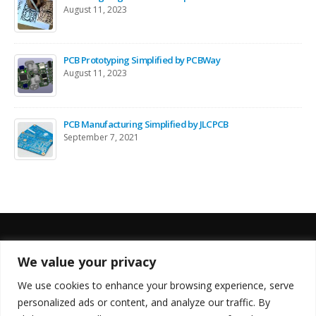
August 11, 2023
PCB Prototyping Simplified by PCBWay
August 11, 2023
PCB Manufacturing Simplified by JLCPCB
September 7, 2021
We value your privacy
FOLLOW US
We use cookies to enhance your browsing experience, serve
personalized ads or content, and analyze our traffic. By