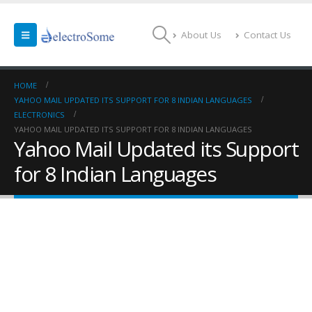
About Us
Contact Us
HOME
YAHOO MAIL UPDATED ITS SUPPORT FOR 8 INDIAN LANGUAGES
ELECTRONICS
YAHOO MAIL UPDATED ITS SUPPORT FOR 8 INDIAN LANGUAGES
Yahoo Mail Updated its Support
for 8 Indian Languages