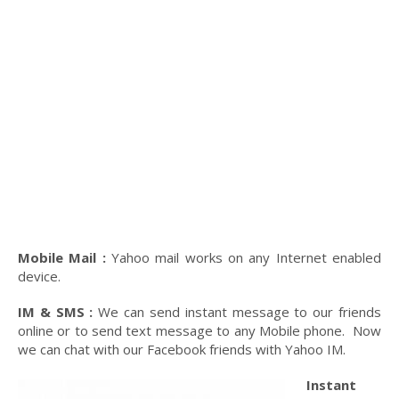
Mobile Mail :
Yahoo mail works on any Internet enabled
device.
IM & SMS :
We can send instant message to our friends
online or to send text message to any Mobile phone. Now
we can chat with our Facebook friends with Yahoo IM.
Instant