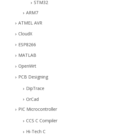
STM32
ARM7
ATMEL AVR
CloudX
ESP8266
MATLAB
OpenWrt
PCB Designing
DipTrace
OrCad
PIC Microcontroller
CCS C Compiler
Hi-Tech C