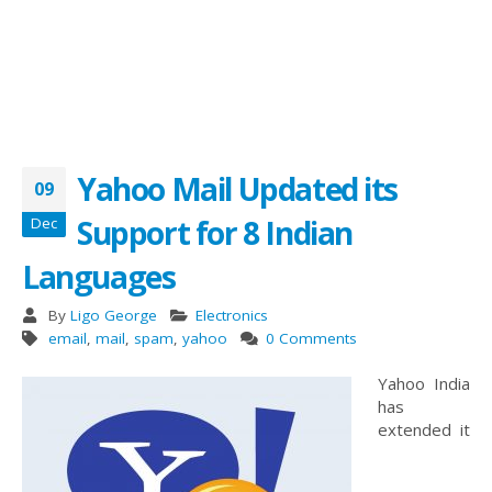
Yahoo Mail Updated its
09
Support for 8 Indian
Dec
Languages
By
Ligo George
Electronics
email
,
mail
,
spam
,
yahoo
0 Comments
Yahoo India
has
extended it