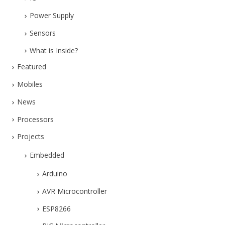
Power Supply
Sensors
What is Inside?
Featured
Mobiles
News
Processors
Projects
Embedded
Arduino
AVR Microcontroller
ESP8266