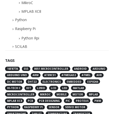
MikroC
MPLAB XC8
Python
Raspberry Pi
Python Rpi
SCILAB
TAGS
16F877A
555
8051 MICROCONTROLLER
ANDROID
ARDUINO
ARDUINO UNO
ARM
AT89C51
ATMEGA32
ATMEL
AVR
DC MOTOR
DHT22
ELECTRONICS
EMBEDDED
ESP8266
HI-TECH C
IOT
L293D
LCD
LED
MATLAB
MICROCONTROLLER
MIKROC
MOBILE
MOTOR
MPLAB
MPLAB XC8
PCB
PCB DESIGNING
PIC
PROTEUS
PWM
PYTHON
RASPBERRY PI
SENSOR
SERVO MOTOR
SMARTPHONE
TABLET
TEMPERATURE
TRANSISTOR