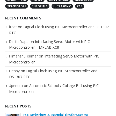
TRANSISTORS
TUTORIALS
ULTRASONIC
XC8
RECENT COMMENTS
frost
on
Digital Clock using PIC Microcontroller and DS1307
RTC
Dinithi Yapa
on
Interfacing Servo Motor with PIC
Microcontroller – MPLAB XC8
Himanshu Kumar
on
Interfacing Servo Motor with PIC
Microcontroller
Denny
on
Digital Clock using PIC Microcontroller and
DS1307 RTC
Upendra
on
Automatic School / College Bell using PIC
Microcontroller
RECENT POSTS
PCB Designing: 20 Essential Tips for Success