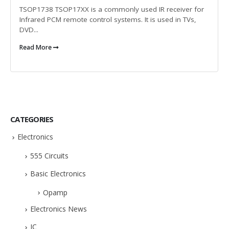
TSOP1738 TSOP17XX is a commonly used IR receiver for
Infrared PCM remote control systems. It is used in TVs,
DVD...
Read More
CATEGORIES
Electronics
555 Circuits
Basic Electronics
Opamp
Electronics News
IC