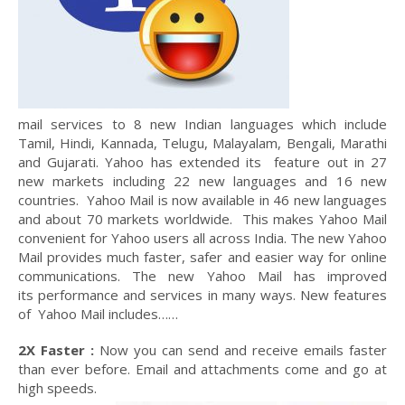
mail services to 8 new Indian languages which include
Tamil, Hindi, Kannada, Telugu, Malayalam, Bengali, Marathi
and Gujarati. Yahoo has extended its feature out in 27
new markets including 22 new languages and 16 new
countries. Yahoo Mail is now available in 46 new languages
and about 70 markets worldwide. This makes Yahoo Mail
convenient for Yahoo users all across India. The new Yahoo
Mail provides much faster, safer and easier way for online
communications. The new Yahoo Mail has improved
its performance and services in many ways. New features
of Yahoo Mail includes……
2X Faster :
Now you can send and receive emails faster
than ever before. Email and attachments come and go at
high speeds.