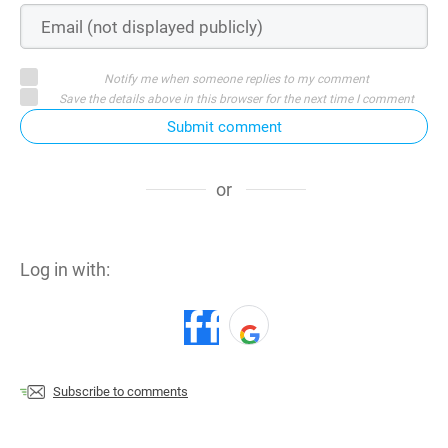
Notify me when someone replies to my comment
Save the details above in this browser for the next time I comment
Submit comment
or
Log in with:
Subscribe to comments