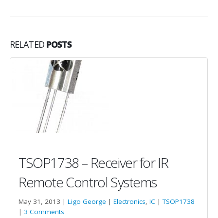
RELATED
POSTS
TSOP1738 – Receiver for IR
Remote Control Systems
May 31, 2013 |
Ligo George
|
Electronics
,
IC
|
TSOP1738
|
3 Comments