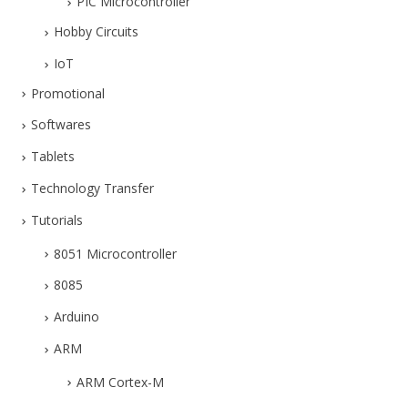
PIC Microcontroller
Hobby Circuits
IoT
Promotional
Softwares
Tablets
Technology Transfer
Tutorials
8051 Microcontroller
8085
Arduino
ARM
ARM Cortex-M