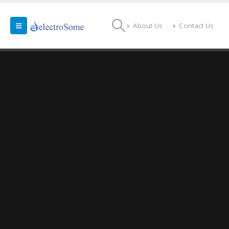
About Us
Contact Us