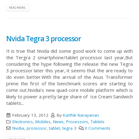
READ MORE...
Nvida Tegra 3 processor
It is true that Nvida did some good work to come up with
the Tergra 2 smartphone/tablet processor last year,But
considering the hype following the release the new Tegra
3 processor later this year, it seems that the are ready to
do even better.With the arrival of the Asus Transformer
prime the first of the benchmark scores are starting to
come out.Nvidia’s new quad-core mobile platform which is
likely to power a pretty large share of Ice Cream Sandwich
tablets...
February 13, 2012
By
Karthik Narayanan
Electronics
,
Mobiles
,
News
,
Processors
,
Tablets
Nvidia
,
processor
,
tablet
,
tegra 3
0 Comments