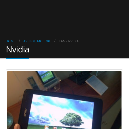
HOME
ASUS MEMO 370T
TAG -
NVIDIA
Nvidia