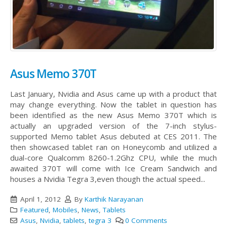
Asus Memo 370T
Last January, Nvidia and Asus came up with a product that
may change everything. Now the tablet in question has
been identified as the new Asus Memo 370T which is
actually an upgraded version of the 7-inch stylus-
supported Memo tablet Asus debuted at CES 2011.
The
then showcased tablet ran on Honeycomb and utilized a
dual-core Qualcomm 8260-1.2Ghz CPU, while the much
awaited 370T will come with Ice Cream Sandwich and
houses a Nvidia Tegra 3,even though the actual speed...
April 1, 2012
By
Karthik Narayanan
Featured
,
Mobiles
,
News
,
Tablets
Asus
,
Nvidia
,
tablets
,
tegra 3
0 Comments