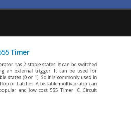
 555 Timer
brator has 2 stable states. It can be switched
g an external trigger. It can be used for
able states (0 or 1). So it is commonly used in
p Flop or Latches. A bistable multivibrator can
popular and low cost 555 Timer IC. Circuit