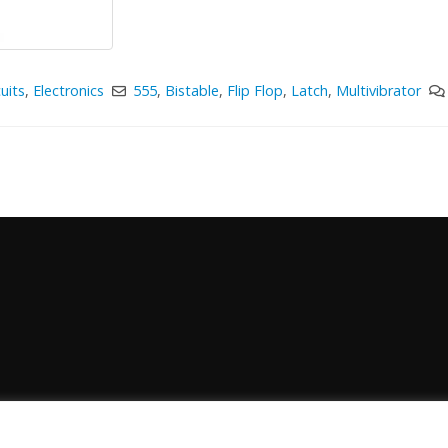
uits
,
Electronics
555
,
Bistable
,
Flip Flop
,
Latch
,
Multivibrator