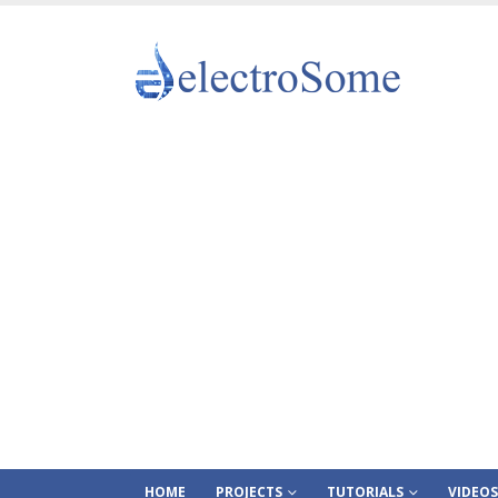
HOME
PROJECTS
TUTORIALS
VIDEOS