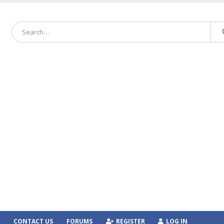
CONTACT US
FORUMS
REGISTER
LOG IN