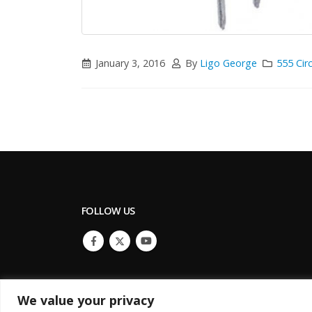
January 3, 2016
By
Ligo George
555 Circ
FOLLOW US
We value your privacy