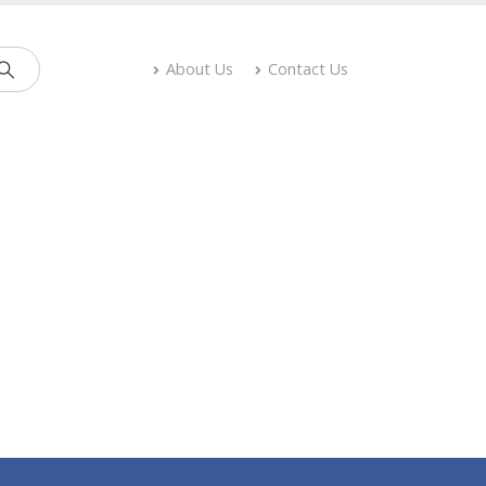
About Us
Contact Us