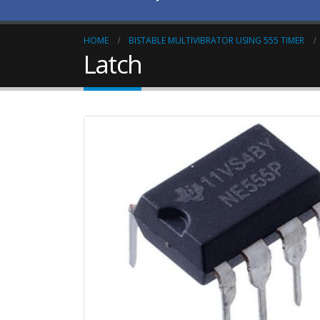
HOME
BISTABLE MULTIVIBRATOR USING 555 TIMER
Latch