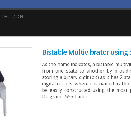
TAG -
LATCH
Bistable Multivibrator using
As the name indicates, a bistable multivi
from one state to another by providin
storing a binary digit (bit) as it has 2 st
digital circuits, where it is named as Fli
be easily constructed using the most 
Diagram - 555 Timer...