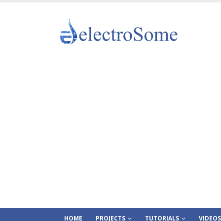
HOME
PROJECTS
TUTORIALS
VIDEOS