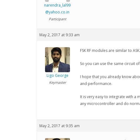
narendra_lal99
@yahoo.co.in
Participant
May 2, 2017 at 9:33 am
FSK RF modules are similar to ASK.
So you can use the same circuit of
Ligo George
I hope that you already know abo
Keymaster
and performance.
It is very easy to integrate with a
any microcontroller and do norma
May 2, 2017 at 9:35 am