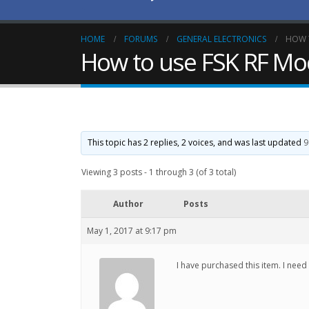
HOME
FORUMS
GENERAL ELECTRONICS
HOW T
How to use FSK RF Mo
This topic has 2 replies, 2 voices, and was last updated
9
Viewing 3 posts - 1 through 3 (of 3 total)
Author
Posts
May 1, 2017 at 9:17 pm
I have purchased this item. I nee