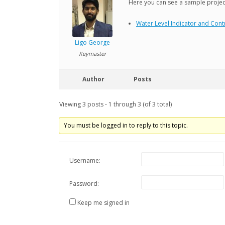
Here you can see a sample project
Water Level Indicator and Contr
Ligo George
Keymaster
Author
Posts
Viewing 3 posts - 1 through 3 (of 3 total)
You must be logged in to reply to this topic.
Username:
Password:
Keep me signed in