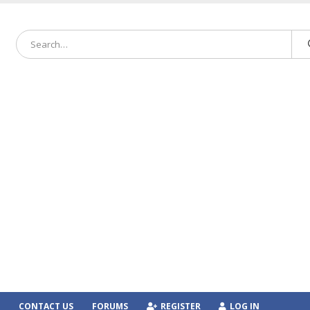
CONTACT US
FORUMS
REGISTER
LOG IN