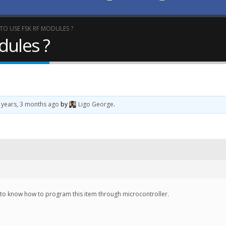
O USE FSK RF MODULES ?
dules ?
 years, 3 months ago
by
Ligo George
.
d to know how to program this item through microcontroller.