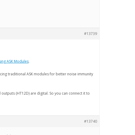
#13739
using ASK Modules
.
ing traditional ASK modules for better noise immunity
nd outputs (HT12D) are digital. So you can connect it to
#13740