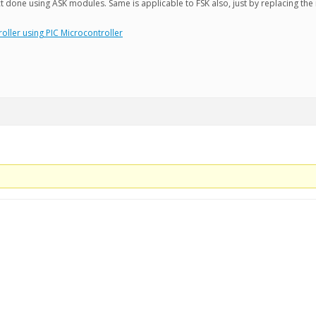
 done using ASK modules. Same is applicable to FSK also, just by replacing the
oller using PIC Microcontroller