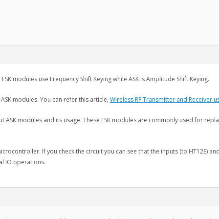
 FSK modules use Frequency Shift Keying while ASK is Amplitude Shift Keying.
 ASK modules. You can refer this article,
Wireless RF Transmitter and Receiver 
ut ASK modules and its usage. These FSK modules are commonly used for replac
 microcontroller. If you check the circuit you can see that the inputs (to HT12E) a
l IO operations.