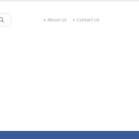
About Us
Contact Us