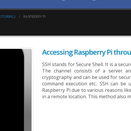
UTORIALS
RASPBERRY PI
Accessing Raspberry Pi thro
SSH stands for Secure Shell. It is a sec
The channel consists of a server an
cryptography and can be used for secur
command execution etc.. SSH can be u
Raspberry Pi due to various reasons lik
in a remote location. This method also mi