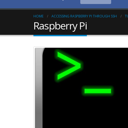
HOME
ACCESSING RASPBERRY PI THROUGH SSH
T
Raspberry Pi