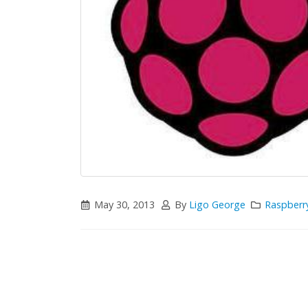
May 30, 2013
By
Ligo George
Raspberry