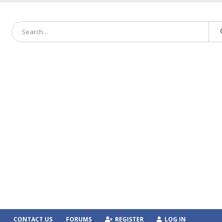
CONTACT US
FORUMS
REGISTER
LOG IN