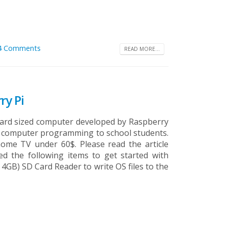
4 Comments
READ MORE...
ry Pi
t card sized computer developed by Raspberry
ch computer programming to school students.
ome TV under 60$. Please read the article
d the following items to get started with
4GB) SD Card Reader to write OS files to the