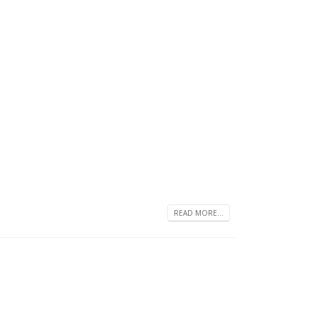
READ MORE...