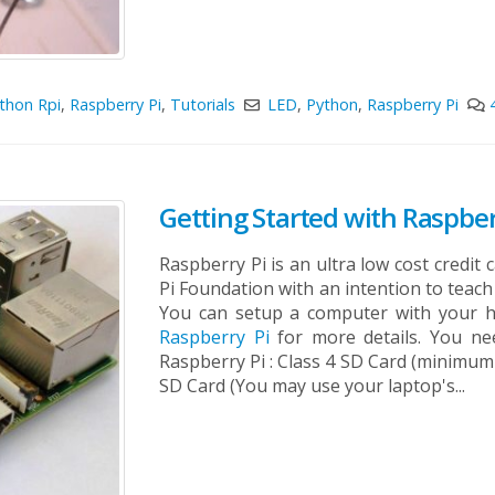
thon Rpi
,
Raspberry Pi
,
Tutorials
LED
,
Python
,
Raspberry Pi
Getting Started with Raspber
Raspberry Pi is an ultra low cost credi
Pi Foundation with an intention to tea
You can setup a computer with your h
Raspberry Pi
for more details. You nee
Raspberry Pi : Class 4 SD Card (minimum 
SD Card (You may use your laptop's...