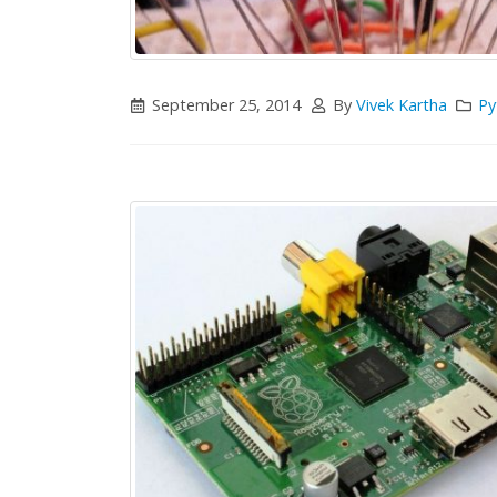
September 25, 2014
By
Vivek Kartha
Py