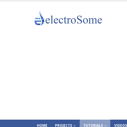
HOME
PROJECTS
TUTORIALS
VIDEOS