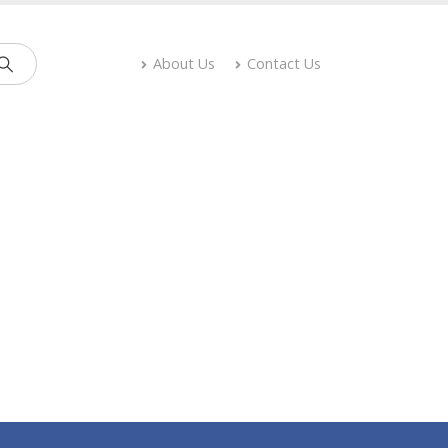
About Us
Contact Us