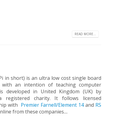
READ MORE...
 in short) is an ultra low cost single board
d with an intention of teaching computer
 is developed in United Kingdom (UK) by
registered charity. It follows licensed
ship with
Premier Farnell/Element 14
and
RS
nline from these companies....