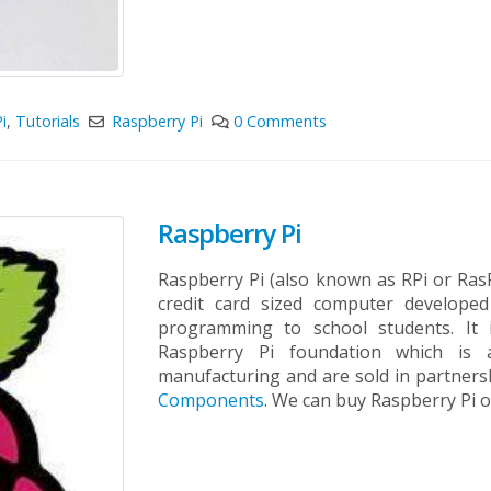
i
,
Tutorials
Raspberry Pi
0 Comments
Raspberry Pi
Raspberry Pi (also known as RPi or RasPi
credit card sized computer develope
programming to school students. It
Raspberry Pi foundation which is a 
manufacturing and are sold in partner
Components
. We can buy Raspberry Pi o