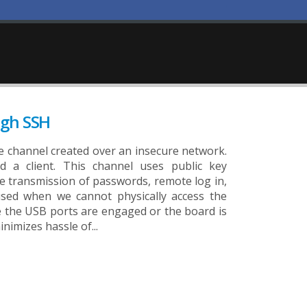
ugh SSH
ure channel created over an insecure network.
d a client. This channel uses public key
e transmission of passwords, remote log in,
sed when we cannot physically access the
e the USB ports are engaged or the board is
nimizes hassle of...