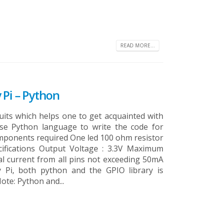
READ MORE...
 Pi – Python
cuits which helps one to get acquainted with
se Python language to write the code for
omponents required One led 100 ohm resistor
ifications Output Voltage : 3.3V Maximum
al current from all pins not exceeding 50mA
y Pi, both python and the GPIO library is
ote: Python and...