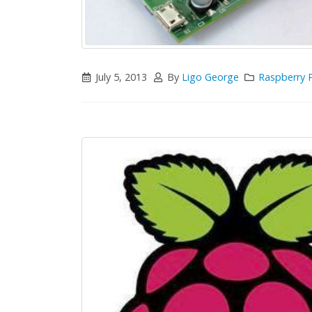
July 5, 2013
By
Ligo George
Raspberry P