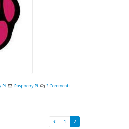
 Pi
Raspberry Pi
2 Comments
1
2