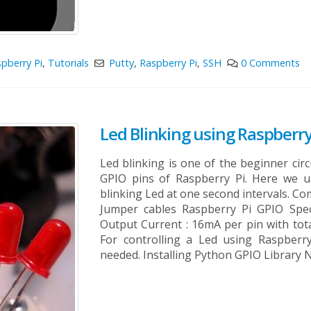
pberry Pi
,
Tutorials
Putty
,
Raspberry Pi
,
SSH
0 Comments
Led Blinking using Raspberry
Led blinking is one of the beginner cir
GPIO pins of Raspberry Pi. Here we u
blinking Led at one second intervals. C
Jumper cables Raspberry Pi GPIO Spec
Output Current : 16mA per pin with tot
For controlling a Led using Raspberr
needed. Installing Python GPIO Library N