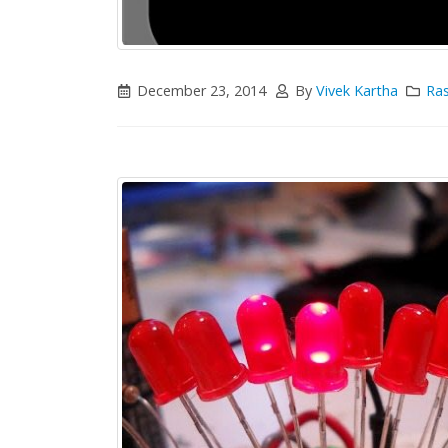
December 23, 2014
By
Vivek Kartha
Ras