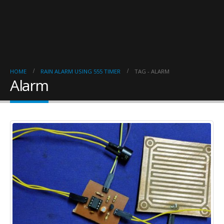
HOME
RAIN ALARM USING 555 TIMER
TAG -
ALARM
Alarm