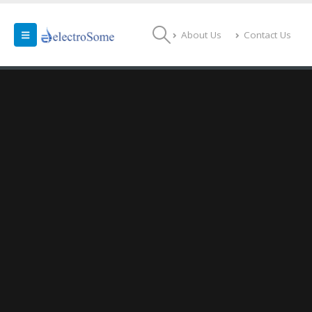
About Us
Contact Us