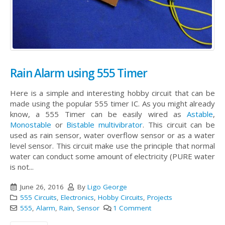
Rain Alarm using 555 Timer
Here is a simple and interesting hobby circuit that can be
made using the popular 555 timer IC. As you might already
know, a 555 Timer can be easily wired as
Astable
,
Monostable
or
Bistable multivibrator
. This circuit can be
used as rain sensor, water overflow sensor or as a water
level sensor. This circuit make use the principle that normal
water can conduct some amount of electricity (PURE water
is not...
June 26, 2016
By
Ligo George
555 Circuits
,
Electronics
,
Hobby Circuits
,
Projects
555
,
Alarm
,
Rain
,
Sensor
1 Comment