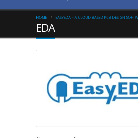
HOME
EASYEDA – A CLOUD BASED PCB DESIGN SOFT
EDA