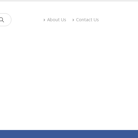
About Us
Contact Us