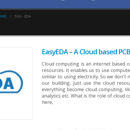
WARE
TAG -
EDA
EasyEDA – A Cloud based PCB
Cloud computing is an internet based 
resources. It enables us to use compute
similar to using electricity. So we don'
our building, just use the cloud res
everything become cloud computing, lik
analytics etc. What is the role of cloud
here,