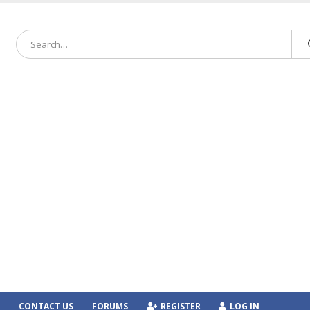
CONTACT US
FORUMS
REGISTER
LOG IN