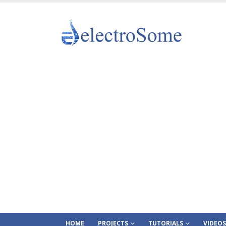
HOME
PROJECTS
TUTORIALS
VIDEOS