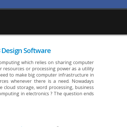
 Design Software
computing which relies on sharing computer
r resources or processing power as a utility
t need to make big computer infrastructure in
ources whenever there is a need. Nowadays
e cloud storage, word processing, business
 computing in electronics ? The question ends