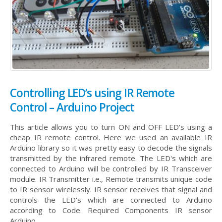
Controlling LED’s using IR Remote
Control – Arduino Project
This article allows you to turn ON and OFF LED's using a
cheap IR remote control. Here we used an available IR
Arduino library so it was pretty easy to decode the signals
transmitted by the infrared remote. The LED's which are
connected to Arduino will be controlled by IR Transceiver
module. IR Transmitter i.e., Remote transmits unique code
to IR sensor wirelessly. IR sensor receives that signal and
controls the LED's which are connected to Arduino
according to Code. Required Components IR sensor
Arduino...