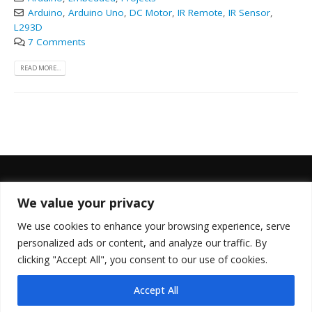
Arduino
,
Arduino Uno
,
DC Motor
,
IR Remote
,
IR Sensor
,
L293D
7 Comments
READ MORE...
We value your privacy
FOLLOW US
We use cookies to enhance your browsing experience, serve
personalized ads or content, and analyze our traffic. By
clicking "Accept All", you consent to our use of cookies.
Accept All