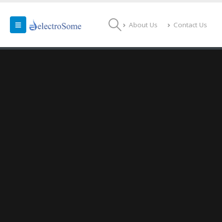
About Us
Contact Us