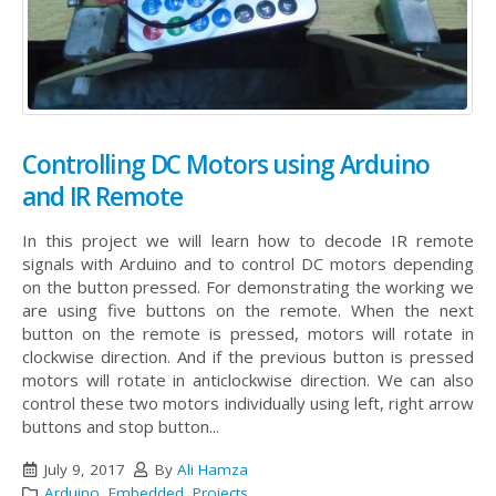
Controlling DC Motors using Arduino
and IR Remote
In this project we will learn how to decode IR remote
signals with Arduino and to control DC motors depending
on the button pressed. For demonstrating the working we
are using five buttons on the remote. When the next
button on the remote is pressed, motors will rotate in
clockwise direction. And if the previous button is pressed
motors will rotate in anticlockwise direction. We can also
control these two motors individually using left, right arrow
buttons and stop button...
July 9, 2017
By
Ali Hamza
Arduino
,
Embedded
,
Projects