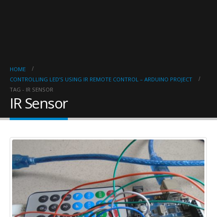
HOME
CONTROLLING LED’S USING IR REMOTE CONTROL – ARDUINO PROJECT
TAG -
IR SENSOR
IR Sensor