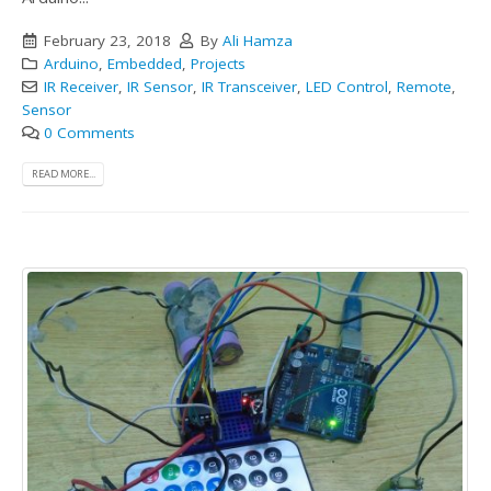
February 23, 2018
By
Ali Hamza
Arduino
,
Embedded
,
Projects
IR Receiver
,
IR Sensor
,
IR Transceiver
,
LED Control
,
Remote
,
Sensor
0 Comments
READ MORE...