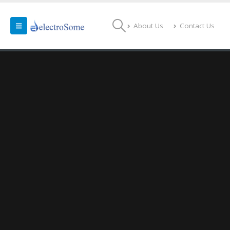
About Us
Contact Us