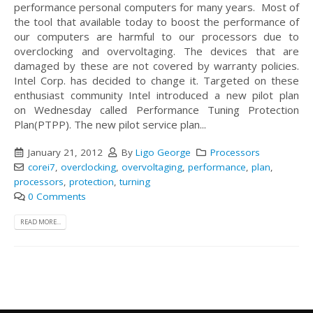
performance personal computers for many years. Most of
the tool that available today to boost the performance of
our computers are harmful to our processors due to
overclocking and overvoltaging. The devices that are
damaged by these are not covered by warranty policies.
Intel Corp. has decided to change it. Targeted on these
enthusiast community Intel introduced a new pilot plan
on Wednesday called Performance Tuning Protection
Plan(PTPP). The new pilot service plan...
January 21, 2012
By
Ligo George
Processors
corei7
,
overclocking
,
overvoltaging
,
performance
,
plan
,
processors
,
protection
,
turning
0 Comments
READ MORE...