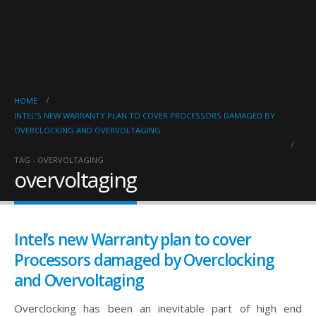
HOME
INTEL’S NEW WARRANTY PLAN TO COVER PROCESSORS DAMAGED BY
OVERCLOCKING AND OVERVOLTAGING
TAG -
OVERVOLTAGING
overvoltaging
Intel’s new Warranty plan to cover
Processors damaged by Overclocking
and Overvoltaging
Overclocking has been an inevitable part of high end