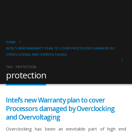
HOME
INTEL’S NEW WARRANTY PLAN TO COVER PROCESSORS DAMAGED BY
OVERCLOCKING AND OVERVOLTAGING
TAG -
PROTECTION
protection
Intel’s new Warranty plan to cover
Processors damaged by Overclocking
and Overvoltaging
Overclocking has been an inevitable part of high end