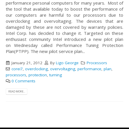
performance personal computers for many years. Most of
the tool that available today to boost the performance of
our computers are harmful to our processors due to
overclocking and overvoltaging. The devices that are
damaged by these are not covered by warranty policies.
Intel Corp. has decided to change it. Targeted on these
enthusiast community Intel introduced a new pilot plan
on Wednesday called Performance Tuning Protection
Plan(PTPP). The new pilot service plan...
January 21, 2012
By
Ligo George
Processors
corei7
,
overclocking
,
overvoltaging
,
performance
,
plan
,
processors
,
protection
,
turning
0 Comments
READ MORE...