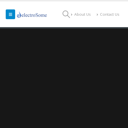
About Us
Contact Us