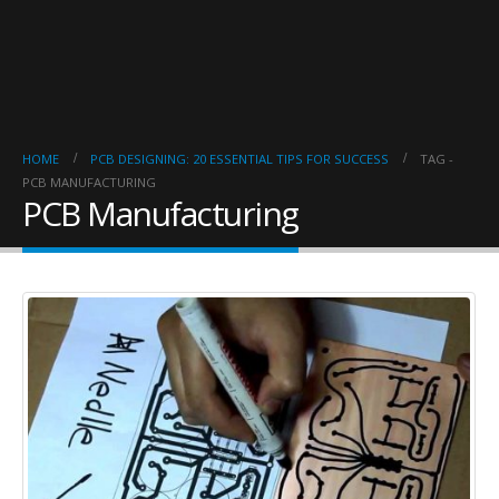
HOME
PCB DESIGNING: 20 ESSENTIAL TIPS FOR SUCCESS
TAG -
PCB MANUFACTURING
PCB Manufacturing