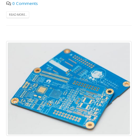
0 Comments
READ MORE...