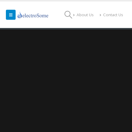
About Us
Contact Us