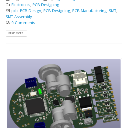
Electronics
,
PCB Designing
pcb
,
PCB Design
,
PCB Designing
,
PCB Manufacturing
,
SMT
,
SMT Assembly
0 Comments
READ MORE...