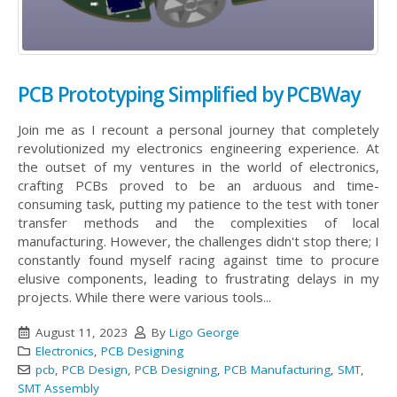
PCB Prototyping Simplified by PCBWay
Join me as I recount a personal journey that completely
revolutionized my electronics engineering experience. At
the outset of my ventures in the world of electronics,
crafting PCBs proved to be an arduous and time-
consuming task, putting my patience to the test with toner
transfer methods and the complexities of local
manufacturing. However, the challenges didn't stop there; I
constantly found myself racing against time to procure
elusive components, leading to frustrating delays in my
projects. While there were various tools...
August 11, 2023
By
Ligo George
Electronics
,
PCB Designing
pcb
,
PCB Design
,
PCB Designing
,
PCB Manufacturing
,
SMT
,
SMT Assembly