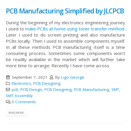
PCB Manufacturing Simplified by JLCPCB
During the beginning of my electronics engineering journey
I used to
make PCBs at home using toner transfer method
.
Later I used to do screen printing and also manufacture
PCBs locally. Then I used to assemble components myself.
In all these methods PCB manufacturing itself is a time
consuming process. Sometimes some components won't
be readily available in the market which will further take
more time to arrange. Recently I have come across
September 7, 2021
By
Ligo George
Electronics
,
PCB Designing
pcb
,
PCB Design
,
PCB Designing
,
PCB Manufacturing
,
SMT
,
SMT Assembly
0 Comments
READ MORE...