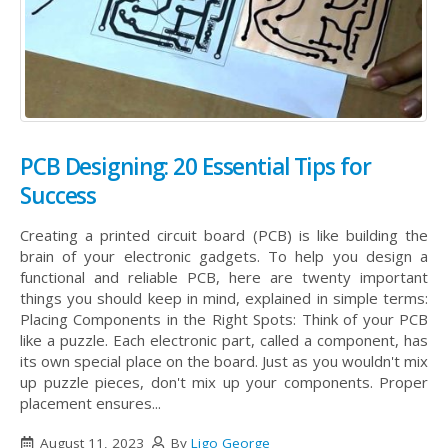
PCB Designing: 20 Essential Tips for
Success
Creating a printed circuit board (PCB) is like building the
brain of your electronic gadgets. To help you design a
functional and reliable PCB, here are twenty important
things you should keep in mind, explained in simple terms:
Placing Components in the Right Spots: Think of your PCB
like a puzzle. Each electronic part, called a component, has
its own special place on the board. Just as you wouldn't mix
up puzzle pieces, don't mix up your components. Proper
placement ensures...
August 11, 2023
By
Ligo George