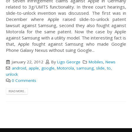
of seven infringement claims against Apple in Germany
related to 3g/UMTS functionality. In three court hearings,
slide-to-unlock invention was discussed. The first was in
December where Apple raised slide-to-unlock patent
lawsuit against Samsung, second they also fought against
Motorola for the same patent. Now the case by Apple
against Samsung with a utility model. The interesting fact is
that, Apple fought against Samsung who made Google
Phone Galaxy Nexus without suing Google...
January 22, 2012
By
Ligo George
Mobiles
,
News
android
,
apple
,
google
,
Motorola
,
samsung
,
slide
,
to
,
unlock
0 Comments
READ MORE...