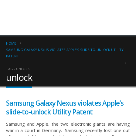
HOME
SAMSUNG GALAXY NEXUS VIOLATES APPLE’S SLIDE-TO-UNLOCK UTILITY
PATENT
TAG -
UNLOCK
unlock
Samsung Galaxy Nexus violates Apple’s
slide-to-unlock Utility Patent
Samsung and Apple, the two electronic giants are having
war in a court in Germany. Samsung recently lost one out