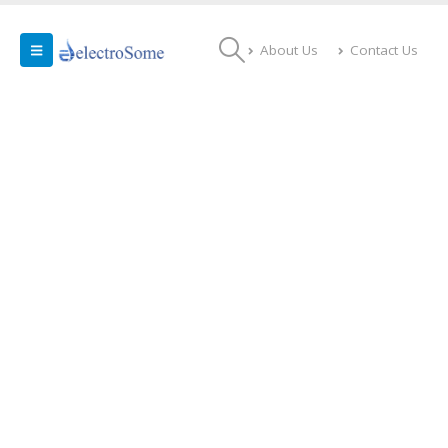
About Us
Contact Us