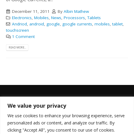
December 11, 2011
By
Albin Mathew
Electronics
,
Mobiles
,
News
,
Processors
,
Tablets
Andriod
,
android
,
google
,
google currents
,
mobiles
,
tablet
,
touchscreen
1 Comment
READ MORE...
We value your privacy
FOLLOW US
We use cookies to enhance your browsing experience, serve
personalized ads or content, and analyze our traffic. By
clicking "Accept All", you consent to our use of cookies.