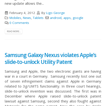
new update allows the...
February 4, 2012
By
Ligo George
Mobiles
,
News
,
Tablets
android
,
apps
,
google
0 Comments
READ MORE...
Samsung Galaxy Nexus violates Apple’s
slide-to-unlock Utility Patent
Samsung and Apple, the two electronic giants are having
war in a court in Germany. Samsung recently lost one out
of seven infringement claims against Apple in Germany
related to 3g/UMTS functionality. In three court hearings,
slide-to-unlock invention was discussed. The first was in
December where Apple raised slide-to-unlock patent
lawsuit against Samsung, second they also fought against