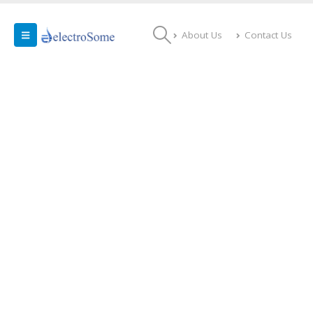
About Us
Contact Us