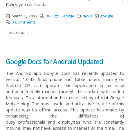
Policy you can read...
March 1, 2012
By
Ligo George
News
google
0 Comments
READ MORE...
Google Docs for Android Updated
The Android app Google Docs has recently updated to
version 1.0.43. Smartphone and Tablet users running on
Android OS can operate this application in an easy
and user-friendly manner through this update with added
features. This information has revealed by official Google
Mobile blog. The most useful and attractive feature of this
update was its offline access. This update has made by
considering the difficulties of
busy professionals and employees who are constantly
moving, may not have access to internet all the time. The