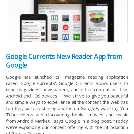
Google Currents New Reader App from
Google
Google has launched its magazine reading application
called 'Google Currents'. Google Currents allows users to
read magazines, newspapers, and other content on their
Android and iOS devices. “We strive to give you beautiful
and simple ways to experience all the content the web has
to offer, such as sharing photos on Google+, watching You
Tube videos and discovering books, movies and music
from Android Market,” says Google in a blog post. “Today
we’re expanding our content offering with the introduction
of Google Currents, a...