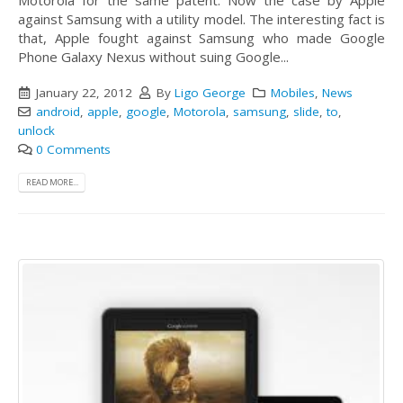
Motorola for the same patent. Now the case by Apple
against Samsung with a utility model. The interesting fact is
that, Apple fought against Samsung who made Google
Phone Galaxy Nexus without suing Google...
January 22, 2012
By
Ligo George
Mobiles
,
News
android
,
apple
,
google
,
Motorola
,
samsung
,
slide
,
to
,
unlock
0 Comments
READ MORE...