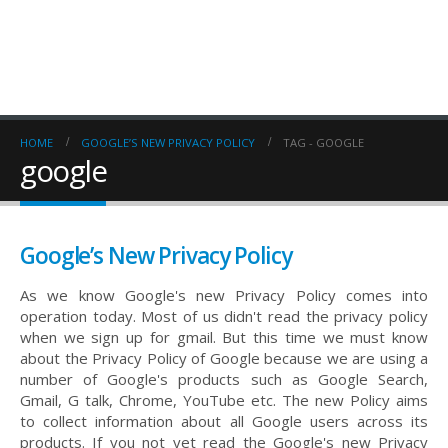
HOME
GOOGLE’S NEW PRIVACY POLICY
TAG -
GOOGLE
google
Google’s New Privacy Policy
As we know Google's new Privacy Policy comes into
operation today. Most of us didn't read the privacy policy
when we sign up for gmail. But this time we must know
about the Privacy Policy of Google because we are using a
number of Google's products such as Google Search,
Gmail, G talk, Chrome, YouTube etc. The new Policy aims
to collect information about all Google users across its
products. If you not yet read the Google's new Privacy