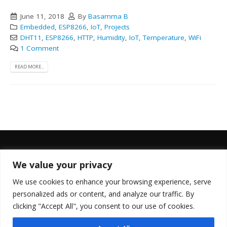
June 11, 2018
By
Basamma B
Embedded
,
ESP8266
,
IoT
,
Projects
DHT11
,
ESP8266
,
HTTP
,
Humidity
,
IoT
,
Temperature
,
WiFi
1 Comment
READ MORE...
We value your privacy
FOLLOW US
We use cookies to enhance your browsing experience, serve
personalized ads or content, and analyze our traffic. By
clicking "Accept All", you consent to our use of cookies.