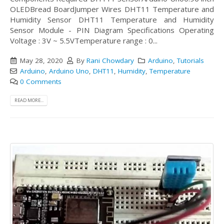
OLEDBread BoardJumper Wires DHT11 Temperature and
Humidity Sensor DHT11 Temperature and Humidity
Sensor Module - PIN Diagram Specifications Operating
Voltage : 3V ~ 5.5VTemperature range : 0...
May 28, 2020
By
Rani Chowdary
Arduino
,
Tutorials
Arduino
,
Arduino Uno
,
DHT11
,
Humidity
,
Temperature
0 Comments
READ MORE...