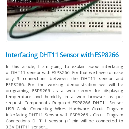
Interfacing DHT11 Sensor with ESP8266
In this article, I am going to explain about interfacing
of DHT11 sensor with ESP8266. For that we have to make
only 3 connections between the DHT11 sensor and
ESP8266. For the working demonstration we will be
programing ESP8266 as a web server for displaying
temperature and humidity in a web browser as per
request. Components Required ESP8266 DHT11 Sensor
USB Cable Connecting Wires Hardware Circuit Diagram
Interfacing DHT11 Sensor with ESP8266 - Circuit Diagram
Connections DHT11 sensor (+) pin will be connected to
3.3V DHT11 sensor...