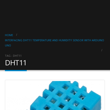
HOME
INTERFACING DHT11 TEMPERATURE AND HUMIDITY SENSOR WITH ARDUINO
UNO
TAG -
DHT11
DHT11