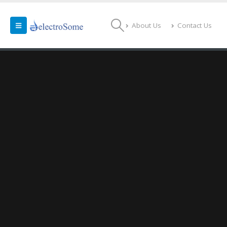
About Us
Contact Us