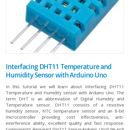
Interfacing DHT11 Temperature and
Humidity Sensor with Arduino Uno
In this tutorial we will learn about Interfacing DHT11
Temperature and Humidity sensor with Arduino Uno. The
term DHT is an abbreviation of Digital Humidity and
Temperature sensor. DHT11 consists of a resistive
humidity sensor, NTC temperature sensor and an 8-bit
microcontroller providing cost effectiveness, anti-
interference ability, excellent quality and fast response.
Components Required DHT11 SensorArduino Uno0.96 inch