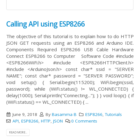
Calling API using ESP8266
The objective of this tutorial is to explain how to do HTTP
JSON GET requests using an ESP8266 and Arduino IDE.
Components Required ESP8266 USB Cable Hardware
Connect ESP8266 to Computer Software Code #include
<ESP8266WiFi.h> #include <ESP8266HTTPClient.h>
#include <ArduinoJson.h> const char* ssid = "SERVER
NAME"; const char* password = "SERVER PASSWORD";
void setup() { Serial.begin(115200); WiFi.begin(ssid,
password); while (WiFi.status() != WL_CONNECTED) {
delay(1000); Serial.println("Connecting..."); } } void loop() { if
(WiFi.status() == WL_CONNECTED) { ...
June 9, 2018
By
Basamma B
ESP8266
,
Tutorials
API
,
ESP8266
,
HTTP
,
JSON
0 Comments
READ MORE...