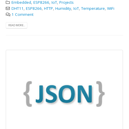
Embedded
,
ESP8266
,
IoT
,
Projects
DHT11
,
ESP8266
,
HTTP
,
Humidity
,
IoT
,
Temperature
,
WiFi
1 Comment
READ MORE...