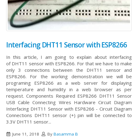
Interfacing DHT11 Sensor with ESP8266
In this article, I am going to explain about interfacing
of DHT11 sensor with ESP8266. For that we have to make
only 3 connections between the DHT11 sensor and
ESP8266. For the working demonstration we will be
programing ESP8266 as a web server for displaying
temperature and humidity in a web browser as per
request. Components Required ESP8266 DHT11 Sensor
USB Cable Connecting Wires Hardware Circuit Diagram
Interfacing DHT11 Sensor with ESP8266 - Circuit Diagram
Connections DHT11 sensor (+) pin will be connected to
3.3V DHT11 sensor...
June 11, 2018
By
Basamma B