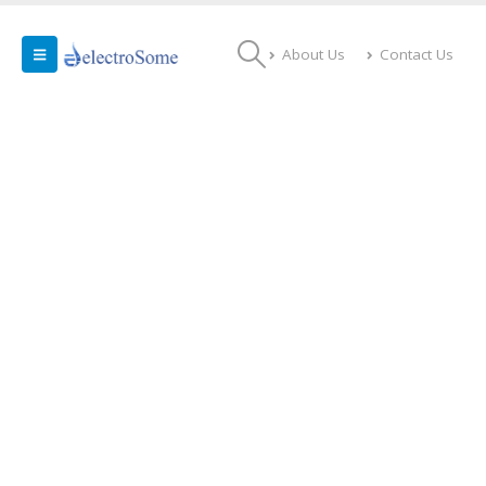
About Us
Contact Us