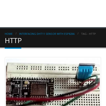
HOME
INTERFACING DHT11 SENSOR WITH ESP8266
TAG -
HTTP
HTTP