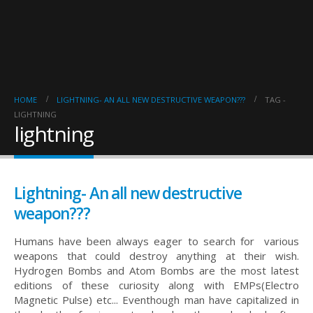
HOME
LIGHTNING- AN ALL NEW DESTRUCTIVE WEAPON???
TAG -
LIGHTNING
lightning
Lightning- An all new destructive
weapon???
Humans have been always eager to search for various
weapons that could destroy anything at their wish.
Hydrogen Bombs and Atom Bombs are the most latest
editions of these curiosity along with EMPs(Electro
Magnetic Pulse) etc... Eventhough man have capitalized in