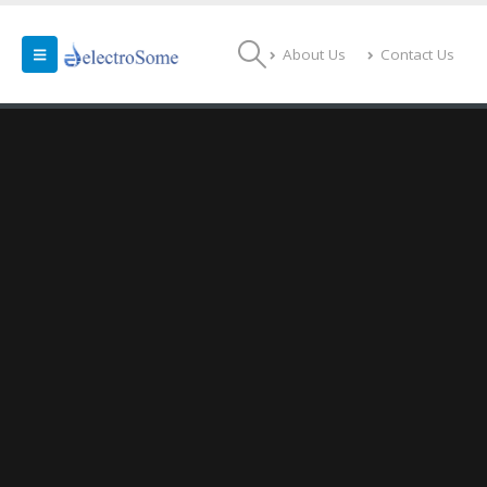
About Us
Contact Us