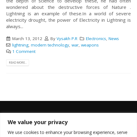
the depth of science to develop these, he had often
wondered about the destructive forces of Nature .
Lightning is an example of these.In a world of severe
electricity drought, the power of Electricity in Lightning is
always...
March 13, 2012
By
Vysakh P.R
Electronics
,
News
lightning
,
modern technology
,
war
,
weapons
1 Comment
READ MORE...
We value your privacy
FOLLOW US
We use cookies to enhance your browsing experience, serve