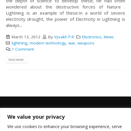
the depth of science to develop these, he had often
wondered about the destructive forces of Nature .
Lightning is an example of these.In a world of severe
electricity drought, the power of Electricity in Lightning is
always...
March 13, 2012
By
Vysakh P.R
Electronics
,
News
lightning
,
modern technology
,
war
,
weapons
1 Comment
READ MORE...
We value your privacy
FOLLOW US
We use cookies to enhance your browsing experience, serve