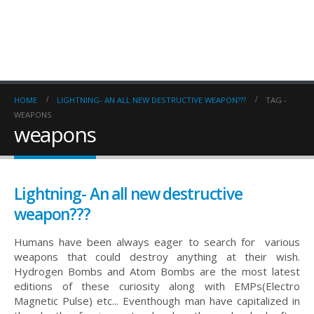
HOME
LIGHTNING- AN ALL NEW DESTRUCTIVE WEAPON???
TAG -
WEAPONS
weapons
Lightning- An all new destructive
weapon???
Humans have been always eager to search for various
weapons that could destroy anything at their wish.
Hydrogen Bombs and Atom Bombs are the most latest
editions of these curiosity along with EMPs(Electro
Magnetic Pulse) etc... Eventhough man have capitalized in