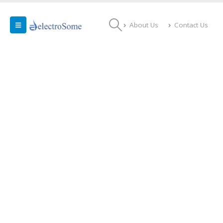
About Us
Contact Us