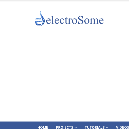
HOME
PROJECTS
TUTORIALS
VIDEOS