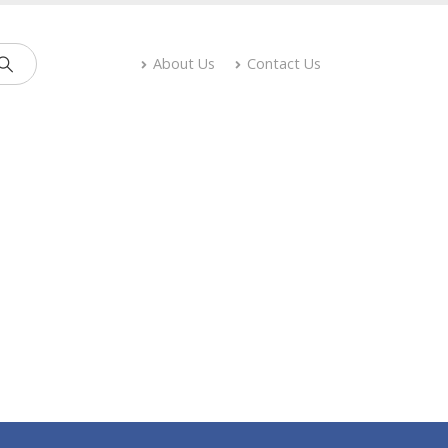
About Us
Contact Us