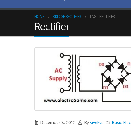
HOME
BRIDGE RECTIFIER
TAG -
RECTIFIER
Rectifier
December 8, 2012
By
vivekvs
Basic Elec