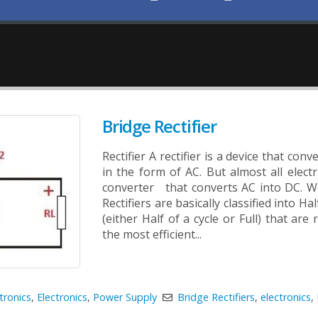
Bridge Rectifier
Rectifier A rectifier is a device that con
in the form of AC. But almost all elec
converter that converts AC into DC. We 
Rectifiers are basically classified into H
(either Half of a cycle or Full) that are 
the most efficient...
tronics
,
Electronics
,
Power Supply
Bridge Rectifiers
,
electronics
,