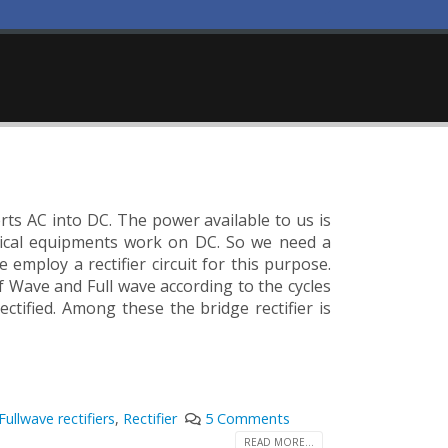
verts AC into DC. The power available to us is
trical equipments work on DC. So we need a
employ a rectifier circuit for this purpose.
alf Wave and Full wave according to the cycles
rectified. Among these the bridge rectifier is
Fullwave rectifiers
,
Rectifier
5 Comments
READ MORE...