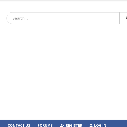
CONTACT US
FORUMS
REGISTER
LOG IN