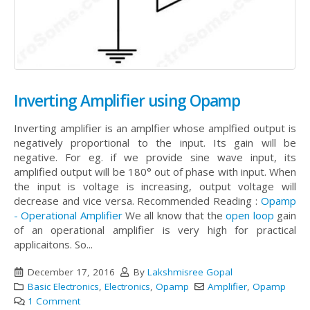
Inverting Amplifier using Opamp
Inverting amplifier is an amplfier whose amplfied output is
negatively proportional to the input. Its gain will be
negative. For eg. if we provide sine wave input, its
amplified output will be 180° out of phase with input. When
the input is voltage is increasing, output voltage will
decrease and vice versa. Recommended Reading :
Opamp
- Operational Amplifier
We all know that the
open loop
gain
of an operational amplifier is very high for practical
applicaitons. So...
December 17, 2016
By
Lakshmisree Gopal
Basic Electronics
,
Electronics
,
Opamp
Amplifier
,
Opamp
1 Comment