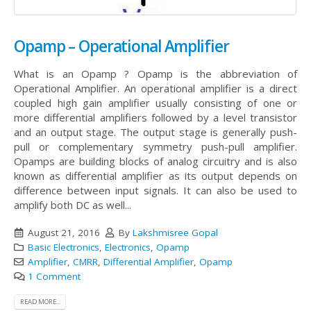
Opamp – Operational Amplifier
What is an Opamp ? Opamp is the abbreviation of
Operational Amplifier. An operational amplifier is a direct
coupled high gain amplifier usually consisting of one or
more differential amplifiers followed by a level transistor
and an output stage. The output stage is generally push-
pull or complementary symmetry push-pull amplifier.
Opamps are building blocks of analog circuitry and is also
known as differential amplifier as its output depends on
difference between input signals. It can also be used to
amplify both DC as well...
August 21, 2016
By
Lakshmisree Gopal
Basic Electronics
,
Electronics
,
Opamp
Amplifier
,
CMRR
,
Differential Amplifier
,
Opamp
1 Comment
READ MORE...