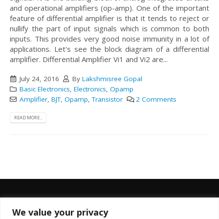
and operational amplifiers (op-amp). One of the important
feature of differential amplifier is that it tends to reject or
nullify the part of input signals which is common to both
inputs. This provides very good noise immunity in a lot of
applications. Let's see the block diagram of a differential
amplifier.
Differential Amplifier Vi1 and Vi2 are...
July 24, 2016
By
Lakshmisree Gopal
Basic Electronics
,
Electronics
,
Opamp
Amplifier
,
BJT
,
Opamp
,
Transistor
2 Comments
READ MORE...
We value your privacy
FOLLOW US