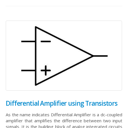
Differential Amplifier using Transistors
As the name indicates Differential Amplifier is a dc-coupled
amplifier that amplifies the difference between two input
signals. It is the building block of analog integrated circuits