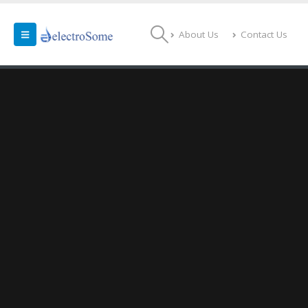
About Us
Contact Us