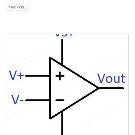
READ MORE...