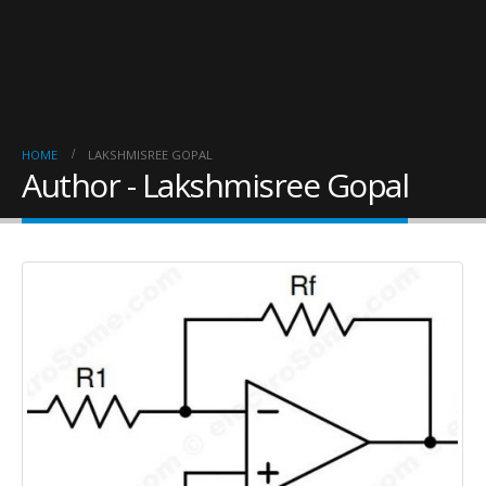
HOME
LAKSHMISREE GOPAL
Author - Lakshmisree Gopal