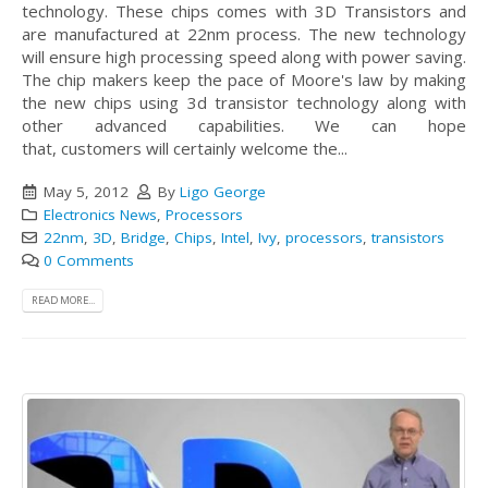
technology. These chips comes with 3D Transistors and
are manufactured at 22nm process. The new technology
will ensure high processing speed along with power saving.
The chip makers keep the pace of Moore's law by making
the new chips using 3d transistor technology along with
other advanced capabilities. We can hope
that, customers will certainly welcome the...
May 5, 2012
By
Ligo George
Electronics News
,
Processors
22nm
,
3D
,
Bridge
,
Chips
,
Intel
,
Ivy
,
processors
,
transistors
0 Comments
READ MORE...