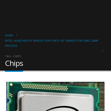
HOME
INTEL LAUNCHED IVY BRIDGE CHIPS WITH 3D TRANSISTORS AND 22NM
PROCESS
TAG -
CHIPS
Chips