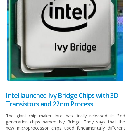
Intel launched Ivy Bridge Chips with 3D
Transistors and 22nm Process
The giant chip maker Intel has finally released its 3ed
generation chips named Ivy Bridge. They says that the
new microprocessor chips used fundamentally different