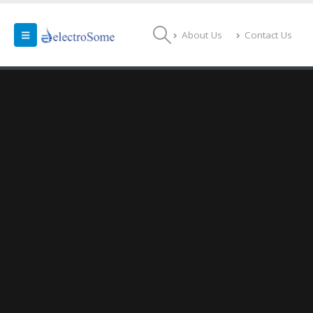
About Us
Contact Us