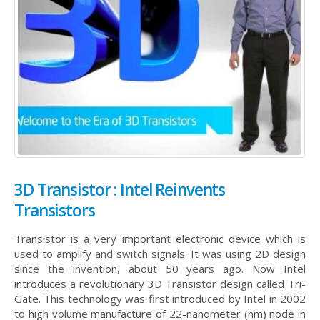
3D Transistor : Intel Reinvents
Transistors
Transistor is a very important electronic device which is
used to amplify and switch signals. It was using 2D design
since the invention, about 50 years ago. Now Intel
introduces a revolutionary 3D Transistor design called Tri-
Gate. This technology was first introduced by Intel in 2002
to high volume manufacture of 22-nanometer (nm) node in