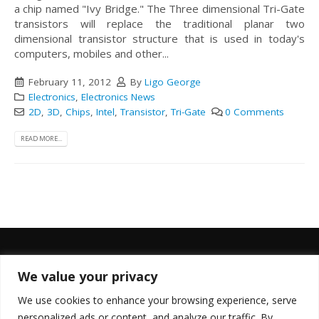
a chip named "Ivy Bridge." The Three dimensional Tri-Gate
transistors will replace the traditional planar two
dimensional transistor structure that is used in today's
computers, mobiles and other...
February 11, 2012
By
Ligo George
Electronics
,
Electronics News
2D
,
3D
,
Chips
,
Intel
,
Transistor
,
Tri-Gate
0 Comments
READ MORE...
We value your privacy
FOLLOW US
We use cookies to enhance your browsing experience, serve
personalized ads or content, and analyze our traffic. By