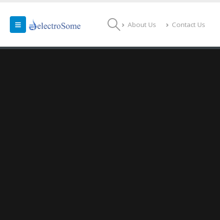
About Us
Contact Us