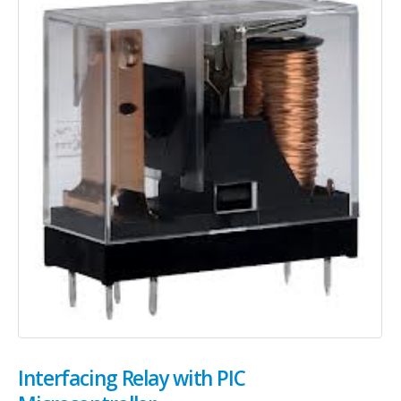
Interfacing Relay with PIC