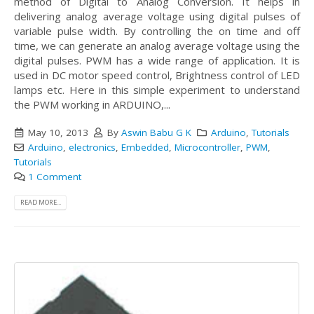
method of Digital to Analog Conversion. It helps in
delivering analog average voltage using digital pulses of
variable pulse width. By controlling the on time and off
time, we can generate an analog average voltage using the
digital pulses. PWM has a wide range of application. It is
used in DC motor speed control, Brightness control of LED
lamps etc. Here in this simple experiment to understand
the PWM working in ARDUINO,...
May 10, 2013
By
Aswin Babu G K
Arduino
,
Tutorials
Arduino
,
electronics
,
Embedded
,
Microcontroller
,
PWM
,
Tutorials
1 Comment
READ MORE...