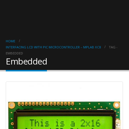
HOME
INTERFACING LCD WITH PIC MICROCONTROLLER – MPLAB XC8
TAG -
EMBEDDED
Embedded