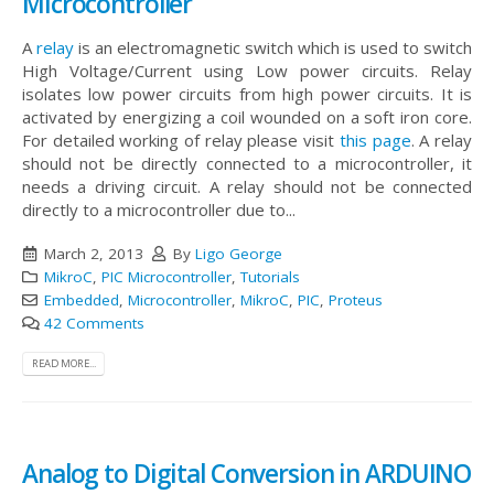
Microcontroller
A
relay
is an electromagnetic switch which is used to switch
High Voltage/Current using Low power circuits. Relay
isolates low power circuits from high power circuits. It is
activated by energizing a coil wounded on a soft iron core.
For detailed working of relay please visit
this page
. A relay
should not be directly connected to a microcontroller, it
needs a driving circuit. A relay should not be connected
directly to a microcontroller due to...
March 2, 2013
By
Ligo George
MikroC
,
PIC Microcontroller
,
Tutorials
Embedded
,
Microcontroller
,
MikroC
,
PIC
,
Proteus
42 Comments
READ MORE...
Analog to Digital Conversion in ARDUINO