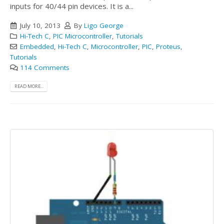
inputs for 40/44 pin devices. It is a...
July 10, 2013
By
Ligo George
Hi-Tech C
,
PIC Microcontroller
,
Tutorials
Embedded
,
Hi-Tech C
,
Microcontroller
,
PIC
,
Proteus
,
Tutorials
114 Comments
READ MORE...