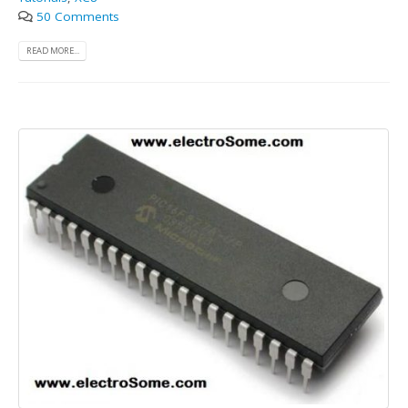
50 Comments
READ MORE...