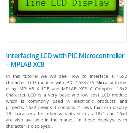
Interfacing LCD with PIC Microcontroller
– MPLAB XC8
In this tutorial we will see How to Interface a 16x2
character LCD module with PIC 16F877A Microcontroller
using MPLAB X IDE and MPLAB XC8 C Compiler. 16x2
Character LCD is a very basic and low cost LCD module
which is commonly used in electronic products and
projects. 16x2 means it contains 2 rows that can display
16 characters. Its other variants such as 16x1 and 16x4
are also available in the market. In these displays, each
character is displayed...