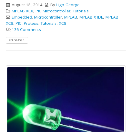
August 18, 2014
By
Ligo George
MPLAB XC8
,
PIC Microcontroller
,
Tutorials
Embedded
,
Microcontroller
,
MPLAB
,
MPLAB X IDE
,
MPLAB
XC8
,
PIC
,
Proteus
,
Tutorials
,
XC8
136 Comments
READ MORE...