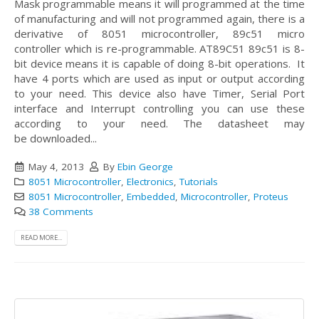
Mask programmable means it will programmed at the time
of manufacturing and will not programmed again, there is a
derivative of 8051 microcontroller, 89c51 micro
controller which is re-programmable.
AT89C51 89c51 is 8-
bit device means it is capable of doing 8-bit operations. It
have 4 ports which are used as input or output according
to your need. This device also have Timer, Serial Port
interface and Interrupt controlling you can use these
according to your need. The datasheet may
be downloaded...
May 4, 2013
By
Ebin George
8051 Microcontroller
,
Electronics
,
Tutorials
8051 Microcontroller
,
Embedded
,
Microcontroller
,
Proteus
38 Comments
READ MORE...