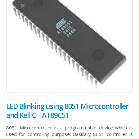
LED Blinking using 8051 Microcontroller
and Keil C – AT89C51
8051 Microcontroller is a programmable device which is
used for controlling purpose. Basically 8051 controller is