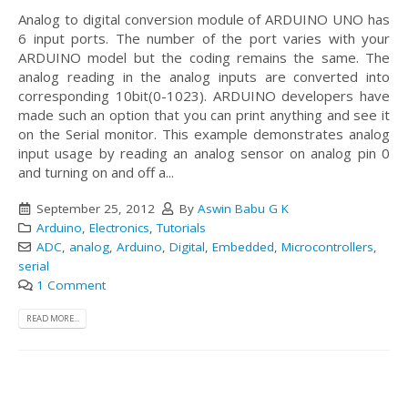
Analog to digital conversion module of ARDUINO UNO has
6 input ports. The number of the port varies with your
ARDUINO model but the coding remains the same. The
analog reading in the analog inputs are converted into
corresponding 10bit(0-1023). ARDUINO developers have
made such an option that you can print anything and see it
on the Serial monitor. This example demonstrates analog
input usage by reading an analog sensor on analog pin 0
and turning on and off a...
September 25, 2012
By
Aswin Babu G K
Arduino
,
Electronics
,
Tutorials
ADC
,
analog
,
Arduino
,
Digital
,
Embedded
,
Microcontrollers
,
serial
1 Comment
READ MORE...