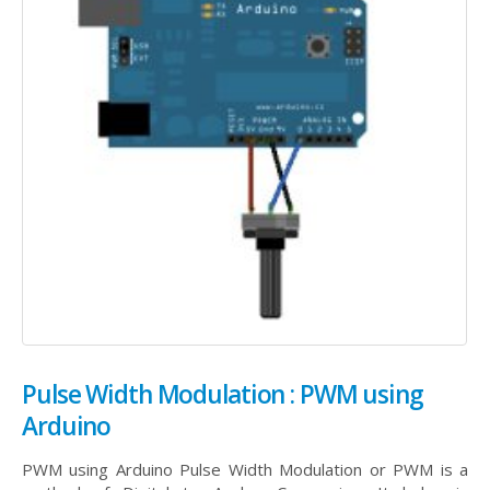
Pulse Width Modulation : PWM using
Arduino
PWM using Arduino Pulse Width Modulation or PWM is a