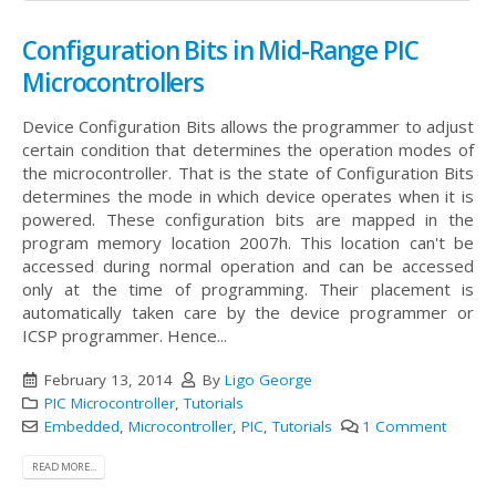
Configuration Bits in Mid-Range PIC
Microcontrollers
Device Configuration Bits allows the programmer to adjust
certain condition that determines the operation modes of
the microcontroller. That is the state of Configuration Bits
determines the mode in which device operates when it is
powered. These configuration bits are mapped in the
program memory location 2007h. This location can't be
accessed during normal operation and can be accessed
only at the time of programming. Their placement is
automatically taken care by the device programmer or
ICSP programmer. Hence...
February 13, 2014
By
Ligo George
PIC Microcontroller
,
Tutorials
Embedded
,
Microcontroller
,
PIC
,
Tutorials
1 Comment
READ MORE...