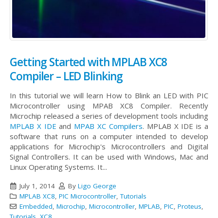
Getting Started with MPLAB XC8
Compiler – LED Blinking
In this tutorial we will learn How to Blink an LED with PIC
Microcontroller using MPAB XC8 Compiler. Recently
Microchip released a series of development tools including
MPLAB X IDE
and
MPAB XC Compilers
. MPLAB X IDE is a
software that runs on a computer intended to develop
applications for Microchip's Microcontrollers and Digital
Signal Controllers. It can be used with Windows, Mac and
Linux Operating Systems. It...
July 1, 2014
By
Ligo George
MPLAB XC8
,
PIC Microcontroller
,
Tutorials
Embedded
,
Microchip
,
Microcontroller
,
MPLAB
,
PIC
,
Proteus
,
Tutorials
,
XC8