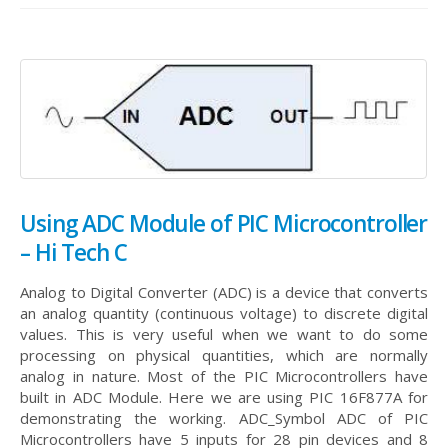
Using ADC Module of PIC Microcontroller
– Hi Tech C
Analog to Digital Converter (ADC) is a device that converts
an analog quantity (continuous voltage) to discrete digital
values. This is very useful when we want to do some
processing on physical quantities, which are normally
analog in nature. Most of the PIC Microcontrollers have
built in ADC Module. Here we are using PIC 16F877A for
demonstrating the working.
ADC_Symbol ADC of PIC
Microcontrollers have 5 inputs for 28 pin devices and 8