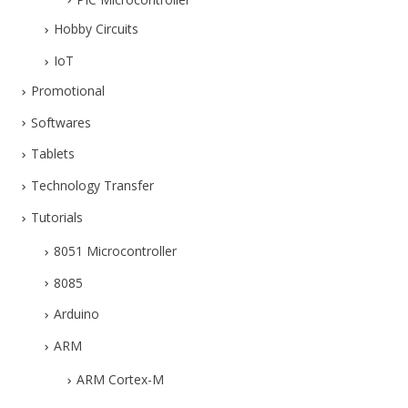
Hobby Circuits
IoT
Promotional
Softwares
Tablets
Technology Transfer
Tutorials
8051 Microcontroller
8085
Arduino
ARM
ARM Cortex-M