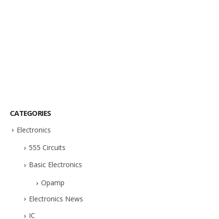
CATEGORIES
Electronics
555 Circuits
Basic Electronics
Opamp
Electronics News
IC