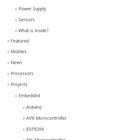
Power Supply
Sensors
What is Inside?
Featured
Mobiles
News
Processors
Projects
Embedded
Arduino
AVR Microcontroller
ESP8266
PIC Microcontroller