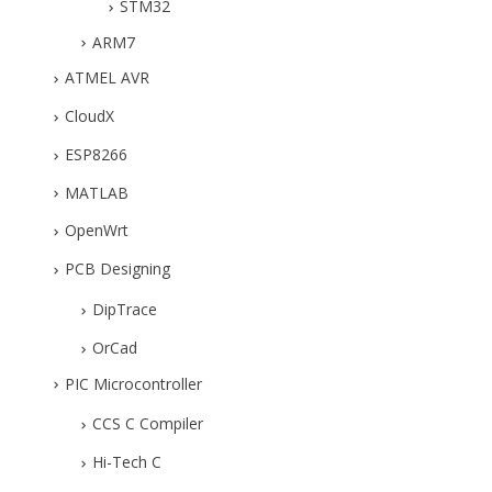
STM32
ARM7
ATMEL AVR
CloudX
ESP8266
MATLAB
OpenWrt
PCB Designing
DipTrace
OrCad
PIC Microcontroller
CCS C Compiler
Hi-Tech C