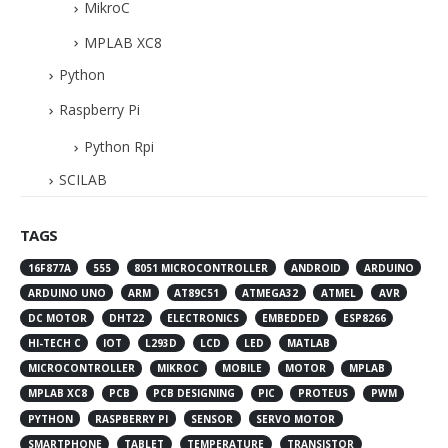
MikroC
MPLAB XC8
Python
Raspberry Pi
Python Rpi
SCILAB
TAGS
16F877A
555
8051 MICROCONTROLLER
ANDROID
ARDUINO
ARDUINO UNO
ARM
AT89C51
ATMEGA32
ATMEL
AVR
DC MOTOR
DHT22
ELECTRONICS
EMBEDDED
ESP8266
HI-TECH C
IOT
L293D
LCD
LED
MATLAB
MICROCONTROLLER
MIKROC
MOBILE
MOTOR
MPLAB
MPLAB XC8
PCB
PCB DESIGNING
PIC
PROTEUS
PWM
PYTHON
RASPBERRY PI
SENSOR
SERVO MOTOR
SMARTPHONE
TABLET
TEMPERATURE
TRANSISTOR