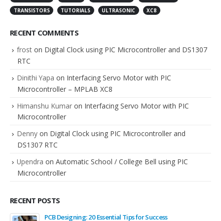
TRANSISTORS
TUTORIALS
ULTRASONIC
XC8
RECENT COMMENTS
frost
on
Digital Clock using PIC Microcontroller and DS1307
RTC
Dinithi Yapa
on
Interfacing Servo Motor with PIC
Microcontroller – MPLAB XC8
Himanshu Kumar
on
Interfacing Servo Motor with PIC
Microcontroller
Denny
on
Digital Clock using PIC Microcontroller and
DS1307 RTC
Upendra
on
Automatic School / College Bell using PIC
Microcontroller
RECENT POSTS
PCB Designing: 20 Essential Tips for Success