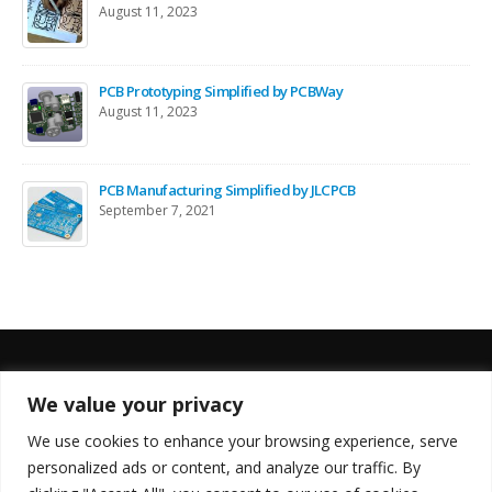
August 11, 2023
PCB Prototyping Simplified by PCBWay
August 11, 2023
PCB Manufacturing Simplified by JLCPCB
September 7, 2021
We value your privacy
FOLLOW US
We use cookies to enhance your browsing experience, serve
personalized ads or content, and analyze our traffic. By