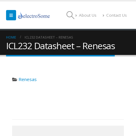
About Us
Contact Us
HOME
ICL232 DATASHEET – RENESAS
ICL232 Datasheet – Renesas
Renesas