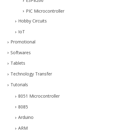
ESP8266
PIC Microcontroller
Hobby Circuits
IoT
Promotional
Softwares
Tablets
Technology Transfer
Tutorials
8051 Microcontroller
8085
Arduino
ARM