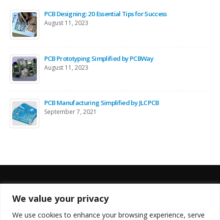
PCB Designing: 20 Essential Tips for Success
August 11, 2023
PCB Prototyping Simplified by PCBWay
August 11, 2023
PCB Manufacturing Simplified by JLCPCB
September 7, 2021
We value your privacy
FOLLOW US
We use cookies to enhance your browsing experience, serve