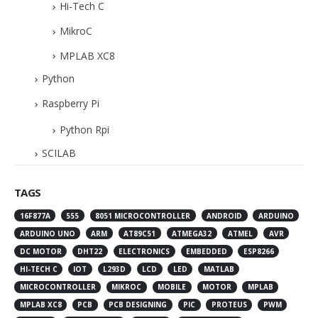
Hi-Tech C
MikroC
MPLAB XC8
Python
Raspberry Pi
Python Rpi
SCILAB
TAGS
16F877A
555
8051 MICROCONTROLLER
ANDROID
ARDUINO
ARDUINO UNO
ARM
AT89C51
ATMEGA32
ATMEL
AVR
DC MOTOR
DHT22
ELECTRONICS
EMBEDDED
ESP8266
HI-TECH C
IOT
L293D
LCD
LED
MATLAB
MICROCONTROLLER
MIKROC
MOBILE
MOTOR
MPLAB
MPLAB XC8
PCB
PCB DESIGNING
PIC
PROTEUS
PWM