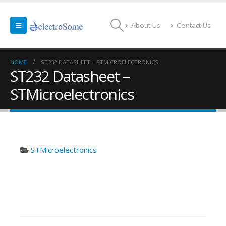
About Us
Contact Us
HOME
ST232 DATASHEET – STMICROELECTRONICS
ST232 Datasheet –
STMicroelectronics
STMicroelectronics