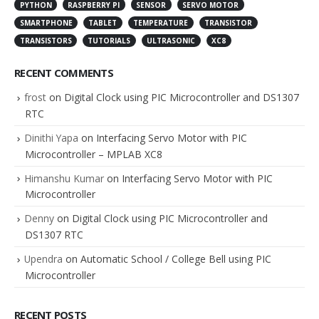
PYTHON
RASPBERRY PI
SENSOR
SERVO MOTOR
SMARTPHONE
TABLET
TEMPERATURE
TRANSISTOR
TRANSISTORS
TUTORIALS
ULTRASONIC
XC8
RECENT COMMENTS
frost
on
Digital Clock using PIC Microcontroller and DS1307
RTC
Dinithi Yapa
on
Interfacing Servo Motor with PIC
Microcontroller – MPLAB XC8
Himanshu Kumar
on
Interfacing Servo Motor with PIC
Microcontroller
Denny
on
Digital Clock using PIC Microcontroller and
DS1307 RTC
Upendra
on
Automatic School / College Bell using PIC
Microcontroller
RECENT POSTS