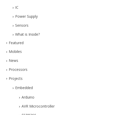
IC
Power Supply
Sensors
What is Inside?
Featured
Mobiles
News
Processors
Projects
Embedded
Arduino
AVR Microcontroller