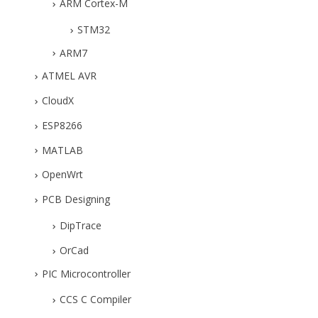
ARM Cortex-M
STM32
ARM7
ATMEL AVR
CloudX
ESP8266
MATLAB
OpenWrt
PCB Designing
DipTrace
OrCad
PIC Microcontroller
CCS C Compiler