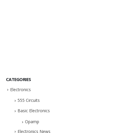
CATEGORIES
Electronics
555 Circuits
Basic Electronics
Opamp
Electronics News