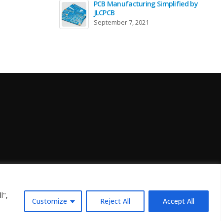
PCB Manufacturing Simplified by
JLCPCB
September 7, 2021
l",
Customize
Reject All
Accept All