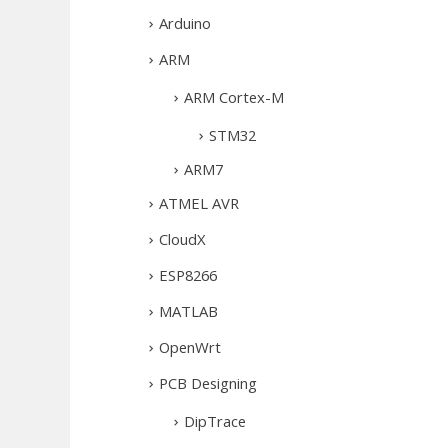
Arduino
ARM
ARM Cortex-M
STM32
ARM7
ATMEL AVR
CloudX
ESP8266
MATLAB
OpenWrt
PCB Designing
DipTrace