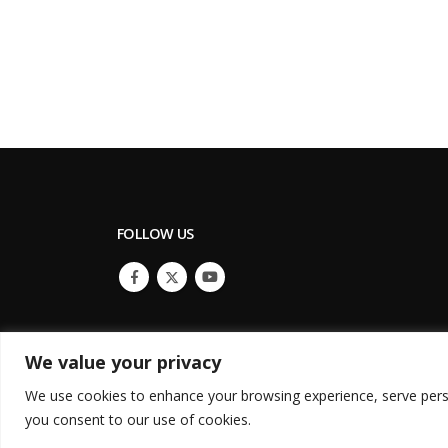
FOLLOW US
We value your privacy
We use cookies to enhance your browsing experience, serve persona
© Copyright 2022. All Rights Reserved.
you consent to our use of cookies.