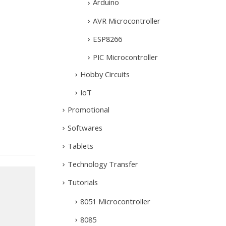
Arduino
AVR Microcontroller
ESP8266
PIC Microcontroller
Hobby Circuits
IoT
Promotional
Softwares
Tablets
Technology Transfer
Tutorials
8051 Microcontroller
8085