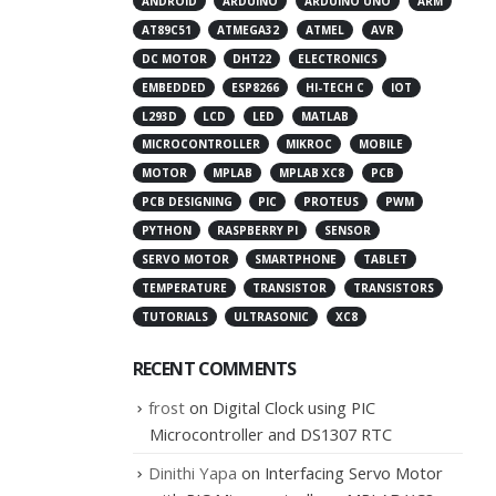
ANDROID
ARDUINO
ARDUINO UNO
ARM
AT89C51
ATMEGA32
ATMEL
AVR
DC MOTOR
DHT22
ELECTRONICS
EMBEDDED
ESP8266
HI-TECH C
IOT
L293D
LCD
LED
MATLAB
MICROCONTROLLER
MIKROC
MOBILE
MOTOR
MPLAB
MPLAB XC8
PCB
PCB DESIGNING
PIC
PROTEUS
PWM
PYTHON
RASPBERRY PI
SENSOR
SERVO MOTOR
SMARTPHONE
TABLET
TEMPERATURE
TRANSISTOR
TRANSISTORS
TUTORIALS
ULTRASONIC
XC8
RECENT COMMENTS
frost
on
Digital Clock using PIC
Microcontroller and DS1307 RTC
Dinithi Yapa
on
Interfacing Servo Motor