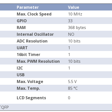
Parameter
Value
Max. Clock Speed
10 MHz
GPIO
33
RAM
368 bytes
Internal Oscillator
NO
ADC Resolution
10 bits
UART
1
16bit Timer
1
Max. PWM Resolution
10 bits
I2C
1
USB
Max. Voltage
5.5 V
Max. Temp.
85 °C
LCD Segments
0
 TQFP