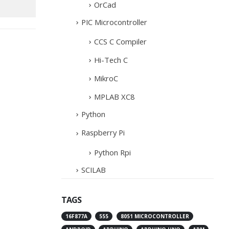
OrCad
PIC Microcontroller
CCS C Compiler
Hi-Tech C
MikroC
MPLAB XC8
Python
Raspberry Pi
Python Rpi
SCILAB
TAGS
16F877A
555
8051 MICROCONTROLLER