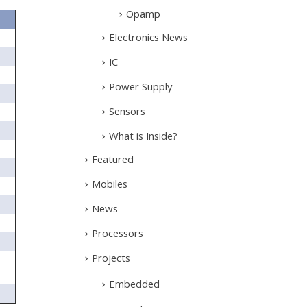
Opamp
Electronics News
IC
Power Supply
Sensors
What is Inside?
Featured
Mobiles
News
Processors
Projects
Embedded