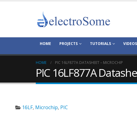
HOME
PROJECTS
TUTORIALS
VIDEOS
HOME
PIC 16LF877A DATASHEET – MICROCHIP
PIC 16LF877A Datashe
16LF
,
Microchip
,
PIC