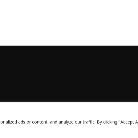
lized ads or content, and analyze our traffic. By clicking "Accept Al