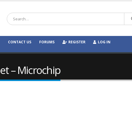
CONTACT US
FORUMS
REGISTER
LOG IN
et – Microchip