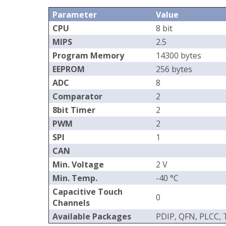
Parameter
Value
CPU
8 bit
MIPS
2.5
Program Memory
14300 bytes
EEPROM
256 bytes
ADC
8
Comparator
2
8bit Timer
2
PWM
2
SPI
1
CAN
Min. Voltage
2 V
Min. Temp.
-40 °C
Capacitive Touch
0
Channels
Available Packages
PDIP, QFN, PLCC,