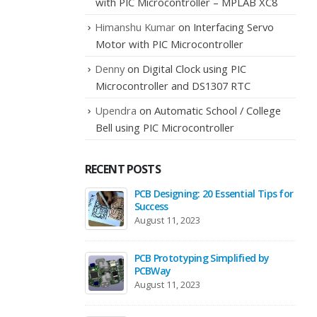
with PIC Microcontroller – MPLAB XC8
Himanshu Kumar
on
Interfacing Servo
Motor with PIC Microcontroller
Denny
on
Digital Clock using PIC
Microcontroller and DS1307 RTC
Upendra
on
Automatic School / College
Bell using PIC Microcontroller
RECENT POSTS
PCB Designing: 20 Essential Tips for
Success
August 11, 2023
PCB Prototyping Simplified by
PCBWay
August 11, 2023