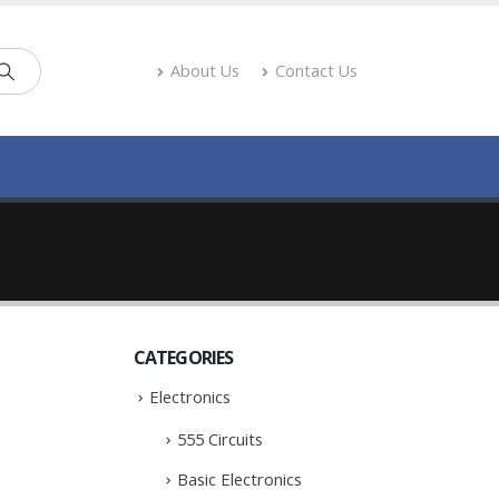
About Us
Contact Us
CATEGORIES
Electronics
555 Circuits
Basic Electronics