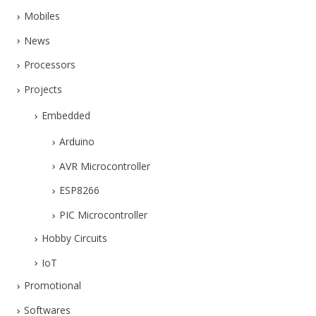
Mobiles
News
Processors
Projects
Embedded
Arduino
AVR Microcontroller
ESP8266
PIC Microcontroller
Hobby Circuits
IoT
Promotional
Softwares