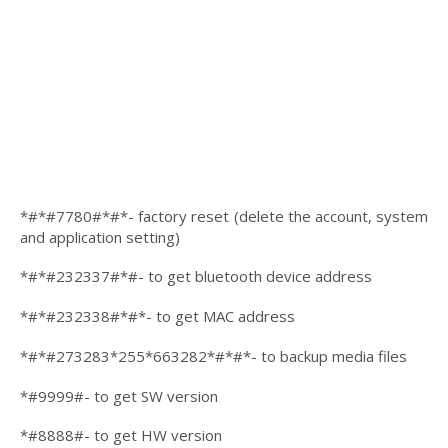
*#*#7780#*#*- factory reset (delete the account, system
and application setting)
*#*#232337#*#- to get bluetooth device address
*#*#232338#*#*- to get MAC address
*#*#273283*255*663282*#*#*- to backup media files
*#9999#- to get SW version
*#8888#- to get HW version