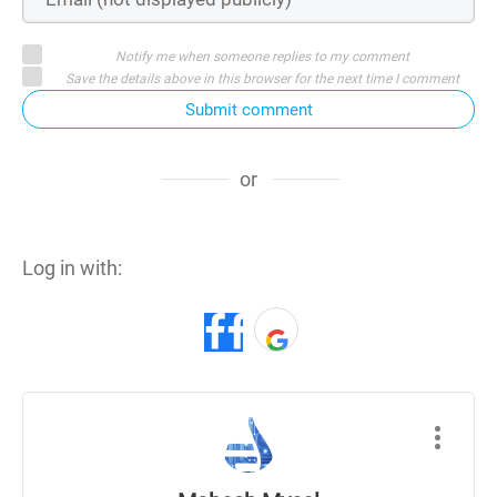
Notify me when someone replies to my comment
Save the details above in this browser for the next time I comment
Submit comment
or
Log in with: