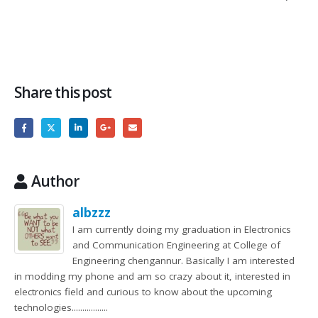
Share this post
Author
albzzz
I am currently doing my graduation in Electronics
and Communication Engineering at College of
Engineering chengannur. Basically I am interested
in modding my phone and am so crazy about it, interested in
electronics field and curious to know about the upcoming
technologies.................