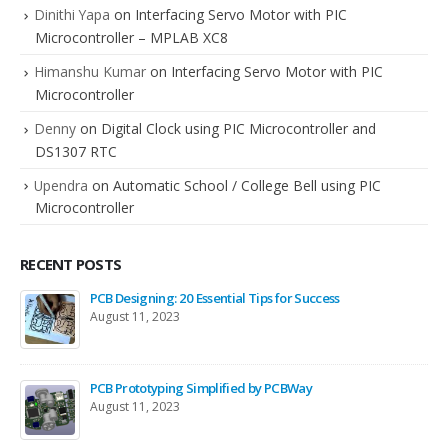
Dinithi Yapa
on
Interfacing Servo Motor with PIC
Microcontroller – MPLAB XC8
Himanshu Kumar
on
Interfacing Servo Motor with PIC
Microcontroller
Denny
on
Digital Clock using PIC Microcontroller and
DS1307 RTC
Upendra
on
Automatic School / College Bell using PIC
Microcontroller
RECENT POSTS
PCB Designing: 20 Essential Tips for Success
August 11, 2023
PCB Prototyping Simplified by PCBWay
August 11, 2023