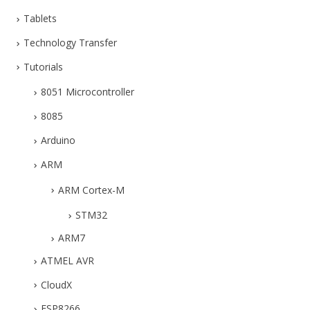
Tablets
Technology Transfer
Tutorials
8051 Microcontroller
8085
Arduino
ARM
ARM Cortex-M
STM32
ARM7
ATMEL AVR
CloudX
ESP8266