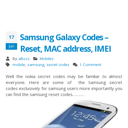
Samsung Galaxy Codes –
17
Reset, MAC address, IMEI
Jun
By
albzzz
Mobiles
mobile
,
samsung
,
secret codes
1 Comment
Well the nokia secret codes may be familiar to almost
everyone. Here are some of the Samsung secret
codes exclusively for samsung users more importantly you
can find the samsung reset codes………..