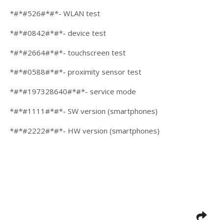
*#*#526#*#*- WLAN test
*#*#0842#*#*- device test
*#*#2664#*#*- touchscreen test
*#*#0588#*#*- proximity sensor test
*#*#197328640#*#*- service mode
*#*#1111#*#*- SW version (smartphones)
*#*#2222#*#*- HW version (smartphones)