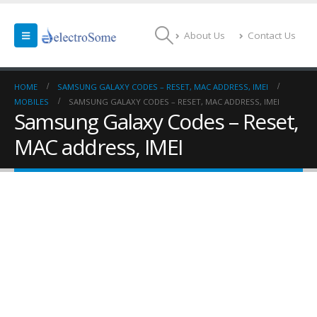
About Us
Contact Us
HOME
SAMSUNG GALAXY CODES – RESET, MAC ADDRESS, IMEI
MOBILES
SAMSUNG GALAXY CODES – RESET, MAC ADDRESS, IMEI
Samsung Galaxy Codes – Reset,
MAC address, IMEI