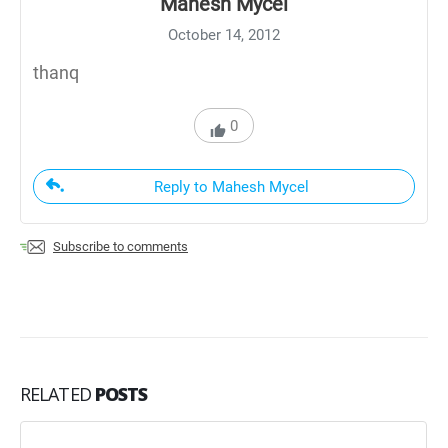
Mahesh Mycel
October 14, 2012
thanq
0
Reply to Mahesh Mycel
Subscribe to comments
RELATED
POSTS