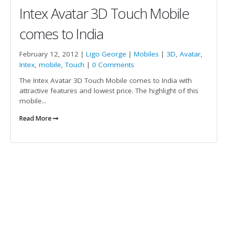
Intex Avatar 3D Touch Mobile
comes to India
February 12, 2012 |
Ligo George
|
Mobiles
|
3D
,
Avatar
,
Intex
,
mobile
,
Touch
|
0 Comments
The Intex Avatar 3D Touch Mobile comes to India with
attractive features and lowest price. The highlight of this
mobile...
Read More