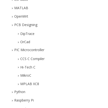
MATLAB
OpenWrt
PCB Designing
DipTrace
OrCad
PIC Microcontroller
CCS C Compiler
Hi-Tech C
MikroC
MPLAB XC8
Python
Raspberry Pi