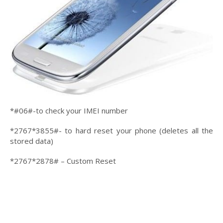
*#06#-to check your IMEI number
*2767*3855#- to hard reset your phone (deletes all the
stored data)
*2767*2878# – Custom Reset