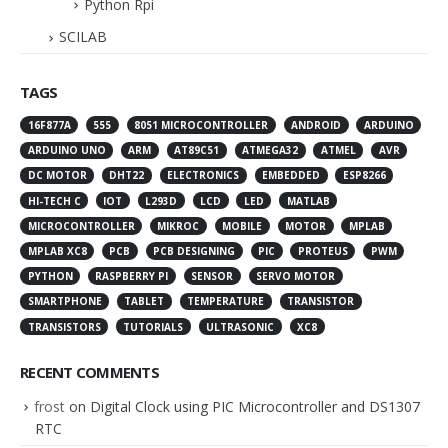
Python Rpi
SCILAB
TAGS
16F877A
555
8051 MICROCONTROLLER
ANDROID
ARDUINO
ARDUINO UNO
ARM
AT89C51
ATMEGA32
ATMEL
AVR
DC MOTOR
DHT22
ELECTRONICS
EMBEDDED
ESP8266
HI-TECH C
IOT
L293D
LCD
LED
MATLAB
MICROCONTROLLER
MIKROC
MOBILE
MOTOR
MPLAB
MPLAB XC8
PCB
PCB DESIGNING
PIC
PROTEUS
PWM
PYTHON
RASPBERRY PI
SENSOR
SERVO MOTOR
SMARTPHONE
TABLET
TEMPERATURE
TRANSISTOR
TRANSISTORS
TUTORIALS
ULTRASONIC
XC8
RECENT COMMENTS
frost
on
Digital Clock using PIC Microcontroller and DS1307
RTC