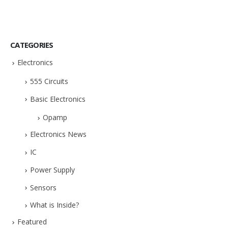
CATEGORIES
Electronics
555 Circuits
Basic Electronics
Opamp
Electronics News
IC
Power Supply
Sensors
What is Inside?
Featured