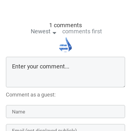
1 comments
Newest
comments first
Comment as a guest: