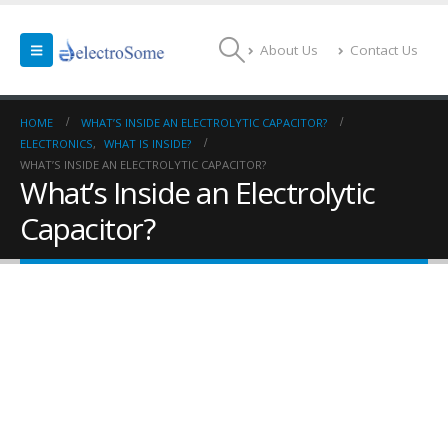
About Us
Contact Us
HOME
WHAT’S INSIDE AN ELECTROLYTIC CAPACITOR?
ELECTRONICS
,
WHAT IS INSIDE?
WHAT’S INSIDE AN ELECTROLYTIC CAPACITOR?
What’s Inside an Electrolytic
Capacitor?