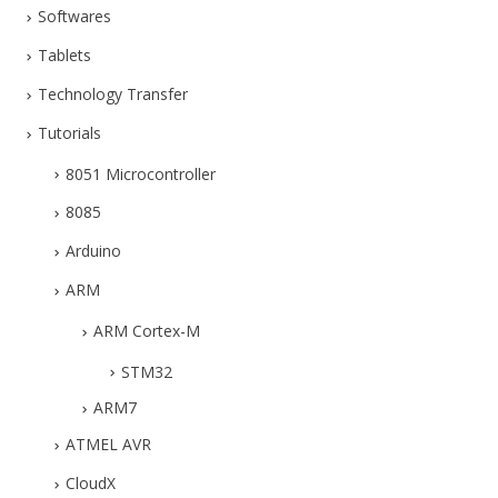
Softwares
Tablets
Technology Transfer
Tutorials
8051 Microcontroller
8085
Arduino
ARM
ARM Cortex-M
STM32
ARM7
ATMEL AVR
CloudX