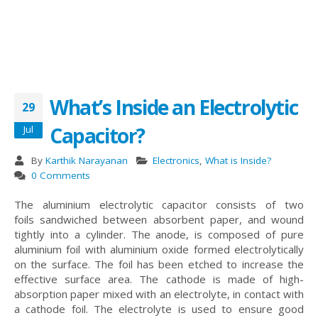
What’s Inside an Electrolytic
29
Capacitor?
Jul
By
Karthik Narayanan
Electronics
,
What is Inside?
0 Comments
The aluminium electrolytic capacitor consists of two
foils sandwiched between absorbent paper, and wound
tightly into a cylinder. The anode, is composed of pure
aluminium foil with aluminium oxide formed electrolytically
on the surface. The foil has been etched to increase the
effective surface area. The cathode is made of high-
absorption paper mixed with an electrolyte, in contact with
a cathode foil. The electrolyte is used to ensure good