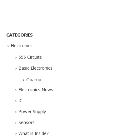
CATEGORIES
Electronics
555 Circuits
Basic Electronics
Opamp
Electronics News
IC
Power Supply
Sensors
What is Inside?