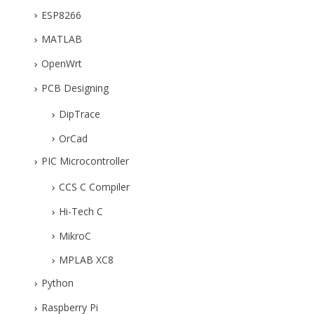
ESP8266
MATLAB
OpenWrt
PCB Designing
DipTrace
OrCad
PIC Microcontroller
CCS C Compiler
Hi-Tech C
MikroC
MPLAB XC8
Python
Raspberry Pi