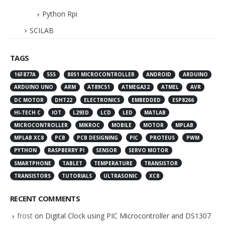
Python Rpi
SCILAB
TAGS
16F877A
555
8051 MICROCONTROLLER
ANDROID
ARDUINO
ARDUINO UNO
ARM
AT89C51
ATMEGA32
ATMEL
AVR
DC MOTOR
DHT22
ELECTRONICS
EMBEDDED
ESP8266
HI-TECH C
IOT
L293D
LCD
LED
MATLAB
MICROCONTROLLER
MIKROC
MOBILE
MOTOR
MPLAB
MPLAB XC8
PCB
PCB DESIGNING
PIC
PROTEUS
PWM
PYTHON
RASPBERRY PI
SENSOR
SERVO MOTOR
SMARTPHONE
TABLET
TEMPERATURE
TRANSISTOR
TRANSISTORS
TUTORIALS
ULTRASONIC
XC8
RECENT COMMENTS
frost
on
Digital Clock using PIC Microcontroller and DS1307