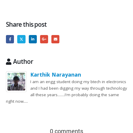
Share this post
Author
Karthik Narayanan
I am an engg student doing my btech in electronics
and I had been digging my way through technology
all these years........I'm probably doing the same
right now.....
0 comments