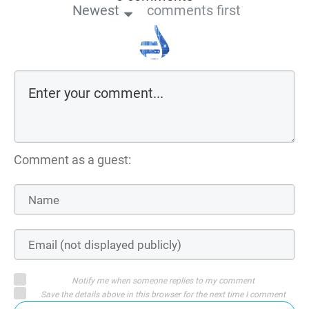
Newest
comments first
Comment as a guest:
Notify me when someone replies to my comment
Save the details above in this browser for the next time I comment