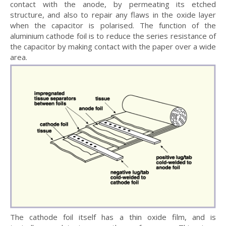
contact with the anode, by permeating its etched
structure, and also to repair any flaws in the oxide layer
when the capacitor is polarised. The function of the
aluminium cathode foil is to reduce the series resistance of
the capacitor by making contact with the paper over a wide
area.
The cathode foil itself has a thin oxide film, and is