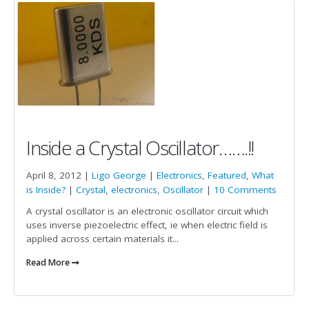
Inside a Crystal Oscillator…….!!
April 8, 2012 |
Ligo George
|
Electronics
,
Featured
,
What
is Inside?
|
Crystal
,
electronics
,
Oscillator
|
10 Comments
A crystal oscillator is an electronic oscillator circuit which
uses inverse piezoelectric effect, ie when electric field is
applied across certain materials it...
Read More