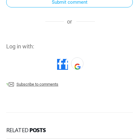
Submit comment
or
Log in with:
Subscribe to comments
RELATED
POSTS