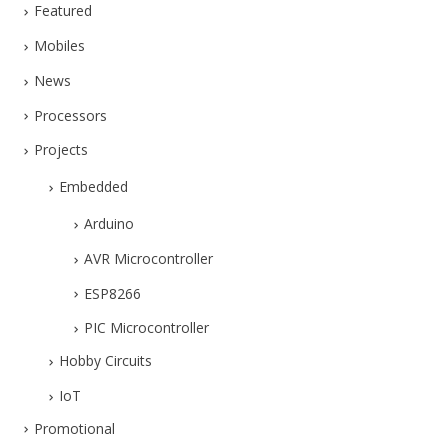
Featured
Mobiles
News
Processors
Projects
Embedded
Arduino
AVR Microcontroller
ESP8266
PIC Microcontroller
Hobby Circuits
IoT
Promotional