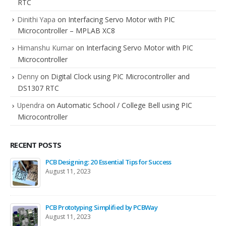
RTC
Dinithi Yapa
on
Interfacing Servo Motor with PIC
Microcontroller – MPLAB XC8
Himanshu Kumar
on
Interfacing Servo Motor with PIC
Microcontroller
Denny
on
Digital Clock using PIC Microcontroller and
DS1307 RTC
Upendra
on
Automatic School / College Bell using PIC
Microcontroller
RECENT POSTS
PCB Designing: 20 Essential Tips for Success
August 11, 2023
PCB Prototyping Simplified by PCBWay
August 11, 2023