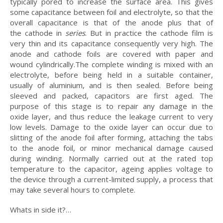
typically pored to increase the surface area. This gives
some capacitance between foil and electrolyte, so that the
overall capacitance is that of the anode plus that of
the cathode in
series
. But in practice the cathode film is
very thin and its capacitance consequently very high. The
anode and cathode foils are covered with paper and
wound cylindrically.The complete winding is mixed with an
electrolyte, before being held in a suitable container,
usually of aluminium, and is then sealed. Before being
sleeved and packed, capacitors are first aged. The
purpose of this stage is to repair any damage in the
oxide layer, and thus reduce the leakage current to very
low levels. Damage to the oxide layer can occur due to
slitting of the anode foil after forming, attaching the tabs
to the anode foil, or minor mechanical damage caused
during winding. Normally carried out at the rated top
temperature to the capacitor, ageing applies voltage to
the device through a current-limited supply, a process that
may take several hours to complete.
Whats in side it?…