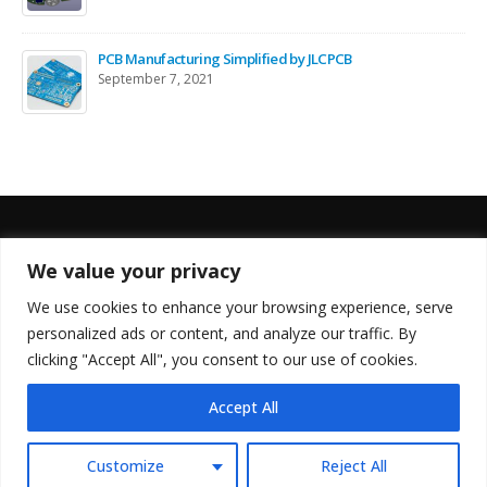
PCB Manufacturing Simplified by JLCPCB
September 7, 2021
We value your privacy
FOLLOW US
We use cookies to enhance your browsing experience, serve
personalized ads or content, and analyze our traffic. By
clicking "Accept All", you consent to our use of cookies.
Accept All
© Copyright 2022. All Rights Reserved.
Customize
Reject All