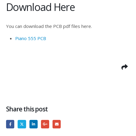
Download Here
You can download the PCB pdf files here.
Piano 555 PCB
Share this post