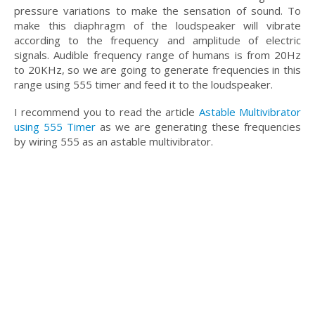
pressure variations to make the sensation of sound. To
make this diaphragm of the loudspeaker will vibrate
according to the frequency and amplitude of electric
signals. Audible frequency range of humans is from 20Hz
to 20KHz, so we are going to generate frequencies in this
range using 555 timer and feed it to the loudspeaker.
I recommend you to read the article
Astable Multivibrator
using 555 Timer
as we are generating these frequencies
by wiring 555 as an astable multivibrator.