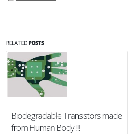
RELATED
POSTS
Biodegradable Transistors made
from Human Body !!!