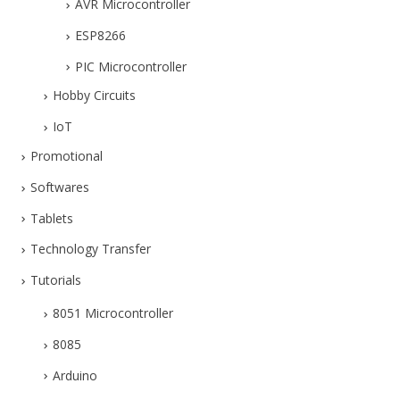
AVR Microcontroller
ESP8266
PIC Microcontroller
Hobby Circuits
IoT
Promotional
Softwares
Tablets
Technology Transfer
Tutorials
8051 Microcontroller
8085
Arduino