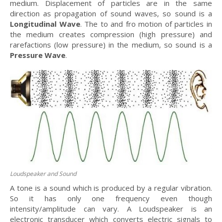
medium. Displacement of particles are in the same
direction as propagation of sound waves, so sound is a
Longitudinal Wave
. The to and fro motion of particles in
the medium creates compression (high pressure) and
rarefactions (low pressure) in the medium, so sound is a
Pressure Wave
.
Loudspeaker and Sound
A tone is a sound which is produced by a regular vibration.
So it has only one frequency even though
intensity/amplitude can vary. A Loudspeaker is an
electronic transducer which converts electric signals to