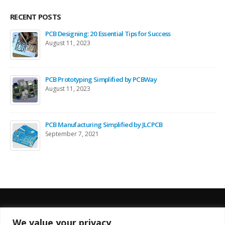
RECENT POSTS
PCB Designing: 20 Essential Tips for Success
August 11, 2023
PCB Prototyping Simplified by PCBWay
August 11, 2023
PCB Manufacturing Simplified by JLCPCB
September 7, 2021
We value your privacy