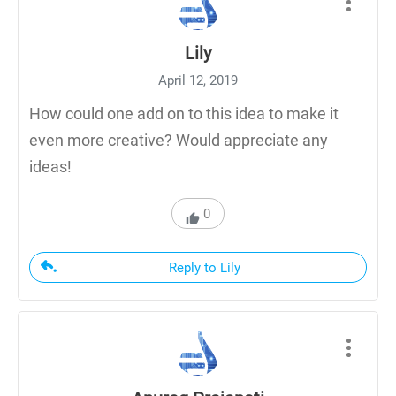
Lily
April 12, 2019
How could one add on to this idea to make it
even more creative? Would appreciate any
ideas!
0
Reply to Lily