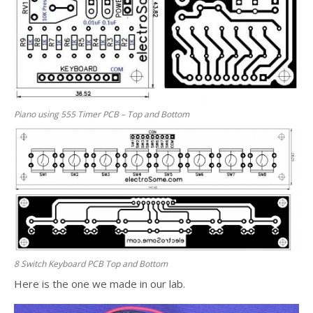
Piano using 555 Timer PCB – Top and Bottom
8 Switch Keyboard PCB Top and Bottom
Here is the one we made in our lab.