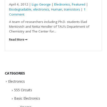
April 4, 2012 |
Ligo George
|
Electronics
,
Featured
|
Biodegradable
,
electronics
,
Human
,
transistors
|
1
Comment
A team of researchers including Ph.D. students Elad
Mentovich and Netta Hendler of TAU’s Department of
Chemistry and The Center for...
Read More
CATEGORIES
Electronics
555 Circuits
Basic Electronics