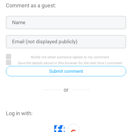
Comment as a guest:
Notify me when someone replies to my comment
Save the details above in this browser for the next time I comment
Submit comment
or
Log in with: