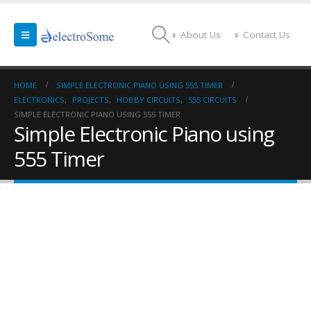
About Us
Contact Us
HOME
SIMPLE ELECTRONIC PIANO USING 555 TIMER
ELECTRONICS
,
PROJECTS
,
HOBBY CIRCUITS
,
555 CIRCUITS
SIMPLE ELECTRONIC PIANO USING 555 TIMER
Simple Electronic Piano using
555 Timer