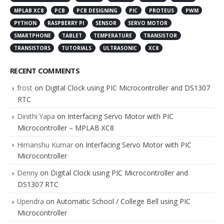
MPLAB XC8
PCB
PCB DESIGNING
PIC
PROTEUS
PWM
PYTHON
RASPBERRY PI
SENSOR
SERVO MOTOR
SMARTPHONE
TABLET
TEMPERATURE
TRANSISTOR
TRANSISTORS
TUTORIALS
ULTRASONIC
XC8
RECENT COMMENTS
frost
on
Digital Clock using PIC Microcontroller and DS1307
RTC
Dinithi Yapa
on
Interfacing Servo Motor with PIC
Microcontroller – MPLAB XC8
Himanshu Kumar
on
Interfacing Servo Motor with PIC
Microcontroller
Denny
on
Digital Clock using PIC Microcontroller and
DS1307 RTC
Upendra
on
Automatic School / College Bell using PIC
Microcontroller