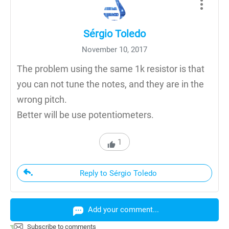
Sérgio Toledo
November 10, 2017
The problem using the same 1k resistor is that
you can not tune the notes, and they are in the
wrong pitch.
Better will be use potentiometers.
1
Reply to Sérgio Toledo
Add your comment...
Subscribe to comments