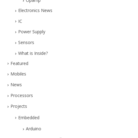
Opamp
Electronics News
IC
Power Supply
Sensors
What is Inside?
Featured
Mobiles
News
Processors
Projects
Embedded
Arduino