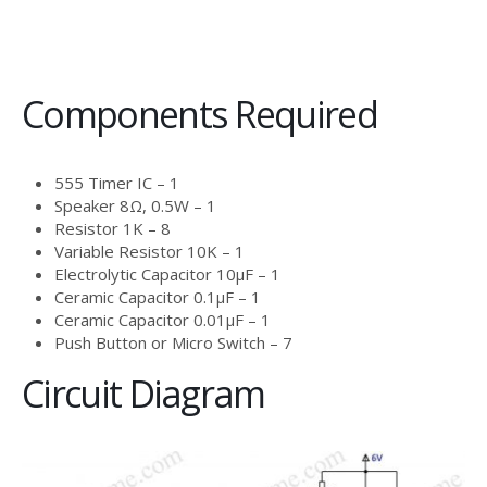
Components Required
555 Timer IC – 1
Speaker 8Ω, 0.5W – 1
Resistor 1K – 8
Variable Resistor 10K – 1
Electrolytic Capacitor 10μF – 1
Ceramic Capacitor 0.1μF – 1
Ceramic Capacitor 0.01μF – 1
Push Button or Micro Switch – 7
Circuit Diagram