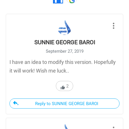
SUNNIE GEORGE BAROI
September 27, 2019
I have an idea to modify this version. Hopefully
it will work! Wish me luck..
2
Reply to SUNNIE GEORGE BAROI