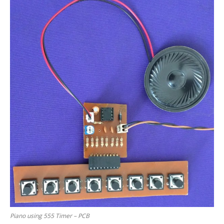
Piano using 555 Timer – PCB