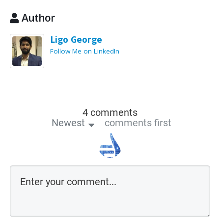
Author
Ligo George
Follow Me on LinkedIn
4 comments
Newest
comments first