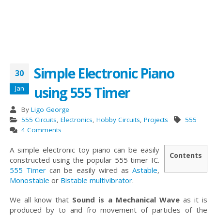
Simple Electronic Piano
30
using 555 Timer
Jan
By
Ligo George
555 Circuits
,
Electronics
,
Hobby Circuits
,
Projects
555
4 Comments
A simple electronic toy piano can be easily
Contents
constructed using the popular 555 timer IC.
555 Timer
can be easily wired as
Astable
,
Monostable
or
Bistable multivibrator
.
We all know that
Sound is a Mechanical Wave
as it is
produced by to and fro movement of particles of the