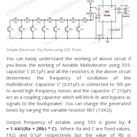
Simple Electronic Toy Piano using 555 Timer
You can easily understand the working of above circuit if
you know the working of Astable Multivibrator using 555.
capacitor C (0.1μF) and all the resistors in the above circuit
determines the frequency of oscillation of the
multivibrator. Capacitor C’ (0.01μF) is connected to 5th pin
to avoid high frequency noises and the capacitor C” (10μF)
act as a coupling capacitor which will block dc and bypass ac
signals to the loudspeaker. You can change the generated
tones by varying the variable resistor Rb1 (10KΩ).
Output frequency of astable using 555 is given by,
F
= 1.44/((Ra + 2Rb) * C)
. Where Ra and C are fixed values,
1KΩ and 0.1μF respectively but the value of Rb is