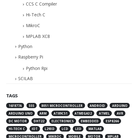
CCS C Compiler
Hi-Tech C
MikroC
MPLAB XC8
Python
Raspberry Pi
Python Rpi
SCILAB
TAGS
16F877A
555
8051 MICROCONTROLLER
ANDROID
ARDUINO
ARDUINO UNO
ARM
AT89C51
ATMEGA32
ATMEL
AVR
DC MOTOR
DHT22
ELECTRONICS
EMBEDDED
ESP8266
HI-TECH C
IOT
L293D
LCD
LED
MATLAB
MICROCONTROLLER
MIKROC
MOBILE
MOTOR
MPLAB