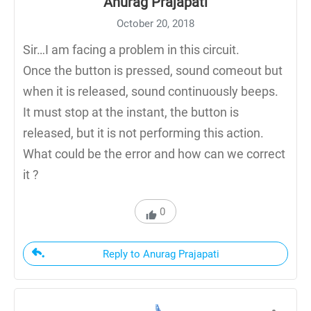
Anurag Prajapati
October 20, 2018
Sir…I am facing a problem in this circuit.
Once the button is pressed, sound comeout but
when it is released, sound continuously beeps.
It must stop at the instant, the button is
released, but it is not performing this action.
What could be the error and how can we correct
it ?
0
Reply to Anurag Prajapati