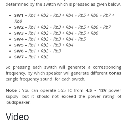
determined by the switch which is pressed as given below.
SW1 –
Rb1 + Rb2 + Rb3 + Rb4 + Rb5 + Rb6 + Rb7 +
Rb8
SW2 –
Rb1 + Rb2 + Rb3 + Rb4 + Rb5 + Rb6 + Rb7
SW3 –
Rb1 + Rb2 + Rb3 + Rb4 + Rb5 + Rb6
SW4 –
Rb1 + Rb2 + Rb3 + Rb4 + Rb5
SW5 –
Rb1 + Rb2 + Rb3 + Rb4
SW6 –
Rb1 + Rb2 + Rb3
SW7 –
Rb1 + Rb2
So pressing each switch will generate a corresponding
frequency, by which speaker will generate different
tones
(single frequency sound) for each switch.
Note :
You can operate 555 IC from
4.5 ~ 18V
power
supply, but it should not exceed the power rating of
loudspeaker.
Video