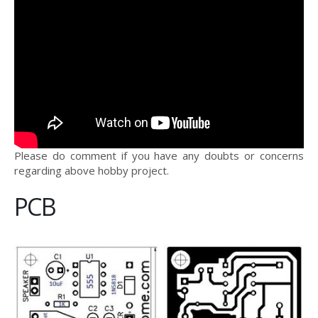
Please do comment if you have any doubts or concerns
regarding above hobby project.
PCB