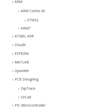
ARM
ARM Cortex-M
STM32
ARM7
ATMEL AVR
CloudX
ESP8266
MATLAB
OpenWrt
PCB Designing
DipTrace
OrCad
PIC Microcontroller