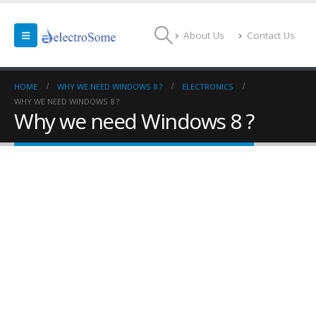
About Us
Contact Us
HOME
WHY WE NEED WINDOWS 8 ?
ELECTRONICS
WHY WE NEED WINDOWS 8 ?
Why we need Windows 8 ?