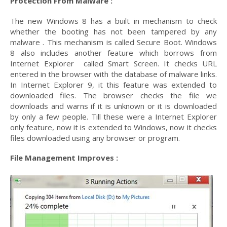
Protection From Malware :
The new Windows 8 has a built in mechanism to check
whether the booting has not been tampered by any
malware . This mechanism is called Secure Boot. Windows
8 also includes another feature which borrows from
Internet Explorer called Smart Screen. It checks URL
entered in the browser with the database of malware links.
In Internet Explorer 9, it this feature was extended to
downloaded files. The browser checks the file we
downloads and warns if it is unknown or it is downloaded
by only a few people. Till these were a Internet Explorer
only feature, now it is extended to Windows, now it checks
files downloaded using any browser or program.
File Management Improves :