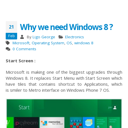
Why we need Windows 8 ?
21
Feb
By
Ligo George
Electronics
Microsoft
,
Operating System
,
OS
,
windows 8
0 Comments
Start Screen :
Microsoft is making one of the biggest upgrades through
Windows 8. It replaces Start Menu with Start Screen which
have tiles that contains shortcut to Applications, which
is smiler to Metro interface on Windows Phone 7 OS.