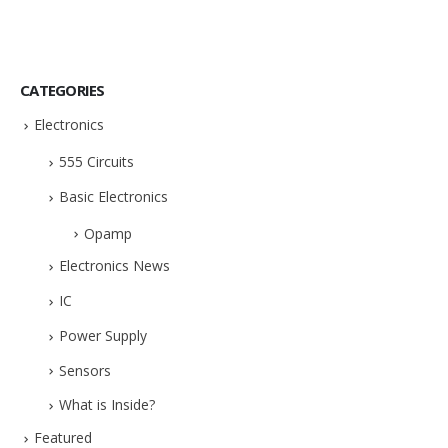
CATEGORIES
Electronics
555 Circuits
Basic Electronics
Opamp
Electronics News
IC
Power Supply
Sensors
What is Inside?
Featured