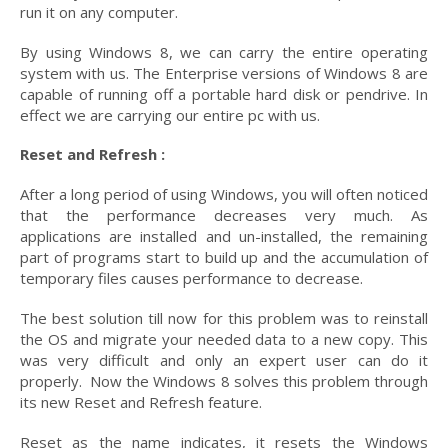
run it on any computer.
By using Windows 8, we can carry the entire operating
system with us. The Enterprise versions of Windows 8 are
capable of running off a portable hard disk or pendrive. In
effect we are carrying our entire pc with us.
Reset and Refresh :
After a long period of using Windows, you will often noticed
that the performance decreases very much. As
applications are installed and un-installed, the remaining
part of programs start to build up and the accumulation of
temporary files causes performance to decrease.
The best solution till now for this problem was to reinstall
the OS and migrate your needed data to a new copy. This
was very difficult and only an expert user can do it
properly. Now the Windows 8 solves this problem through
its new Reset and Refresh feature.
Reset as the name indicates, it resets the Windows