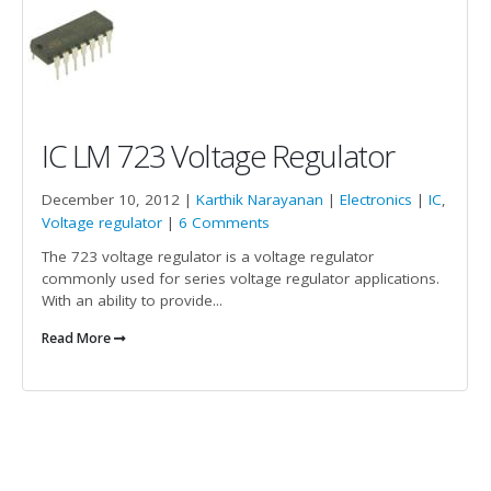
IC LM 723 Voltage Regulator
December 10, 2012 |
Karthik Narayanan
|
Electronics
|
IC
,
Voltage regulator
|
6 Comments
The 723 voltage regulator is a voltage regulator
commonly used for series voltage regulator applications.
With an ability to provide...
Read More