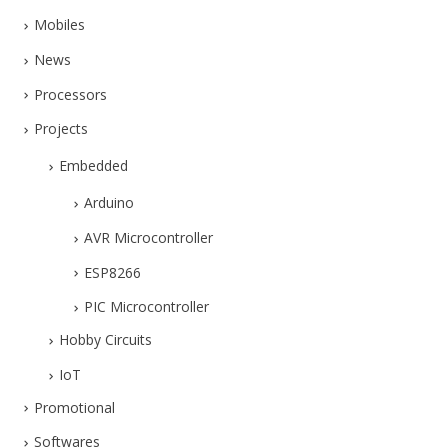
Mobiles
News
Processors
Projects
Embedded
Arduino
AVR Microcontroller
ESP8266
PIC Microcontroller
Hobby Circuits
IoT
Promotional
Softwares