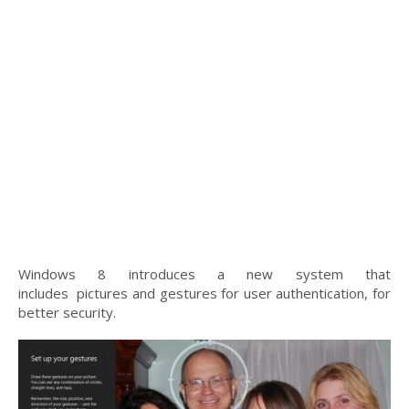
Windows 8 introduces a new system that
includes pictures and gestures for user authentication, for
better security.