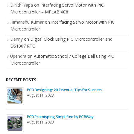
Dinithi Yapa
on
Interfacing Servo Motor with PIC
Microcontroller – MPLAB XC8
Himanshu Kumar
on
Interfacing Servo Motor with PIC
Microcontroller
Denny
on
Digital Clock using PIC Microcontroller and
DS1307 RTC
Upendra
on
Automatic School / College Bell using PIC
Microcontroller
RECENT POSTS
PCB Designing: 20 Essential Tips for Success
August 11, 2023
PCB Prototyping Simplified by PCBWay
August 11, 2023