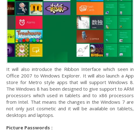
It will also introduce the Ribbon Interface which seen in
Office 2007 to Windows Explorer. It will also launch a App
store for Metro style apps that will support Windows 8.
The Windows 8 has been designed to give support to ARM
processors which used in tablets and to x86 processors
from Intel. That means the changes in the Windows 7 are
not only just cosmetic and it will be available on tablets,
desktops and laptops.
Picture Passwords :