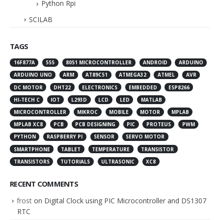
Python Rpi
SCILAB
TAGS
16F877A
555
8051 MICROCONTROLLER
ANDROID
ARDUINO
ARDUINO UNO
ARM
AT89C51
ATMEGA32
ATMEL
AVR
DC MOTOR
DHT22
ELECTRONICS
EMBEDDED
ESP8266
HI-TECH C
IOT
L293D
LCD
LED
MATLAB
MICROCONTROLLER
MIKROC
MOBILE
MOTOR
MPLAB
MPLAB XC8
PCB
PCB DESIGNING
PIC
PROTEUS
PWM
PYTHON
RASPBERRY PI
SENSOR
SERVO MOTOR
SMARTPHONE
TABLET
TEMPERATURE
TRANSISTOR
TRANSISTORS
TUTORIALS
ULTRASONIC
XC8
RECENT COMMENTS
frost
on
Digital Clock using PIC Microcontroller and DS1307
RTC