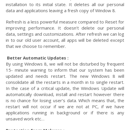
installation to its initial state. It deletes all our personal
data and applications leaving a fresh copy of Window 8.
Refresh is a less powerful measure compared to Reset for
improving performance. It doesn’t delete our personal
data, settings and customizations. After refresh we can log
in to our old user account, all apps will be deleted except
that we choose to remember.
Better Automatic Updates :
By using Windows 8, we will not be disturbed by frequent
15- minute warning to inform that our system has been
updated and needs restart. The new Windows 8 will
consolidate all the restarts in a month in to single restart.
In the case of a critical update, the Windows Update will
automatically download, install and restart however there
is no chance for losing user’s data. Which means that, the
restart will not occur if we are not at PC, if we have
applications running in background or if there is any
unsaved work etc…