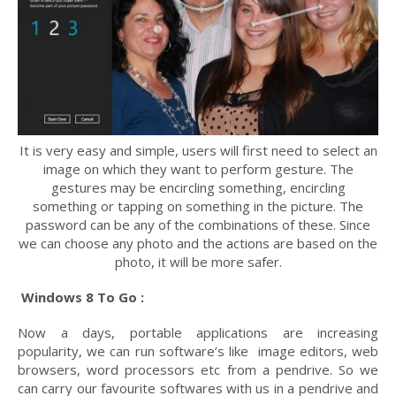
It is very easy and simple, users will first need to select an
image on which they want to perform gesture. The
gestures may be encircling something, encircling
something or tapping on something in the picture. The
password can be any of the combinations of these. Since
we can choose any photo and the actions are based on the
photo, it will be more safer.
Windows 8 To Go :
Now a days, portable applications are increasing
popularity, we can run software’s like image editors, web
browsers, word processors etc from a pendrive. So we
can carry our favourite softwares with us in a pendrive and