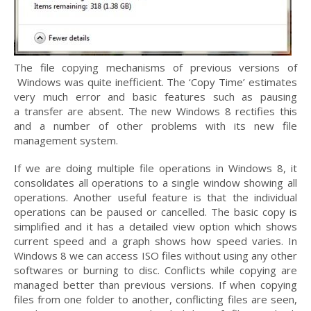
The file copying mechanisms of previous versions of
Windows was quite inefficient. The ‘Copy Time’ estimates
very much error and basic features such as pausing
a transfer are absent. The new Windows 8 rectifies this
and a number of other problems with its new file
management system.
If we are doing multiple file operations in Windows 8, it
consolidates all operations to a single window showing all
operations. Another useful feature is that the individual
operations can be paused or cancelled. The basic copy is
simplified and it has a detailed view option which shows
current speed and a graph shows how speed varies. In
Windows 8 we can access ISO files without using any other
softwares or burning to disc. Conflicts while copying are
managed better than previous versions. If when copying
files from one folder to another, conflicting files are seen,