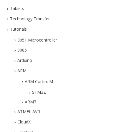
Tablets
Technology Transfer
Tutorials
8051 Microcontroller
8085
Arduino
ARM
ARM Cortex-M
STM32
ARM7
ATMEL AVR
CloudX