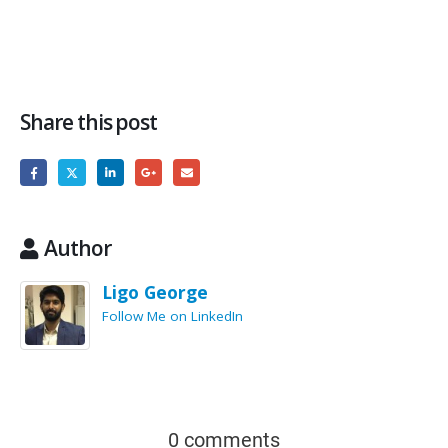
Share this post
Author
Ligo George
Follow Me on LinkedIn
0 comments