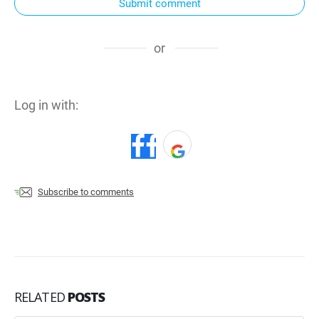
Submit comment
or
Log in with:
Subscribe to comments
RELATED
POSTS