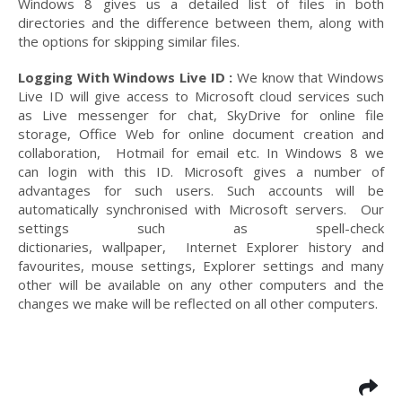
Windows 8 gives us a detailed list of files in both
directories and the difference between them, along with
the options for skipping similar files.
Logging With Windows Live ID :
We know that Windows
Live ID will give access to Microsoft cloud services such
as Live messenger for chat, SkyDrive for online file
storage, Office Web for online document creation and
collaboration, Hotmail for email etc. In Windows 8 we
can login with this ID. Microsoft gives a number of
advantages for such users. Such accounts will be
automatically synchronised with Microsoft servers. Our
settings such as spell-check
dictionaries, wallpaper, Internet Explorer history and
favourites, mouse settings, Explorer settings and many
other will be available on any other computers and the
changes we make will be reflected on all other computers.