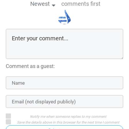
Newest
comments first
Comment as a guest:
Notify me when someone replies to my comment
Save the details above in this browser for the next time I comment