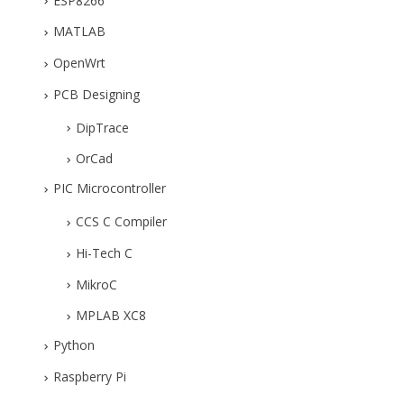
ESP8266
MATLAB
OpenWrt
PCB Designing
DipTrace
OrCad
PIC Microcontroller
CCS C Compiler
Hi-Tech C
MikroC
MPLAB XC8
Python
Raspberry Pi