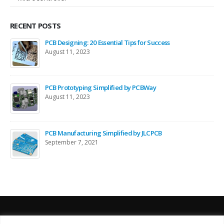
RECENT POSTS
PCB Designing: 20 Essential Tips for Success
August 11, 2023
PCB Prototyping Simplified by PCBWay
August 11, 2023
PCB Manufacturing Simplified by JLCPCB
September 7, 2021