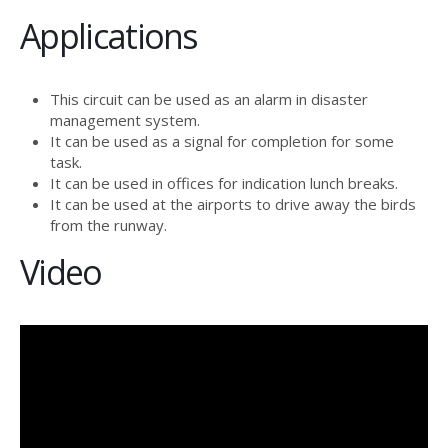
Applications
This circuit can be used as an alarm in disaster
management system.
It can be used as a signal for completion for some
task.
It can be used in offices for indication lunch breaks.
It can be used at the airports to drive away the birds
from the runway.
Video