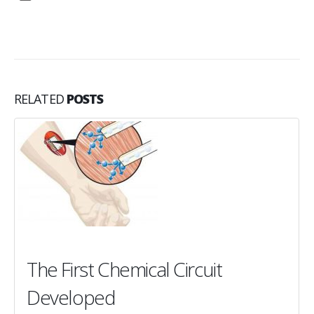
RELATED
POSTS
The First Chemical Circuit
Developed