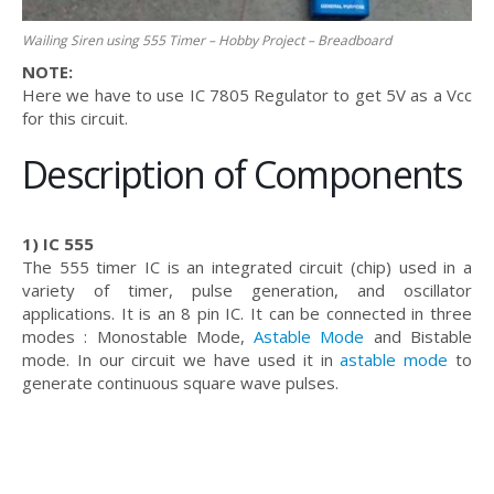
Wailing Siren using 555 Timer – Hobby Project – Breadboard
NOTE:
Here we have to use IC 7805 Regulator to get 5V as a Vcc
for this circuit.
Description of Components
1) IC 555
The 555 timer IC is an integrated circuit (chip) used in a
variety of timer, pulse generation, and oscillator
applications. It is an 8 pin IC. It can be connected in three
modes : Monostable Mode,
Astable Mode
and Bistable
mode. In our circuit we have used it in
astable mode
to
generate continuous square wave pulses.