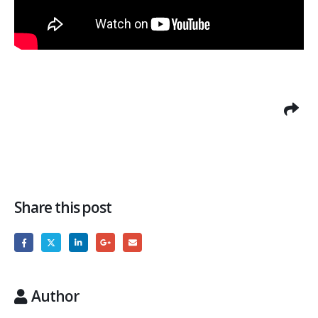
Share this post
Author