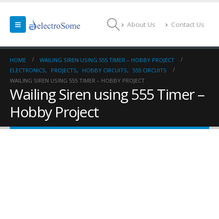
About Us
Contact Us
HOME
WAILING SIREN USING 555 TIMER – HOBBY PROJECT
ELECTRONICS
,
PROJECTS
,
HOBBY CIRCUITS
,
555 CIRCUITS
WAILING SIREN USING 555 TIMER – HOBBY PROJECT
Wailing Siren using 555 Timer –
Hobby Project