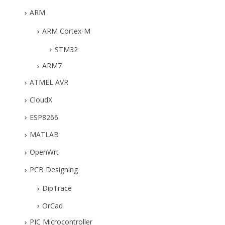
ARM
ARM Cortex-M
STM32
ARM7
ATMEL AVR
CloudX
ESP8266
MATLAB
OpenWrt
PCB Designing
DipTrace
OrCad
PIC Microcontroller