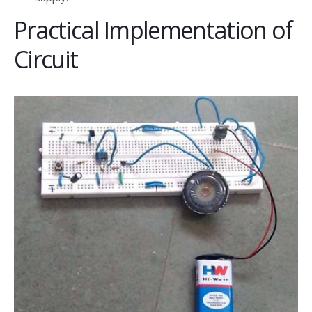
Practical Implementation of
Circuit