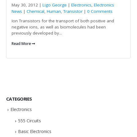
May 30, 2012 |
Ligo George
|
Electronics
,
Electronics
News
|
Chemical
,
Human
,
Transistor
|
0 Comments
Ion Transistors for the transport of both positive and
negative ions, as well as biomolecules had been
previously developed by...
Read More
CATEGORIES
Electronics
555 Circuits
Basic Electronics