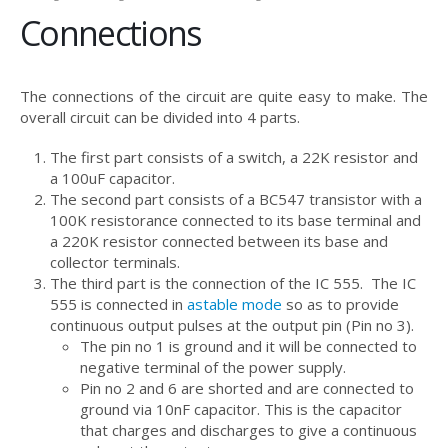
Connections
The connections of the circuit are quite easy to make. The
overall circuit can be divided into 4 parts.
The first part consists of a switch, a 22K resistor and
a 100uF capacitor.
The second part consists of a BC547 transistor with a
100K resistorance connected to its base terminal and
a 220K resistor connected between its base and
collector terminals.
The third part is the connection of the IC 555. The IC
555 is connected in
astable mode
so as to provide
continuous output pulses at the output pin (Pin no 3).
The pin no 1 is ground and it will be connected to
negative terminal of the power supply.
Pin no 2 and 6 are shorted and are connected to
ground via 10nF capacitor. This is the capacitor
that charges and discharges to give a continuous