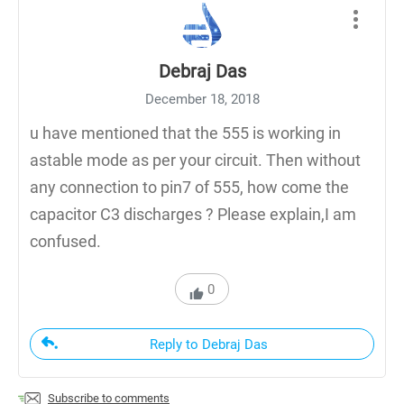
Debraj Das
December 18, 2018
u have mentioned that the 555 is working in
astable mode as per your circuit. Then without
any connection to pin7 of 555, how come the
capacitor C3 discharges ? Please explain,I am
confused.
0
Reply to Debraj Das
Subscribe to comments