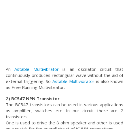
An
Astable Multivibrator
is an oscillator circuit that
continuously produces rectangular wave without the aid of
external triggering. So
Astable Multivibrator
is also known
as Free Running Multivibrator.
2) BC547 NPN Transistor
The BC547 transistors can be used in various applications
as amplifier, switches etc. In our circuit there are 2
transistors.
One is used to drive the 8 ohm speaker and other is used
as a switch for the overall circuit of IC 555 connections.