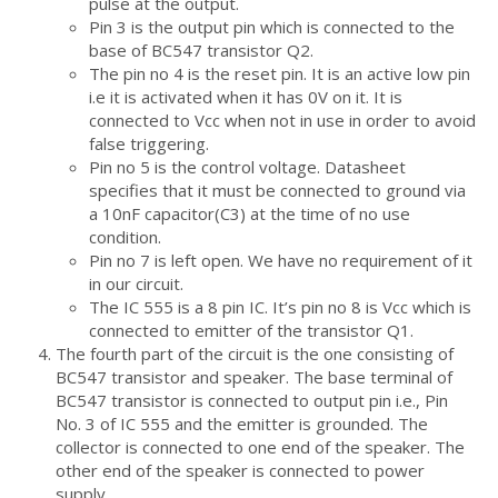
pulse at the output.
Pin 3 is the output pin which is connected to the
base of BC547 transistor Q2.
The pin no 4 is the reset pin. It is an active low pin
i.e it is activated when it has 0V on it. It is
connected to Vcc when not in use in order to avoid
false triggering.
Pin no 5 is the control voltage. Datasheet
specifies that it must be connected to ground via
a 10nF capacitor(C3) at the time of no use
condition.
Pin no 7 is left open. We have no requirement of it
in our circuit.
The IC 555 is a 8 pin IC. It’s pin no 8 is Vcc which is
connected to emitter of the transistor Q1.
The fourth part of the circuit is the one consisting of
BC547 transistor and speaker. The base terminal of
BC547 transistor is connected to output pin i.e., Pin
No. 3 of IC 555 and the emitter is grounded. The
collector is connected to one end of the speaker. The
other end of the speaker is connected to power
supply.