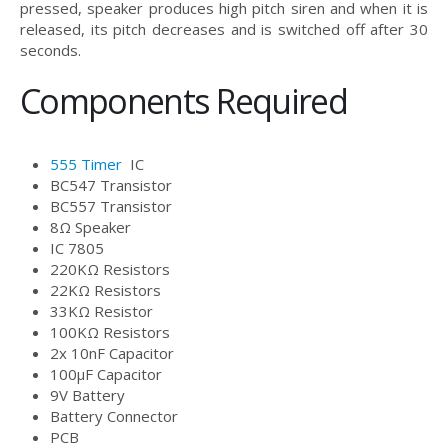
pressed, speaker produces high pitch siren and when it is
released, its pitch decreases and is switched off after 30
seconds.
Components Required
555 Timer
IC
BC547 Transistor
BC557 Transistor
8Ω Speaker
IC 7805
220KΩ Resistors
22KΩ Resistors
33KΩ Resistor
100KΩ Resistors
2x 10nF Capacitor
100μF Capacitor
9V Battery
Battery Connector
PCB