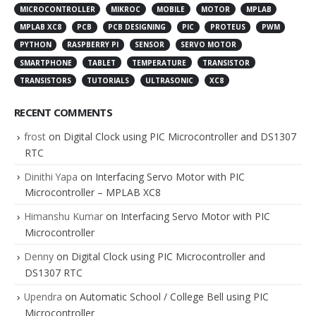
MICROCONTROLLER
MIKROC
MOBILE
MOTOR
MPLAB
MPLAB XC8
PCB
PCB DESIGNING
PIC
PROTEUS
PWM
PYTHON
RASPBERRY PI
SENSOR
SERVO MOTOR
SMARTPHONE
TABLET
TEMPERATURE
TRANSISTOR
TRANSISTORS
TUTORIALS
ULTRASONIC
XC8
RECENT COMMENTS
frost
on
Digital Clock using PIC Microcontroller and DS1307
RTC
Dinithi Yapa
on
Interfacing Servo Motor with PIC
Microcontroller – MPLAB XC8
Himanshu Kumar
on
Interfacing Servo Motor with PIC
Microcontroller
Denny
on
Digital Clock using PIC Microcontroller and
DS1307 RTC
Upendra
on
Automatic School / College Bell using PIC
Microcontroller