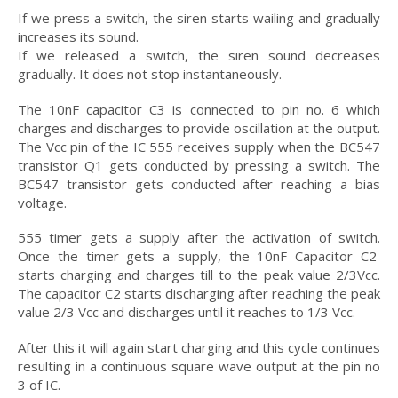
If we press a switch, the siren starts wailing and gradually
increases its sound.
If we released a switch, the siren sound decreases
gradually. It does not stop instantaneously.
The 10nF capacitor C3 is connected to pin no. 6 which
charges and discharges to provide oscillation at the output.
The Vcc pin of the IC 555 receives supply when the BC547
transistor Q1 gets conducted by pressing a switch. The
BC547 transistor gets conducted after reaching a bias
voltage.
555 timer gets a supply after the activation of switch.
Once the timer gets a supply, the 10nF Capacitor C2
starts charging and charges till to the peak value 2/3Vcc.
The capacitor C2 starts discharging after reaching the peak
value 2/3 Vcc and discharges until it reaches to 1/3 Vcc.
After this it will again start charging and this cycle continues
resulting in a continuous square wave output at the pin no
3 of IC.