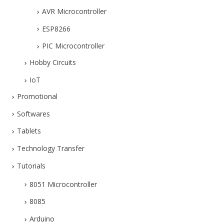
AVR Microcontroller
ESP8266
PIC Microcontroller
Hobby Circuits
IoT
Promotional
Softwares
Tablets
Technology Transfer
Tutorials
8051 Microcontroller
8085
Arduino