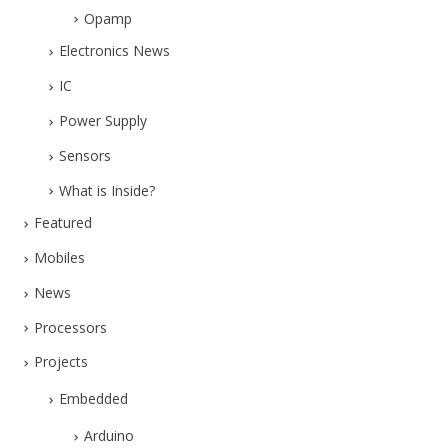
Opamp
Electronics News
IC
Power Supply
Sensors
What is Inside?
Featured
Mobiles
News
Processors
Projects
Embedded
Arduino