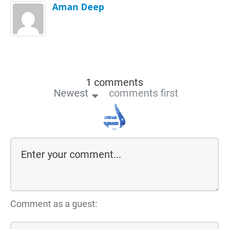
Aman Deep
1 comments
Newest
comments first
Comment as a guest: