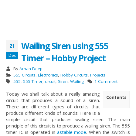
Wailing Siren using 555
21
Timer – Hobby Project
Dec
By
Aman Deep
555 Circuits
,
Electronics
,
Hobby Circuits
,
Projects
555
,
555 Timer
,
circuit
,
Siren
,
Wailing
1 Comment
Today we shall talk about a really amazing
Contents
circuit that produces a sound of a siren.
There are different types of circuits that
produce different kinds of sounds. Here is a
simple circuit that produces wailing siren. The main
principle of this circuit is to produce a wailing siren. The 555
timer IC is operated in
astable mode
. When the switch is