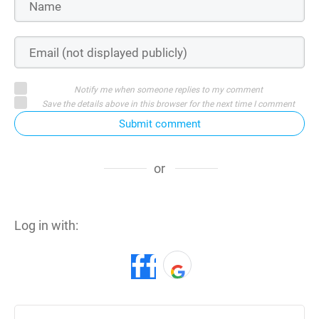
Notify me when someone replies to my comment
Save the details above in this browser for the next time I comment
Submit comment
or
Log in with: