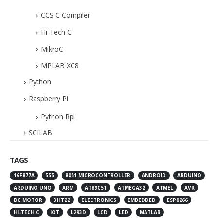
CCS C Compiler
Hi-Tech C
MikroC
MPLAB XC8
Python
Raspberry Pi
Python Rpi
SCILAB
TAGS
16F877A
555
8051 MICROCONTROLLER
ANDROID
ARDUINO
ARDUINO UNO
ARM
AT89C51
ATMEGA32
ATMEL
AVR
DC MOTOR
DHT22
ELECTRONICS
EMBEDDED
ESP8266
HI-TECH C
IOT
L293D
LCD
LED
MATLAB