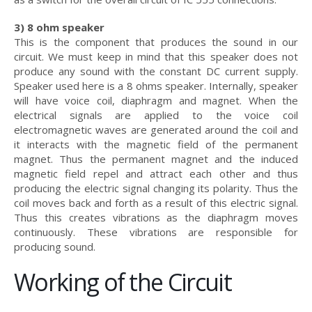
3) 8 ohm speaker
This is the component that produces the sound in our
circuit. We must keep in mind that this speaker does not
produce any sound with the constant DC current supply.
Speaker used here is a 8 ohms speaker. Internally, speaker
will have voice coil, diaphragm and magnet. When the
electrical signals are applied to the voice coil
electromagnetic waves are generated around the coil and
it interacts with the magnetic field of the permanent
magnet. Thus the permanent magnet and the induced
magnetic field repel and attract each other and thus
producing the electric signal changing its polarity. Thus the
coil moves back and forth as a result of this electric signal.
Thus this creates vibrations as the diaphragm moves
continuously. These vibrations are responsible for
producing sound.
Working of the Circuit