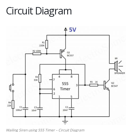
Circuit Diagram
Wailing Siren using 555 Timer – Circuit Diagram