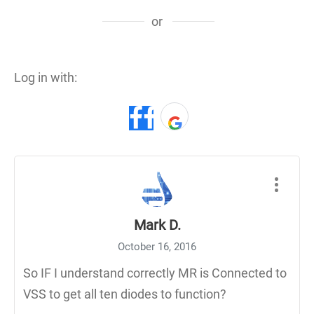
or
Log in with:
Mark D.
October 16, 2016
So IF I understand correctly MR is Connected to
VSS to get all ten diodes to function?