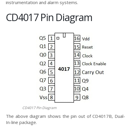
instrumentation and alarm systems.
CD4017 Pin Diagram
CD4017 Pin Diagram
The above diagram shows the pin out of CD4017B, Dual-
In-line package.