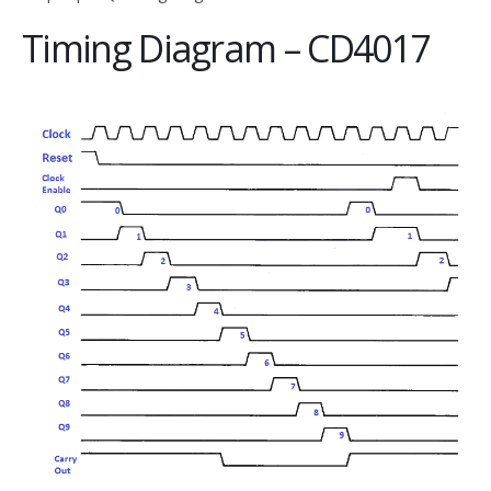
Timing Diagram – CD4017