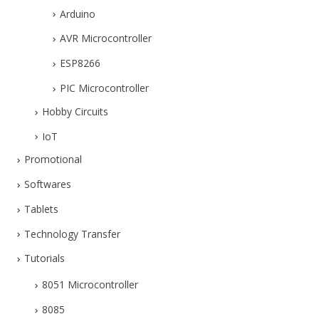
Arduino
AVR Microcontroller
ESP8266
PIC Microcontroller
Hobby Circuits
IoT
Promotional
Softwares
Tablets
Technology Transfer
Tutorials
8051 Microcontroller
8085