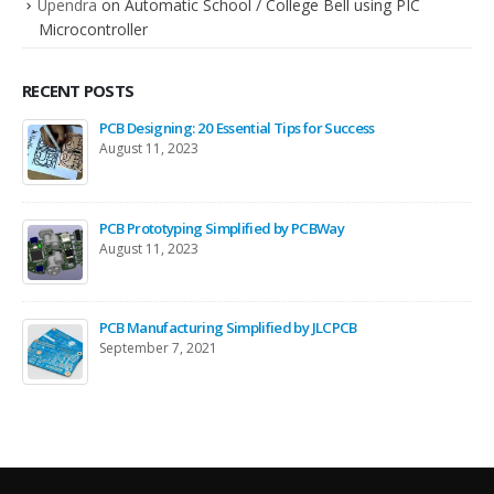
Upendra
on
Automatic School / College Bell using PIC
Microcontroller
RECENT POSTS
PCB Designing: 20 Essential Tips for Success
August 11, 2023
PCB Prototyping Simplified by PCBWay
August 11, 2023
PCB Manufacturing Simplified by JLCPCB
September 7, 2021