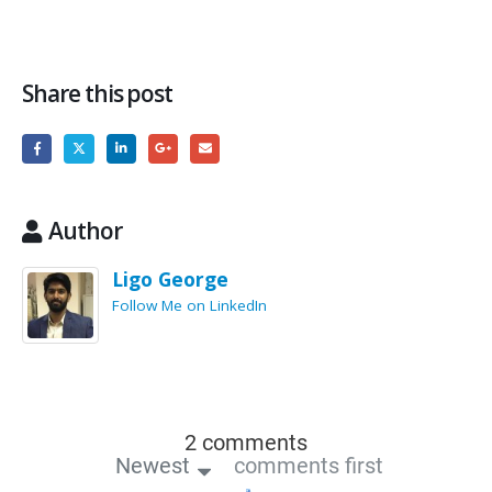
Share this post
Author
Ligo George
Follow Me on LinkedIn
2 comments
Newest
comments first