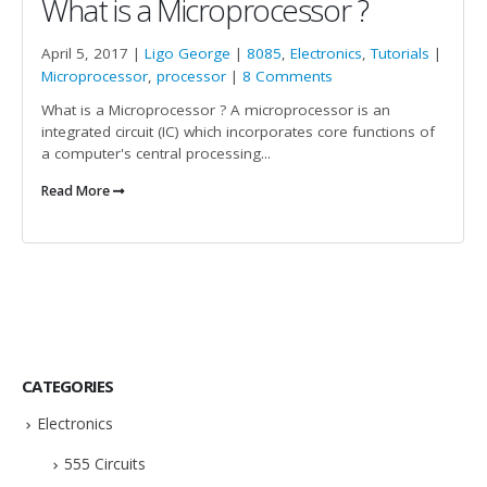
What is a Microprocessor ?
April 5, 2017 |
Ligo George
|
8085
,
Electronics
,
Tutorials
|
Microprocessor
,
processor
|
8 Comments
What is a Microprocessor ? A microprocessor is an
integrated circuit (IC) which incorporates core functions of
a computer's central processing...
Read More
CATEGORIES
Electronics
555 Circuits