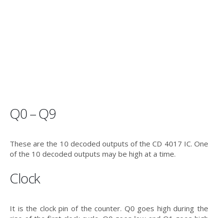
Q0 – Q9
These are the 10 decoded outputs of the CD 4017 IC. One
of the 10 decoded outputs may be high at a time.
Clock
It is the clock pin of the counter. Q0 goes high during the