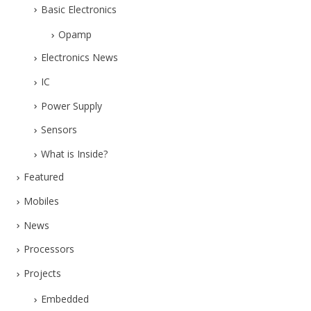
Basic Electronics
Opamp
Electronics News
IC
Power Supply
Sensors
What is Inside?
Featured
Mobiles
News
Processors
Projects
Embedded