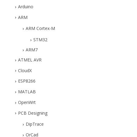
Arduino
ARM
ARM Cortex-M
STM32
ARM7
ATMEL AVR
CloudX
ESP8266
MATLAB
OpenWrt
PCB Designing
DipTrace
OrCad