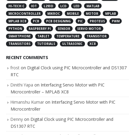
HI-TECH C
IOT
L293D
LCD
LED
MATLAB
MICROCONTROLLER
MIKROC
MOBILE
MOTOR
MPLAB
MPLAB XC8
PCB
PCB DESIGNING
PIC
PROTEUS
PWM
PYTHON
RASPBERRY PI
SENSOR
SERVO MOTOR
SMARTPHONE
TABLET
TEMPERATURE
TRANSISTOR
TRANSISTORS
TUTORIALS
ULTRASONIC
XC8
RECENT COMMENTS
frost
on
Digital Clock using PIC Microcontroller and DS1307
RTC
Dinithi Yapa
on
Interfacing Servo Motor with PIC
Microcontroller – MPLAB XC8
Himanshu Kumar
on
Interfacing Servo Motor with PIC
Microcontroller
Denny
on
Digital Clock using PIC Microcontroller and
DS1307 RTC