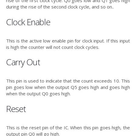
rise of the first clock cycle. Q0 goes low and Q1 goes high
during the rise of the second clock cycle, and so on..
Clock Enable
This is the active low enable pin for clock input. If this input
is high the counter will not count clock cycles.
Carry Out
This pin is used to indicate that the count exceeds 10. This
pin goes low when the output Q5 goes high and goes high
when the output Q0 goes high.
Reset
This is the reset pin of the IC. When this pin goes high, the
output pin Q0 will go high.