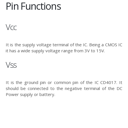
Pin Functions
Vcc
It is the supply voltage terminal of the IC. Being a CMOS IC
it has a wide supply voltage range from 3V to 15V.
Vss
It is the ground pin or common pin of the IC CD4017. It
should be connected to the negative terminal of the DC
Power supply or battery.