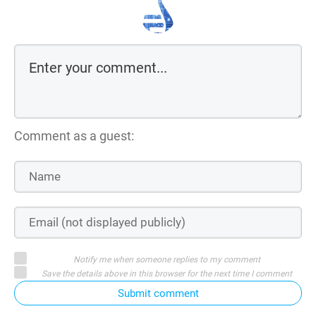
Comment as a guest:
Notify me when someone replies to my comment
Save the details above in this browser for the next time I comment
Submit comment