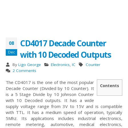
CD4017 Decade Counter
08
with 10 Decoded Outputs
Dec
By
Ligo George
Electronics
,
IC
Counter
2 Comments
The CD4017 is the one of the most popular
Contents
Decade Counter (Divided by 10 Counter). It
is a 5 Stage Divide by 10 Johnson Counter
with 10 Decoded outputs. It has a wide
supply voltage range from 3V to 15V and is compatible
with TTL. It has a medium speed of operation, typically
5Mhz. Its applications includes industrial electronics,
remote metering, automotive, medical electronics,