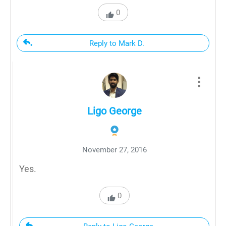
0
Reply to Mark D.
Ligo George
November 27, 2016
Yes.
0