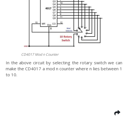
CD4017 Mod n Counter
In the above circuit by selecting the rotary switch we can
make the CD4017 a mod n counter where n lies between 1
to 10.