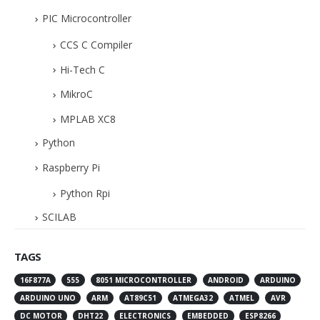
PIC Microcontroller
CCS C Compiler
Hi-Tech C
MikroC
MPLAB XC8
Python
Raspberry Pi
Python Rpi
SCILAB
TAGS
16F877A
555
8051 MICROCONTROLLER
ANDROID
ARDUINO
ARDUINO UNO
ARM
AT89C51
ATMEGA32
ATMEL
AVR
DC MOTOR
DHT22
ELECTRONICS
EMBEDDED
ESP8266