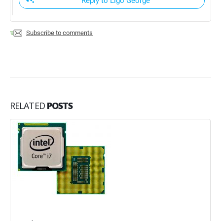
Reply to Ligo George
Subscribe to comments
RELATED
POSTS