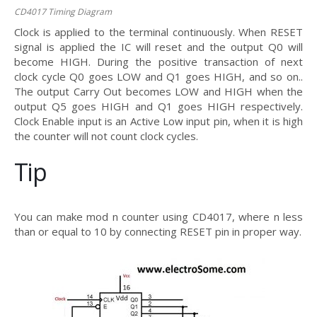
CD4017 Timing Diagram
Clock is applied to the terminal continuously. When RESET
signal is applied the IC will reset and the output Q0 will
become HIGH. During the positive transaction of next
clock cycle Q0 goes LOW and Q1 goes HIGH, and so on..
The output Carry Out becomes LOW and HIGH when the
output Q5 goes HIGH and Q1 goes HIGH respectively.
Clock Enable input is an Active Low input pin, when it is high
the counter will not count clock cycles.
Tip
You can make mod n counter using CD4017, where n less
than or equal to 10 by connecting RESET pin in proper way.