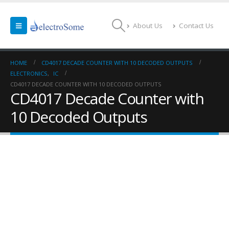
About Us
Contact Us
HOME
CD4017 DECADE COUNTER WITH 10 DECODED OUTPUTS
ELECTRONICS
,
IC
CD4017 DECADE COUNTER WITH 10 DECODED OUTPUTS
CD4017 Decade Counter with
10 Decoded Outputs