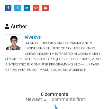
Author
vivekvs
I'M AN ELECTRONICS AND COMMUNICATION
ENGINEERING STUDENT OF COLLEGE OF ENGG.
CHENGANNUR!!!! I'M INTERESTED IN DOING HOBBY
CIRCUITS AS WELL AS GOOD PROJECTS IN ELECTRONICS, ALSO
IS INTERESTED IN COMPUTER PROGRAMMING IN C++...... I PASS
MY TIME WITH MUSIC, TV AND SOCIAL NETWORKING!!!!
0 comments
Newest
comments first