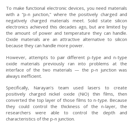
To make functional electronic devices, you need materials
with a “p-n junction,” where the positively charged and
negatively charged materials meet. Solid state silicon
electronics achieved this decades ago, but are limited by
the amount of power and temperature they can handle.
Oxide materials are an attractive alternative to silicon
because they can handle more power.
However, attempts to pair different p-type and n-type
oxide materials previously ran into problems at the
interface of the two materials — the p-n junction was
always inefficient.
Specifically, Narayan’s team used lasers to create
positively charged nickel oxide (NiO) thin films, then
converted the top layer of those films to n-type. Because
they could control the thickness of the n-layer, the
researchers were able to control the depth and
characteristics of the p-n junction.