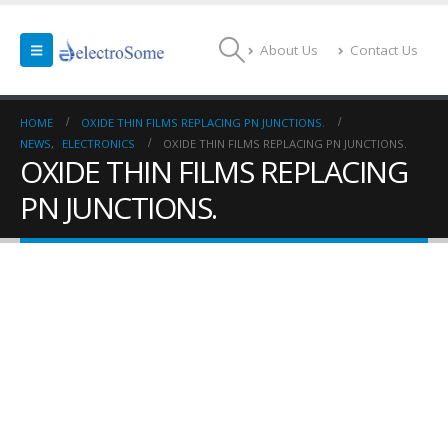
About Us
Contact Us
HOME
OXIDE THIN FILMS REPLACING PN JUNCTIONS.
NEWS
,
ELECTRONICS
OXIDE THIN FILMS REPLACING PN JUNCTIONS.
OXIDE THIN FILMS REPLACING
PN JUNCTIONS.