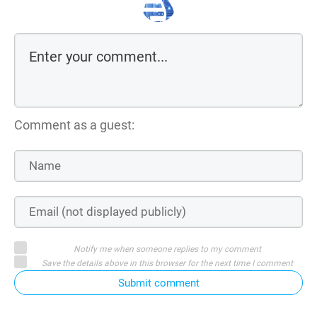
Comment as a guest:
Notify me when someone replies to my comment
Save the details above in this browser for the next time I comment
Submit comment