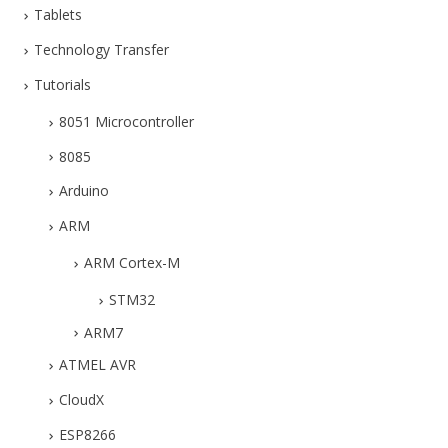
Tablets
Technology Transfer
Tutorials
8051 Microcontroller
8085
Arduino
ARM
ARM Cortex-M
STM32
ARM7
ATMEL AVR
CloudX
ESP8266