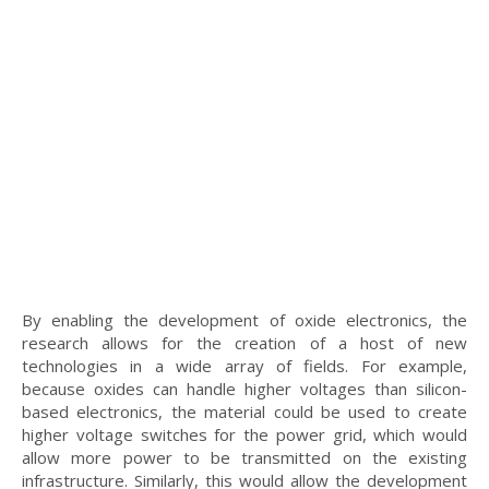
By enabling the development of oxide electronics, the
research allows for the creation of a host of new
technologies in a wide array of fields. For example,
because oxides can handle higher voltages than silicon-
based electronics, the material could be used to create
higher voltage switches for the power grid, which would
allow more power to be transmitted on the existing
infrastructure. Similarly, this would allow the development