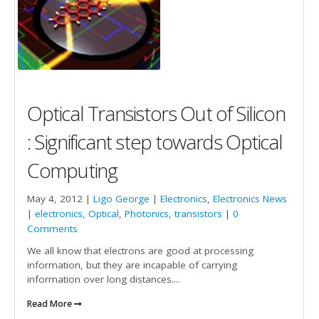
Optical Transistors Out of Silicon
: Significant step towards Optical
Computing
May 4, 2012 |
Ligo George
|
Electronics
,
Electronics News
|
electronics
,
Optical
,
Photonics
,
transistors
|
0
Comments
We all know that electrons are good at processing
information, but they are incapable of carrying
information over long distances....
Read More