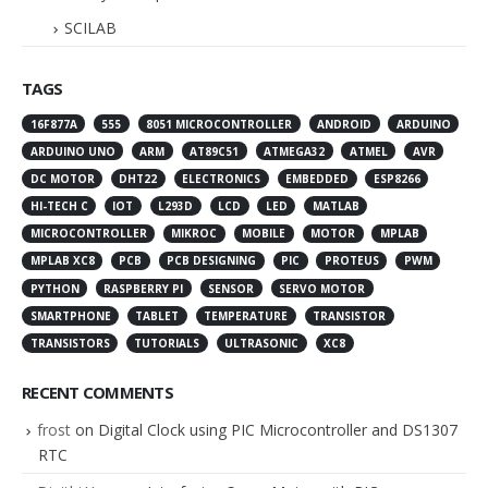
SCILAB
TAGS
16F877A
555
8051 MICROCONTROLLER
ANDROID
ARDUINO
ARDUINO UNO
ARM
AT89C51
ATMEGA32
ATMEL
AVR
DC MOTOR
DHT22
ELECTRONICS
EMBEDDED
ESP8266
HI-TECH C
IOT
L293D
LCD
LED
MATLAB
MICROCONTROLLER
MIKROC
MOBILE
MOTOR
MPLAB
MPLAB XC8
PCB
PCB DESIGNING
PIC
PROTEUS
PWM
PYTHON
RASPBERRY PI
SENSOR
SERVO MOTOR
SMARTPHONE
TABLET
TEMPERATURE
TRANSISTOR
TRANSISTORS
TUTORIALS
ULTRASONIC
XC8
RECENT COMMENTS
frost
on
Digital Clock using PIC Microcontroller and DS1307
RTC