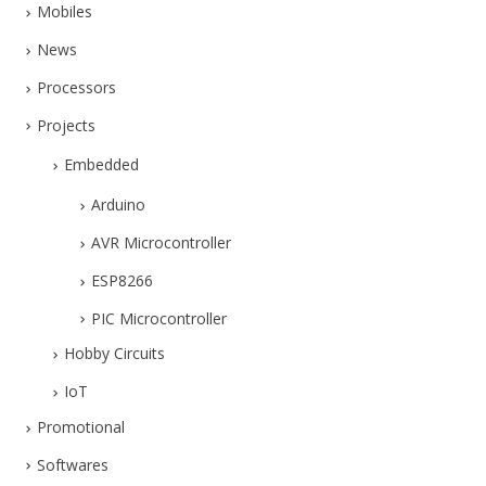
Mobiles
News
Processors
Projects
Embedded
Arduino
AVR Microcontroller
ESP8266
PIC Microcontroller
Hobby Circuits
IoT
Promotional
Softwares