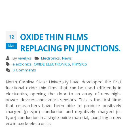
OXIDE THIN FILMS
12
REPLACING PN JUNCTIONS.
Mar
By
vivekvs
Electronics
,
News
electronics
,
OXIDE ELECTRONICS
,
PHYSICS
0 Comments
North Carolina State University have developed the first
functional oxide thin films that can be used efficiently in
electronics, opening the door to an array of new high-
power devices and smart sensors. This is the first time
that researchers have been able to produce positively
charged (p-type) conduction and negatively charged (n-
type) conduction in a single oxide material, launching a new
era in oxide electronics.