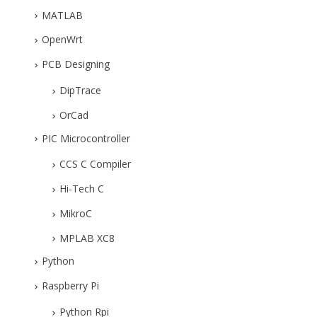
MATLAB
OpenWrt
PCB Designing
DipTrace
OrCad
PIC Microcontroller
CCS C Compiler
Hi-Tech C
MikroC
MPLAB XC8
Python
Raspberry Pi
Python Rpi