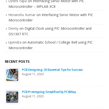
Dinithi Yapa
on
Interfacing Servo Motor with PIC
Microcontroller – MPLAB XC8
Himanshu Kumar
on
Interfacing Servo Motor with PIC
Microcontroller
Denny
on
Digital Clock using PIC Microcontroller and
DS1307 RTC
Upendra
on
Automatic School / College Bell using PIC
Microcontroller
RECENT POSTS
PCB Designing: 20 Essential Tips for Success
August 11, 2023
PCB Prototyping Simplified by PCBWay
August 11, 2023