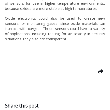
of sensors for use in higher-temperature environments,
because oxides are more stable at high temperatures.
Oxide electronics could also be used to create new
sensors for monitoring gases, since oxide materials can
interact with oxygen. These sensors could have a variety
of applications, including testing for air toxicity in security
situations.They also are transparent.
Share this post