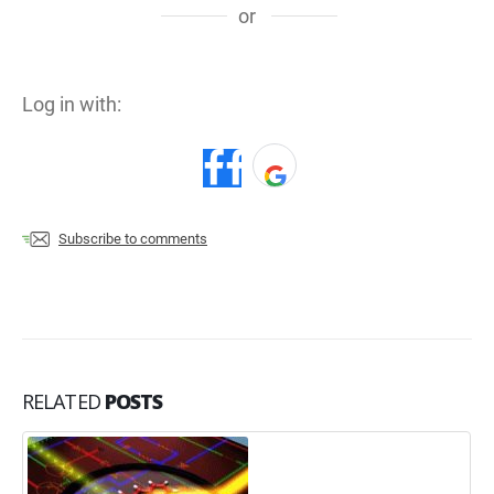
or
Log in with:
Subscribe to comments
RELATED
POSTS