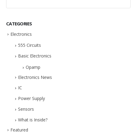
CATEGORIES
Electronics
555 Circuits
Basic Electronics
Opamp
Electronics News
IC
Power Supply
Sensors
What is Inside?
Featured