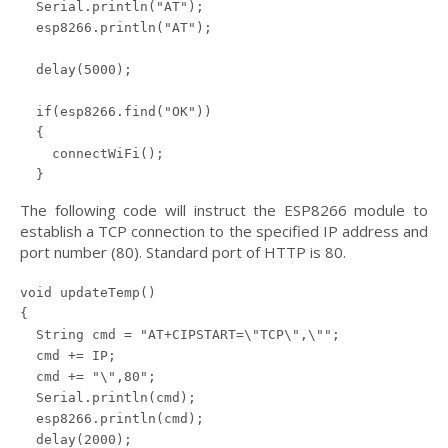
  Serial.println("AT");

  esp8266.println("AT");

  delay(5000);

  if(esp8266.find("OK"))

  {

    connectWiFi();

  }
The following code will instruct the ESP8266 module to
establish a TCP connection to the specified IP address and
port number (80). Standard port of HTTP is 80.
void updateTemp()

{

  String cmd = "AT+CIPSTART=\"TCP\",\"";

  cmd += IP;

  cmd += "\",80";

  Serial.println(cmd);

  esp8266.println(cmd);

  delay(2000);
