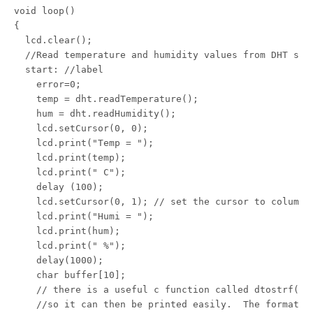
void loop()

{

  lcd.clear();

  //Read temperature and humidity values from DHT sens
  start: //label

    error=0;

    temp = dht.readTemperature();

    hum = dht.readHumidity();

    lcd.setCursor(0, 0);

    lcd.print("Temp = ");

    lcd.print(temp);

    lcd.print(" C");

    delay (100);

    lcd.setCursor(0, 1); // set the cursor to column 0
    lcd.print("Humi = ");

    lcd.print(hum);

    lcd.print(" %");

    delay(1000);

    char buffer[10];

    // there is a useful c function called dtostrf() w
    //so it can then be printed easily.  The format i