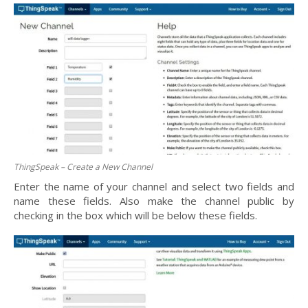
ThingSpeak – Create a New Channel
Enter the name of your channel and select two fields and
name these fields. Also make the channel public by
checking in the box which will be below these fields.