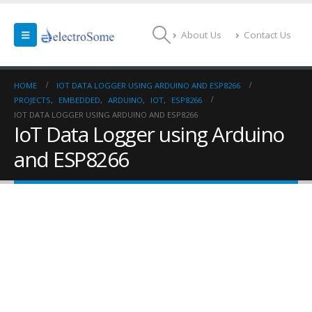
About Us
Contact Us
HOME
IOT DATA LOGGER USING ARDUINO AND ESP8266
PROJECTS
,
EMBEDDED
,
ARDUINO
,
IOT
,
ESP8266
IOT DATA LOGGER USING ARDUINO AND ESP8266
IoT Data Logger using Arduino
and ESP8266