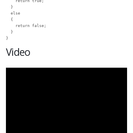
    return true;

  }

  else

  {

    return false;

  }

}
Video