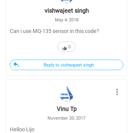
vishwajeet singh
May 4, 2018
Can i use MQ-135 sensor in this code?
0
Reply to vishwajeet singh
Vinu Tp
November 20, 2017
Helloo Lijo