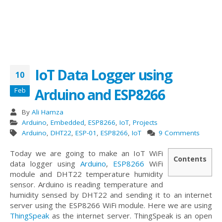
IoT Data Logger using
10
Arduino and ESP8266
Feb
By
Ali Hamza
Arduino
,
Embedded
,
ESP8266
,
IoT
,
Projects
Arduino
,
DHT22
,
ESP-01
,
ESP8266
,
IoT
9 Comments
Today we are going to make an IoT WiFi
Contents
data logger using
Arduino
,
ESP8266
WiFi
module and DHT22 temperature humidity
sensor. Arduino is reading temperature and
humidity sensed by DHT22 and sending it to an internet
server using the ESP8266 WiFi module. Here we are using
ThingSpeak
as the internet server. ThingSpeak is an open