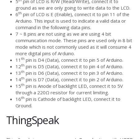
5
pin of LCD is R/W (Read/Write), connect it to
ground as we are only going to write data to the LCD.
th
6
pin of LCD is E (Enable), connect it to pin 11 of the
Arduino. This input is used to indicate a valid data or
command in the following data pins.
7 ~ 8 pins are not using as we are using 4 bit
communication mode. These pins are used only in 8 bit
mode which is not commonly used as it will consume 4
more digital pins of Arduino.
th
11
pin is D4 (Data), connect it to pin 5 of Arduino.
th
12
pin is D5 (Data), connect it to pin 4 of Arduino.
th
13
pin is D6 (Data), connect it to pin 3 of Arduino.
th
14
pin is D7 (Data), connect it to pin 2 of Arduino.
th
15
pin is Anode of backlight LED, connect it to 5V
through a 220Ω resistor for current limiting.
th
16
pin is Cathode of backlight LED, connect it to
Ground.
ThingSpeak