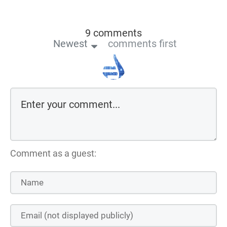
9 comments
Newest
comments first
Comment as a guest: