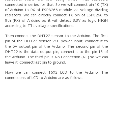
connected in series for that. So we will connect pin 10 (TX)
of Arduino to RX of ESP8266 module via voltage dividing
resistors. We can directly connect TX pin of ESP8266 to
9th (RX) of Arduino as it will detect 3.3V as logic HIGH
according to TTL voltage specifications.
Then connect the DHT22 sensor to the Arduino. The first
pin of the DHT22 sensor VCC power input, connect it to
the 5V output pin of the Arduino. The second pin of the
DHT22 is the data output pin, connect it to the pin 13 of
the Arduino. The third pin is No Connection (NC) so we can
leave it. Connect last pin to ground.
Now we can connect 16X2 LCD to the Arduino. The
connections of LCD to Arduino are as follows.