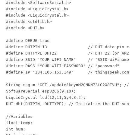
#include <SoftwareSerial.h>

#include <LiquidCrystal.h>

#include <LiquidCrystal.h>

#include <stdlib.h>

#include <DHT.h>

#define DEBUG true

#define DHTPIN 13                 // DHT data pin conn
#define DHTTYPE DHT22             // DHT 22 (or AM2302
#define SSID "YOUR WIFI NAME"     // "SSID-WiFiname"

#define PASS "YOUR WIFI PASSWORD" // "password"

#define IP "184.106.153.149"      // thingspeak.com ip
String msg = "GET /update?key=M2QNKN73LG2X8TVH"; //ch
SoftwareSerial esp8266(9,10);

LiquidCrystal lcd(12,11,5,4,3,2);

DHT dht(DHTPIN, DHTTYPE); // Initialize the DHT sensor
//Variables

float temp;

int hum;
