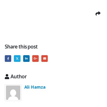
Share this post
Author
Ali Hamza