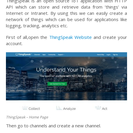
ThingSpeak is an open source IoT application with HTTP
API which can store and retrieve data from ‘things’ via
Internet or Intranet. By using this we can easily create a
network of things which can be used for applications like
logging, tracking, analytics etc.
First of all,open the
ThingSpeak Website
and create your
account.
ThingSpeak – Home Page
Then go to channels and create a new channel.