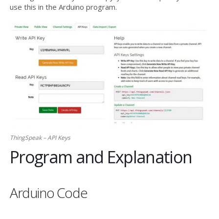
use this in the Arduino program.
ThingSpeak – API Keys
Program and Explanation
Arduino Code