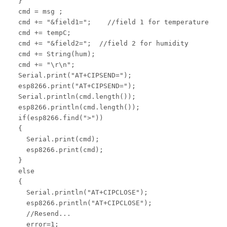
  }

  cmd = msg ;

  cmd += "&field1=";    //field 1 for temperature

  cmd += tempC;

  cmd += "&field2=";  //field 2 for humidity

  cmd += String(hum);

  cmd += "\r\n";

  Serial.print("AT+CIPSEND=");

  esp8266.print("AT+CIPSEND=");

  Serial.println(cmd.length());

  esp8266.println(cmd.length());

  if(esp8266.find(">"))

  {

    Serial.print(cmd);

    esp8266.print(cmd);

  }

  else

  {

    Serial.println("AT+CIPCLOSE");

    esp8266.println("AT+CIPCLOSE");

    //Resend...

    error=1;
