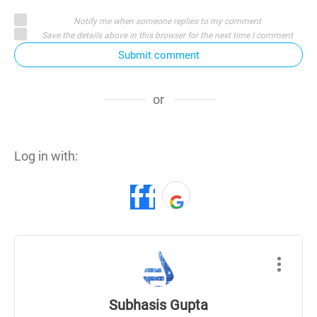
Notify me when someone replies to my comment
Save the details above in this browser for the next time I comment
Submit comment
or
Log in with:
Subhasis Gupta