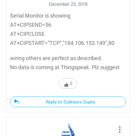
December 25, 2018
Serial Monitor is showing
AT+CIPSEND=56
AT+CIPCLOSE
AT+CIPSTART=”TCP”,”184.106.153.149″,80
wiring others are perfect as described.
No data is coming at Thingspeak. Plz suggest
0
Reply to Subhasis Gupta