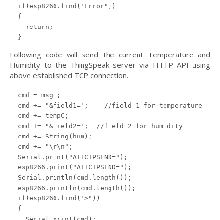
  if(esp8266.find("Error"))

  {

    return;

  }
Following code will send the current Temperature and
Humidity to the ThingSpeak server via HTTP API using
above established TCP connection.
  cmd = msg ;

  cmd += "&field1=";    //field 1 for temperature

  cmd += tempC;

  cmd += "&field2=";  //field 2 for humidity

  cmd += String(hum);

  cmd += "\r\n";

  Serial.print("AT+CIPSEND=");

  esp8266.print("AT+CIPSEND=");

  Serial.println(cmd.length());

  esp8266.println(cmd.length());

  if(esp8266.find(">"))

  {

    Serial.print(cmd);
