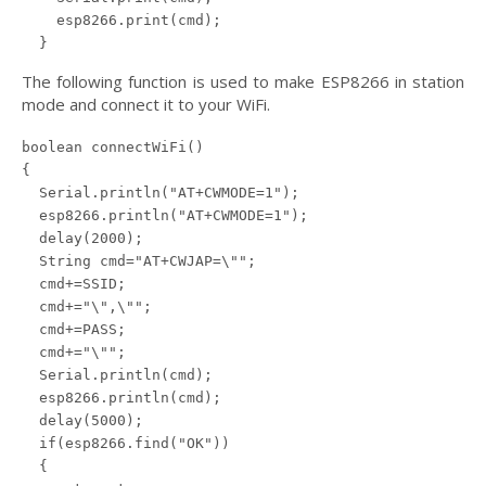
    esp8266.print(cmd);

  }
The following function is used to make ESP8266 in station
mode and connect it to your WiFi.
boolean connectWiFi()

{

  Serial.println("AT+CWMODE=1");

  esp8266.println("AT+CWMODE=1");

  delay(2000);

  String cmd="AT+CWJAP=\"";

  cmd+=SSID;

  cmd+="\",\"";

  cmd+=PASS;

  cmd+="\"";

  Serial.println(cmd);

  esp8266.println(cmd);

  delay(5000);

  if(esp8266.find("OK"))

  {
