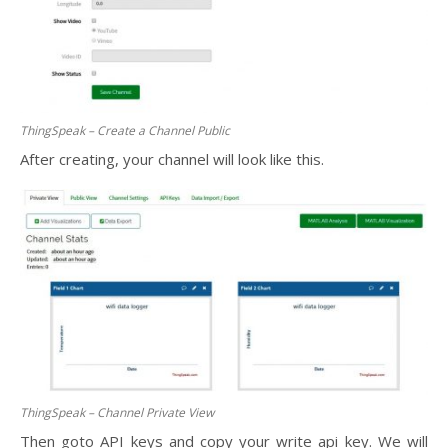
ThingSpeak – Create a Channel Public
After creating, your channel will look like this.
ThingSpeak – Channel Private View
Then goto API keys and copy your write api key. We will