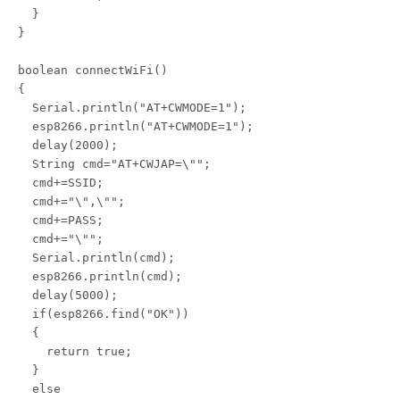
  }

}

boolean connectWiFi()

{

  Serial.println("AT+CWMODE=1");

  esp8266.println("AT+CWMODE=1");

  delay(2000);

  String cmd="AT+CWJAP=\"";

  cmd+=SSID;

  cmd+="\",\"";

  cmd+=PASS;

  cmd+="\"";

  Serial.println(cmd);

  esp8266.println(cmd);

  delay(5000);

  if(esp8266.find("OK"))

  {

    return true;

  }

  else
