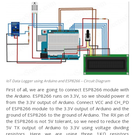
IoT Data Logger using Arduino and ESP8266 – Circuit Diagram
First of all, we are going to connect ESP8266 module with
the Arduino. ESP8266 runs on 3.3V, so we should power it
from the 3.3V output of Arduino. Connect VCC and CH_PD
of ESP8266 module to the 3.3V output of Arduino and the
ground of ESP8266 to the ground of Arduino. The RX pin of
the ESP8266 is not 5V tolerant, so we need to reduce the
5V TX output of Arduino to 3.3V using voltage dividing
resistors. Here we are using three 1KΩ resistors