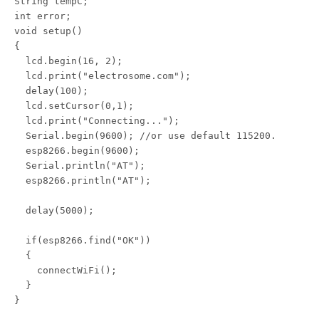
String tempC;

int error;

void setup()

{

  lcd.begin(16, 2);

  lcd.print("electrosome.com");

  delay(100);

  lcd.setCursor(0,1);

  lcd.print("Connecting...");

  Serial.begin(9600); //or use default 115200.

  esp8266.begin(9600);

  Serial.println("AT");

  esp8266.println("AT");

  delay(5000);

  if(esp8266.find("OK"))

  {

    connectWiFi();

  }

}
