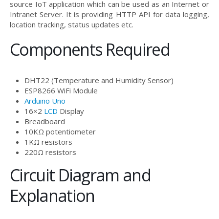
source IoT application which can be used as an Internet or
Intranet Server. It is providing HTTP API for data logging,
location tracking, status updates etc.
Components Required
DHT22 (Temperature and Humidity Sensor)
ESP8266 WiFi Module
Arduino Uno
16×2
LCD
Display
Breadboard
10KΩ potentiometer
1KΩ resistors
220Ω resistors
Circuit Diagram and
Explanation