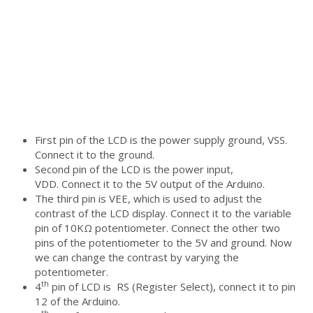
First pin of the LCD is the power supply ground, VSS.
Connect it to the ground.
Second pin of the LCD is the power input,
VDD. Connect it to the 5V output of the Arduino.
The third pin is VEE, which is used to adjust the
contrast of the LCD display. Connect it to the variable
pin of 10KΩ potentiometer. Connect the other two
pins of the potentiometer to the 5V and ground. Now
we can change the contrast by varying the
potentiometer.
th
4
pin of LCD is RS (Register Select), connect it to pin
12 of the Arduino.
th