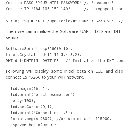
#define PASS "YOUR WIFI PASSWORD" // "password"

#define IP "184.106.153.149"      // thingspeak.com ip
String msg = "GET /update?key=M2QNKN73LG2X8TVH"; //ch
Then we can initialize the Software UART, LCD and DHT
sensor.
SoftwareSerial esp8266(9,10);

LiquidCrystal lcd(12,11,5,4,3,2);

DHT dht(DHTPIN, DHTTYPE); // Initialize the DHT senso
Following will display some initial data on LCD and also
connect ESP8266 to your WiFi network.
  lcd.begin(16, 2);

  lcd.print("electrosome.com");

  delay(100);

  lcd.setCursor(0,1);

  lcd.print("Connecting...");

  Serial.begin(9600); //or use default 115200.

  esp8266.begin(9600);
