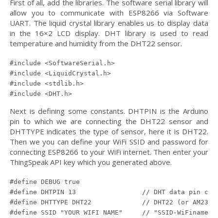
First of all, add the libraries. The software serial library will
allow you to communicate with ESP8266 via Software
UART. The liquid crystal library enables us to display data
in the 16×2 LCD display. DHT library is used to read
temperature and humidity from the DHT22 sensor.
#include <SoftwareSerial.h>

#include <LiquidCrystal.h>

#include <stdlib.h>

#include <DHT.h>
Next is defining some constants. DHTPIN is the Arduino
pin to which we are connecting the DHT22 sensor and
DHTTYPE indicates the type of sensor, here it is DHT22.
Then we you can define your WiFi SSID and password for
connecting ESP8266 to your WiFi internet. Then enter your
ThingSpeak API key which you generated above.
#define DEBUG true

#define DHTPIN 13                 // DHT data pin conn
#define DHTTYPE DHT22             // DHT22 (or AM2302)
#define SSID "YOUR WIFI NAME"     // "SSID-WiFiname"
