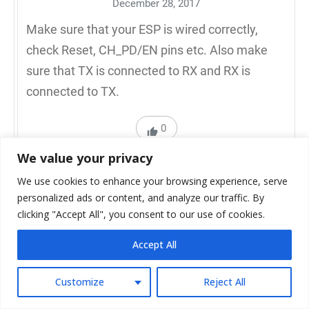
December 28, 2017
Make sure that your ESP is wired correctly,
check Reset, CH_PD/EN pins etc. Also make
sure that TX is connected to RX and RX is
connected to TX.
0
We value your privacy
Reply to Ligo George
We use cookies to enhance your browsing experience, serve
personalized ads or content, and analyze our traffic. By
clicking "Accept All", you consent to our use of cookies.
Accept All
Muhammad Amir
Customize
Reject All
August 17, 2017