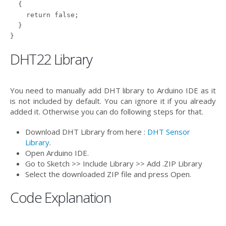
  {

    return false;

  }

DHT22 Library
You need to manually add DHT library to Arduino IDE as it
is not included by default. You can ignore it if you already
added it. Otherwise you can do following steps for that.
Download DHT Library from here :
DHT Sensor
Library
.
Open Arduino IDE.
Go to Sketch >> Include Library >> Add .ZIP Library
Select the downloaded ZIP file and press Open.
Code Explanation