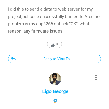
i did this to send a data to web server for my
project,but code successfully burned to Arduino
problem is my esp8266 dnt ack “OK”, whats
reason ,any firmware issues
0
Reply to Vinu Tp
Ligo George