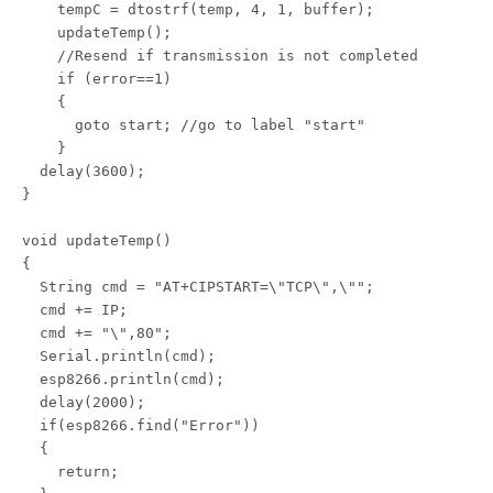
    tempC = dtostrf(temp, 4, 1, buffer);

    updateTemp();

    //Resend if transmission is not completed

    if (error==1)

    {

      goto start; //go to label "start"

    } 

  delay(3600);

}

void updateTemp()

{

  String cmd = "AT+CIPSTART=\"TCP\",\"";

  cmd += IP;

  cmd += "\",80";

  Serial.println(cmd);

  esp8266.println(cmd);

  delay(2000);

  if(esp8266.find("Error"))

  {

    return;
