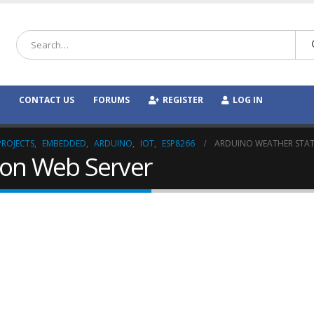
CONTACT US
FORUMS
REGISTER
LOG IN
PROJECTS
,
EMBEDDED
,
ARDUINO
,
IOT
,
ESP8266
ARDUINO WEATHER STAT
ion Web Server