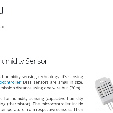
d
sor
umidity Sensor
and humidity sensing technology. It’s sensing
ocontroller
. DHT sensors are small in size,
ission distance using one wire bus (20m).
 for humidity sensing (capacitive humidity
g (thermistor). The microcontroller inside
d temperature from respective sensors. Then