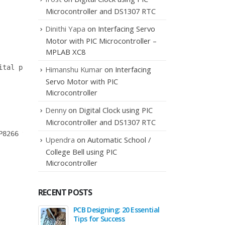
Microcontroller and DS1307 RTC
Dinithi Yapa
on
Interfacing Servo
Motor with PIC Microcontroller –
MPLAB XC8
tal pins as TX and RX

Himanshu Kumar
on
Interfacing
Servo Motor with PIC
Microcontroller
Denny
on
Digital Clock using PIC
Microcontroller and DS1307 RTC
8266 to pin 3 of Arduino.

Upendra
on
Automatic School /
College Bell using PIC
Microcontroller
RECENT POSTS
PCB Designing: 20 Essential
Interfa
Tips for Success
Arduin