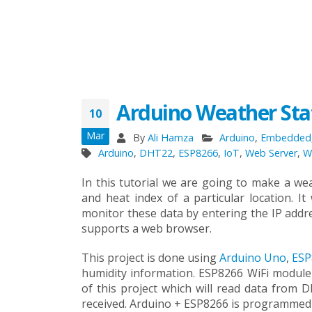
Arduino Weather Sta
10
Mar
By
Ali Hamza
Arduino
,
Embedded
Arduino
,
DHT22
,
ESP8266
,
IoT
,
Web Server
,
W
In this tutorial we are going to make a wea
and heat index of a particular location. I
monitor these data by entering the IP addr
supports a web browser.
This project is done using
Arduino Uno
,
ESP
humidity information. ESP8266 WiFi module
of this project which will read data from
received. Arduino + ESP8266 is programmed t