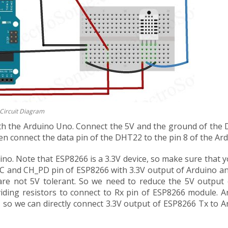
Circuit Diagram
with the Arduino Uno. Connect the 5V and the ground of the
n connect the data pin of the DHT22 to the pin 8 of the Ard
no. Note that ESP8266 is a 3.3V device, so make sure that 
VCC and CH_PD pin of ESP8266 with 3.3V output of Arduino an
re not 5V tolerant. So we need to reduce the 5V output 
viding resistors to connect to Rx pin of ESP8266 module. A
h, so we can directly connect 3.3V output of ESP8266 Tx to 