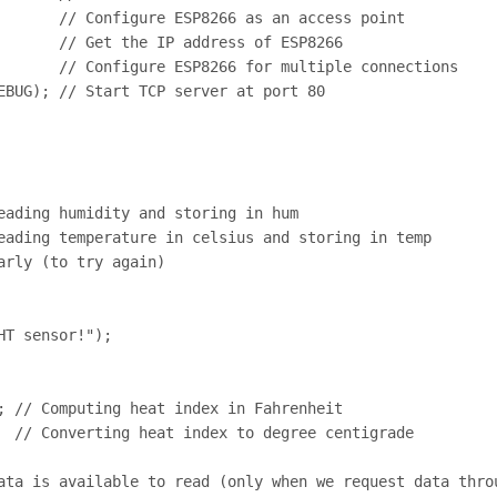
       // Configure ESP8266 as an access point

       // Get the IP address of ESP8266

       // Configure ESP8266 for multiple connections

EBUG); // Start TCP server at port 80

eading humidity and storing in hum

eading temperature in celsius and storing in temp

rly (to try again)

T sensor!");

; // Computing heat index in Fahrenheit

  // Converting heat index to degree centigrade

ata is available to read (only when we request data throu