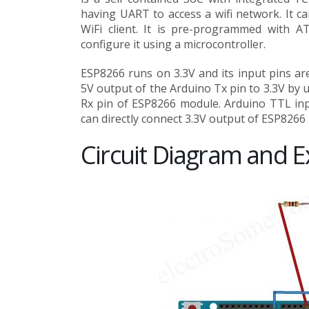
having UART to access a wifi network. It ca
WiFi client. It is pre-programmed with 
configure it using a microcontroller.
ESP8266 runs on 3.3V and its input pins ar
5V output of the Arduino Tx pin to 3.3V by u
Rx pin of ESP8266 module. Arduino TTL input
can directly connect 3.3V output of ESP8266 
Circuit Diagram and E