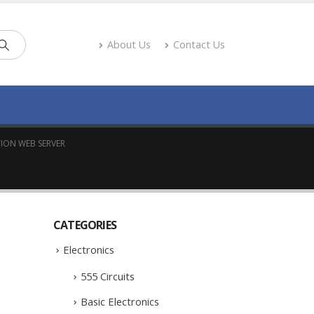
About Us
Contact Us
ION WEB SERVER
CATEGORIES
Electronics
555 Circuits
Basic Electronics