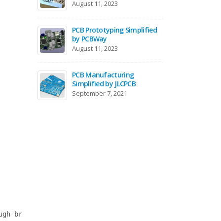
August 11, 2023
May 18,
PCB Prototyping Simplified
Remote
by PCBWay
Embed
August 11, 2023
October
PCB Manufacturing
Gettin
Simplified by JLCPCB
ARM Co
Microco
September 7, 2021
Septemb
gh browser)
