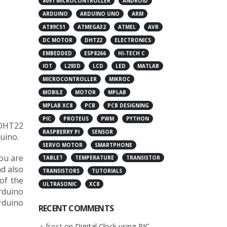
8051 MICROCONTROLLER
ANDROID
ARDUINO
ARDUINO UNO
ARM
AT89C51
ATMEGA32
ATMEL
AVR
DC MOTOR
DHT22
ELECTRONICS
EMBEDDED
ESP8266
HI-TECH C
IOT
L293D
LCD
LED
MATLAB
MICROCONTROLLER
MIKROC
MOBILE
MOTOR
MPLAB
MPLAB XC8
PCB
PCB DESIGNING
PIC
PROTEUS
PWM
PYTHON
 DHT22
RASPBERRY PI
SENSOR
uino.
SERVO MOTOR
SMARTPHONE
you are
TABLET
TEMPERATURE
TRANSISTOR
d also
TRANSISTORS
TUTORIALS
of the
ULTRASONIC
XC8
rduino
Arduino
RECENT COMMENTS
frost
on
Digital Clock using PIC