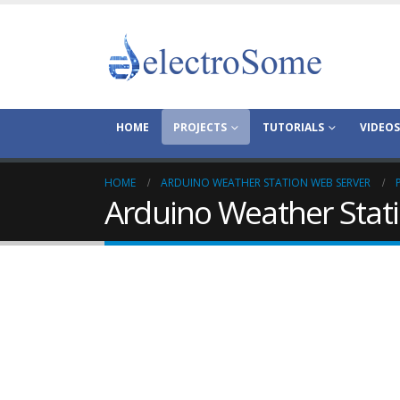
HOME
PROJECTS
TUTORIALS
VIDEOS
HOME
ARDUINO WEATHER STATION WEB SERVER
Arduino Weather Stat