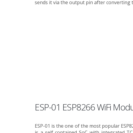
sends it via the output pin after converting t
ESP-01 ESP8266 WiFi Modu
ESP-01 is the one of the most popular ESP8
is a self contained SoC with integrated TC