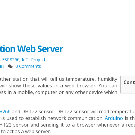
tion Web Server
,
ESP8266
,
IoT
,
Projects
iFi
0 Comments
ther station that will tell us temperature, humidity
Cont
t will show these values in a web browser. You can
ess in a mobile, computer or any other device which
8266
and DHT22 sensor. DHT22 sensor will read temperatu
 is used to establish network communication.
Arduino
is th
 DHT22 sensor and sending it to a browser whenever a requ
o act as a web server.