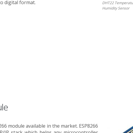
o digital format.
DHT22 Temperatu
Humidity Sensor
le
266 module available in the market. ESP8266
P/IP stack which helps any microcontroller