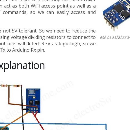
n act as both WiFi access point as well as a
AT commands, so we can easily access and
e not 5V tolerant. So we need to reduce the
sing voltage dividing resistors to connect to
ESP-01 ESP8266 M
 pins will detect 3.3V as logic high, so we
Tx to Arduino Rx pin.
xplanation