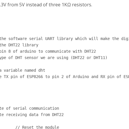
3V from 5V instead of three 1KΩ resistors.
the software serial UART library which will make the digi
he DHT22 library

pin 8 of arduino to communicate with DHT22

ype of DHT sensor we are using (DHT22 or DHT11)

 variable named dht

e TX pin of ESP8266 to pin 2 of Arduino and RX pin of ESP
te of serial communication

te receiving data from DHT22

       // Reset the module
