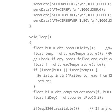
  sendData("AT+CWMODE=2\r\n",1000,DEBUG);
  sendData("AT+CIFSR\r\n",1000,DEBUG);   
  sendData("AT+CIPMUX=1\r\n",1000,DEBUG);
  sendData("AT+CIPSERVER=1,80\r\n",1000,D
}

void loop()

{

  float hum = dht.readHumidity();     //R
  float temp = dht.readTemperature(); //R
  // Check if any reads failed and exit ea
  float f = dht.readTemperature(true);

  if (isnan(hum) || isnan(temp)) {

    Serial.println("Failed to read from DH
    return;

  }

  float hi = dht.computeHeatIndex(f, hum)
  float hiDegC = dht.convertFtoC(hi);    
  if(esp8266.available())     // If any d