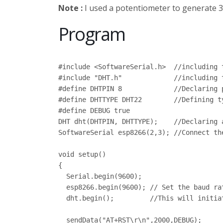
Note :
I used a potentiometer to generate 3.
Program
#include <SoftwareSerial.h>  //including 
#include "DHT.h"             //including t
#define DHTPIN 8             //Declaring 
#define DHTTYPE DHT22        //Defining t
#define DEBUG true

DHT dht(DHTPIN, DHTTYPE);    //Declaring a
SoftwareSerial esp8266(2,3); //Connect th
void setup()

{

  Serial.begin(9600);

  esp8266.begin(9600); // Set the baud ra
  dht.begin();         //This will initia
  sendData("AT+RST\r\n",2000,DEBUG);     