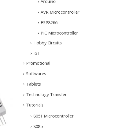
Arduino
AVR Microcontroller
ESP8266
PIC Microcontroller
Hobby Circuits
IoT
Promotional
Softwares
Tablets
Technology Transfer
Tutorials
8051 Microcontroller
8085