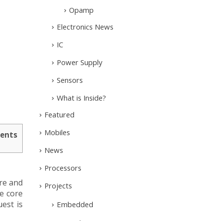
Opamp
Electronics News
IC
Power Supply
Sensors
What is Inside?
Featured
Mobiles
ents
News
Processors
re and
Projects
e core
est is
Embedded