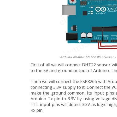
Arduino Weather Station Web Server – 
First of all we will connect DHT22 sensor 
to the 5V and ground output of Arduino. The
Then we will connect the ESP8266 with Ardui
connecting 3.3V supply to it. Connect the 
make the ground common. Its input pins a
Arduino Tx pin to 3.3V by using voltage di
TTL input pins will detect 3.3V as logic hig
Rx pin.