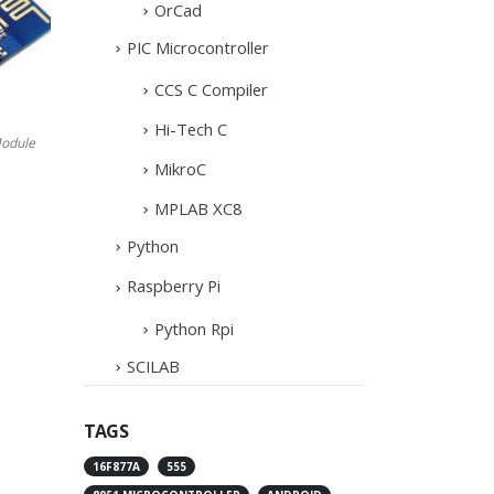
OrCad
PIC Microcontroller
CCS C Compiler
Hi-Tech C
odule
MikroC
MPLAB XC8
Python
Raspberry Pi
Python Rpi
SCILAB
TAGS
16F877A
555