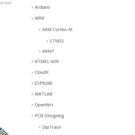
re and
Arduino
ARM
ARM Cortex-M
STM32
ARM7
ATMEL AVR
CloudX
ESP8266
MATLAB
OpenWrt
PCB Designing
DipTrace