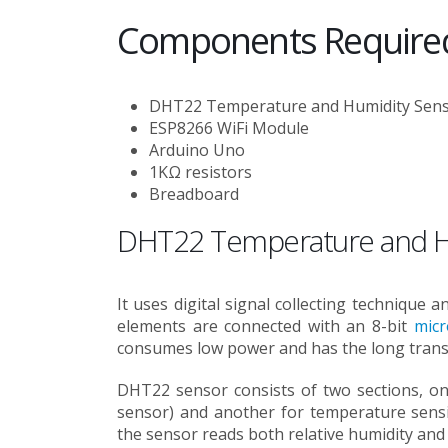
Components Require
DHT22 Temperature and Humidity Sen
ESP8266 WiFi Module
Arduino Uno
1KΩ resistors
Breadboard
DHT22 Temperature and H
It uses digital signal collecting technique 
elements are connected with an 8-bit
micr
consumes low power and has the long transm
DHT22 sensor consists of two sections, one
sensor) and another for temperature sensin
the sensor reads both relative humidity an