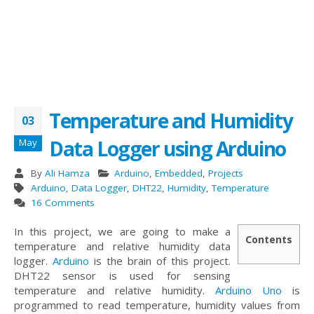
Temperature and Humidity
03
Data Logger using Arduino
May
By
Ali Hamza
Arduino
,
Embedded
,
Projects
Arduino
,
Data Logger
,
DHT22
,
Humidity
,
Temperature
16 Comments
In this project, we are going to make a
Contents
temperature and relative humidity data
logger.
Arduino
is the brain of this project.
DHT22 sensor is used for sensing
temperature and relative humidity.
Arduino Uno
is
programmed to read temperature, humidity values from