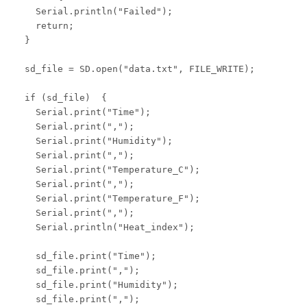
    Serial.println("Failed");

    return;

  }

  sd_file = SD.open("data.txt", FILE_WRITE);

  if (sd_file)  {

    Serial.print("Time");

    Serial.print(",");

    Serial.print("Humidity");

    Serial.print(",");

    Serial.print("Temperature_C");

    Serial.print(",");

    Serial.print("Temperature_F");

    Serial.print(",");

    Serial.println("Heat_index");

    sd_file.print("Time");

    sd_file.print(",");

    sd_file.print("Humidity");

    sd_file.print(",");
