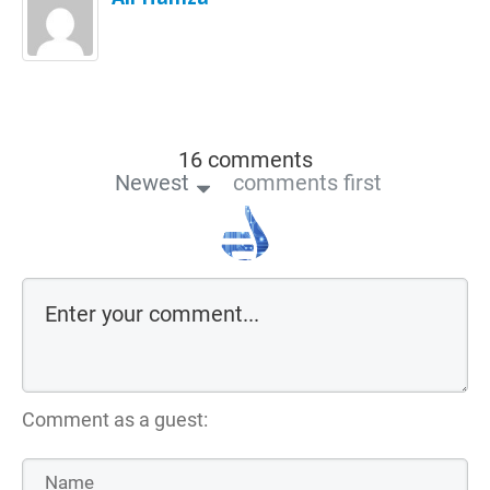
16 comments
Newest
comments first
Comment as a guest: