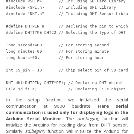
#include <SD.h>       // Including SD Card Library

#include <SPI.h>      // Including SPI Library

#include "DHT.h"      // Including DHT Sensor Library

#define DHTPIN 8      // Declaring the pin to which DH
#define DHTTYPE DHT22 // Selecting the type of DHT sen
long seconds=00;      // For storing second

long minutes=00;      // For storing minute

long hours=00;        // For storing hour 

int CS_pin = 10;      // Chip select pin of SD card mo
DHT dht(DHTPIN, DHTTYPE); // Declaring DHT object

In the setup function, we initialized the serial
communication at 9600 baudrate.
Here serial
communication is used only for displaying logs in the
Arduino Serial Monitor.
The
dht.begin()
function will
initialize the Arduino for reading data from DHT sensor.
Similarly
sd.begin()
function will initialize the Arduino for