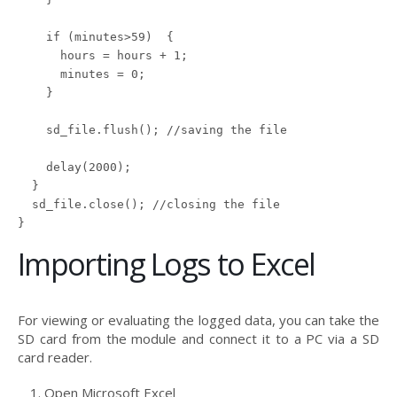
    if (minutes>59)  {

      hours = hours + 1;

      minutes = 0;

    }

    sd_file.flush(); //saving the file

    delay(2000);

  }

  sd_file.close(); //closing the file

Importing Logs to Excel
For viewing or evaluating the logged data, you can take the
SD card from the module and connect it to a PC via a SD
card reader.
Open Microsoft Excel