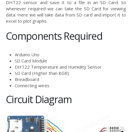
DHT22 sensor and save it to a file in an SD Card. So
whenever required we can take the SD Card for viewing
data. Here we will take data from SD card and import it to
excel to plot graphs.
Components Required
Arduino Uno
SD Card Module
DHT22 Temperature and Humidity Sensor
SD Card (Higher than 8GB)
Breadboard
Connecting wires
Circuit Diagram