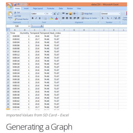
Imported Values from SD Card – Excel
Generating a Graph