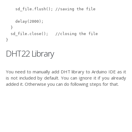
    sd_file.flush(); //saving the file

    delay(2000);

  }

  sd_file.close();   //closing the file

DHT22 Library
You need to manually add DHT library to Arduino IDE as it
is not included by default. You can ignore it if you already
added it. Otherwise you can do following steps for that.