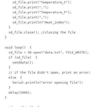
    sd_file.print("Temperature_C");

    sd_file.print(",");

    sd_file.print("Temperature_F");

    sd_file.print(",");

    sd_file.println("Heat_index");

  }

  sd_file.close(); //closing the file

} 

void loop()  {

  sd_file = SD.open("data.txt", FILE_WRITE);

  if (sd_file)  {

    senddata();

  }

  // if the file didn't open, print an error:

  else  {

    Serial.println("error opening file");

  }

  delay(1000);

}
