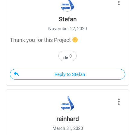
Stefan
November 27, 2020
Thank you for this Project
0
Reply to Stefan
reinhard
March 31, 2020