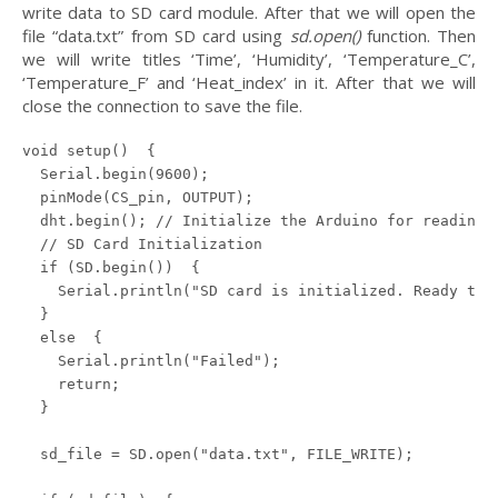
write data to SD card module. After that we will open the
file “data.txt” from SD card using
sd.open()
function. Then
we will write titles ‘Time’, ‘Humidity’, ‘Temperature_C’,
‘Temperature_F’ and ‘Heat_index’ in it. After that we will
close the connection to save the file.
void setup()  {

  Serial.begin(9600);

  pinMode(CS_pin, OUTPUT);

  dht.begin(); // Initialize the Arduino for reading d
  // SD Card Initialization

  if (SD.begin())  {

    Serial.println("SD card is initialized. Ready to g
  } 

  else  {

    Serial.println("Failed");

    return;

  }

  sd_file = SD.open("data.txt", FILE_WRITE);
