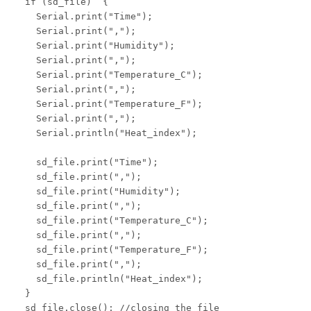
  if (sd_file)  {

    Serial.print("Time");

    Serial.print(",");

    Serial.print("Humidity");

    Serial.print(",");

    Serial.print("Temperature_C");

    Serial.print(",");

    Serial.print("Temperature_F");

    Serial.print(",");

    Serial.println("Heat_index");

    sd_file.print("Time");

    sd_file.print(",");

    sd_file.print("Humidity");

    sd_file.print(",");

    sd_file.print("Temperature_C");

    sd_file.print(",");

    sd_file.print("Temperature_F");

    sd_file.print(",");

    sd_file.println("Heat_index");

  }

  sd_file.close(); //closing the file
