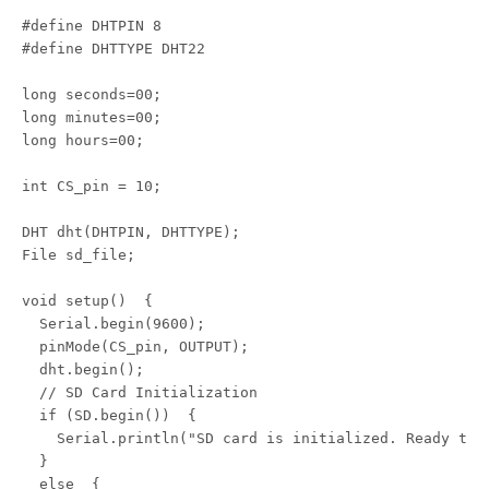
#define DHTPIN 8

#define DHTTYPE DHT22

long seconds=00;

long minutes=00;

long hours=00;

int CS_pin = 10;

DHT dht(DHTPIN, DHTTYPE);

File sd_file;

void setup()  {

  Serial.begin(9600);

  pinMode(CS_pin, OUTPUT);

  dht.begin();

  // SD Card Initialization

  if (SD.begin())  {

    Serial.println("SD card is initialized. Ready to g
  } 

  else  {
