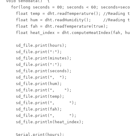
void senddata()  {

  for(long seconds = 00; seconds < 60; seconds=seconds
    float temp = dht.readTemperature(); //Reading the 
    float hum = dht.readHumidity();     //Reading the 
    float fah = dht.readTemperature(true);

    float heat_index = dht.computeHeatIndex(fah, hum);
    sd_file.print(hours);

    sd_file.print(":");

    sd_file.print(minutes);

    sd_file.print(":");

    sd_file.print(seconds);

    sd_file.print(",  ");

    sd_file.print(hum);

    sd_file.print(",    ");

    sd_file.print(temp);

    sd_file.print(",      ");

    sd_file.print(fah);

    sd_file.print(",      ");

    sd_file.println(heat_index);

    Serial.print(hours);
