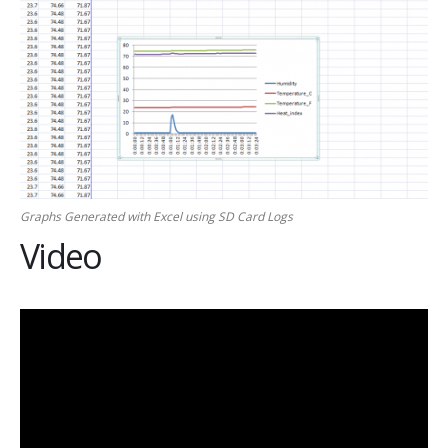
Graphs Generated with Excel using SD Card Logs
Video