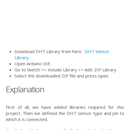
Download DHT Library from here :
DHT Sensor
Library
.
Open Arduino IDE.
Go to Sketch >> Include Library >> Add .ZIP Library
Select the downloaded ZIP file and press open.
Explanation
First of all, we have added libraries required for this
project. Then we defined the DHT sensor type and pin to
which it is connected.