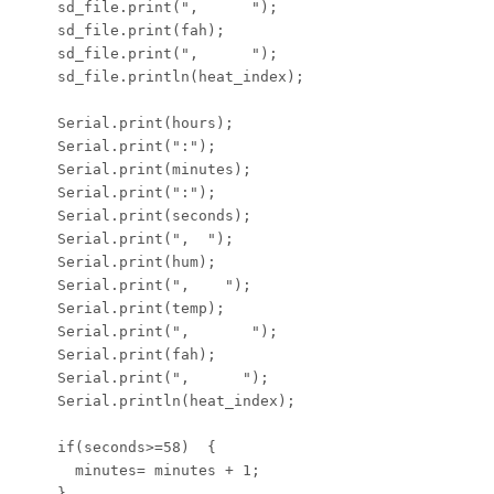
    sd_file.print(",      ");

    sd_file.print(fah);

    sd_file.print(",      ");

    sd_file.println(heat_index);

    Serial.print(hours);

    Serial.print(":");

    Serial.print(minutes);

    Serial.print(":");

    Serial.print(seconds);

    Serial.print(",  ");

    Serial.print(hum);

    Serial.print(",    ");

    Serial.print(temp);

    Serial.print(",       ");

    Serial.print(fah);

    Serial.print(",      ");

    Serial.println(heat_index);

    if(seconds>=58)  {

      minutes= minutes + 1;

    }
