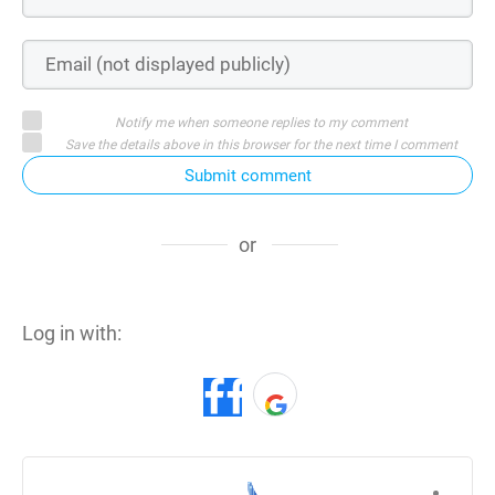
Notify me when someone replies to my comment
Save the details above in this browser for the next time I comment
Submit comment
or
Log in with: