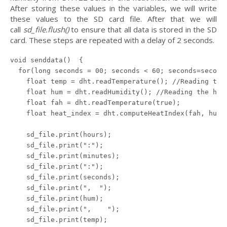
After storing these values in the variables, we will write
these values to the SD card file. After that we will
call
sd_file.flush()
to ensure that all data is stored in the SD
card. These steps are repeated with a delay of 2 seconds.
void senddata()  {

  for(long seconds = 00; seconds < 60; seconds=seconds
    float temp = dht.readTemperature(); //Reading the 
    float hum = dht.readHumidity(); //Reading the humi
    float fah = dht.readTemperature(true);

    float heat_index = dht.computeHeatIndex(fah, hum);
    sd_file.print(hours);

    sd_file.print(":");

    sd_file.print(minutes);

    sd_file.print(":");

    sd_file.print(seconds);

    sd_file.print(",  ");

    sd_file.print(hum);

    sd_file.print(",    ");

    sd_file.print(temp);
