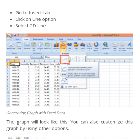
Go to Insert tab
Click on Line option
Select 2D Line
Generating Graph with Excel Data
The graph will look like this. You can also customize this
graph by using other options.