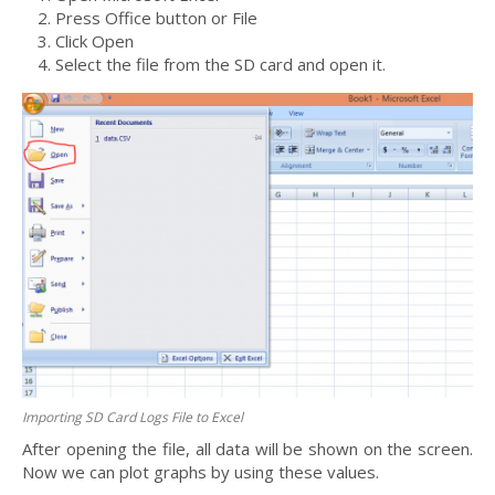
Press Office button or File
Click Open
Select the file from the SD card and open it.
Importing SD Card Logs File to Excel
After opening the file, all data will be shown on the screen.
Now we can plot graphs by using these values.