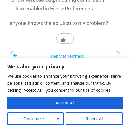
option enabled in File -> Preferences.
anyone knows the solution to my problem?
1
Reply to reinhard
We value your privacy
We use cookies to enhance your browsing experience, serve
personalized ads or content, and analyze our traffic. By
clicking "Accept All", you consent to our use of cookies.
Ligo George
Accept All
April 2, 2020
Customize
Reject All
Looks like you have duplicate libraries.. I