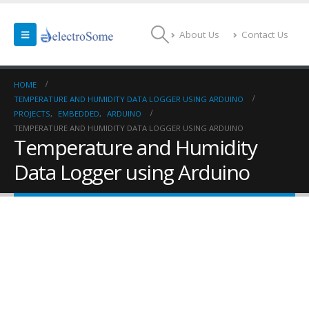
About Us
Contact Us
HOME
TEMPERATURE AND HUMIDITY DATA LOGGER USING ARDUINO
PROJECTS
,
EMBEDDED
,
ARDUINO
TEMPERATURE AND HUMIDITY DATA LOGGER USING ARDUINO
Temperature and Humidity
Data Logger using Arduino