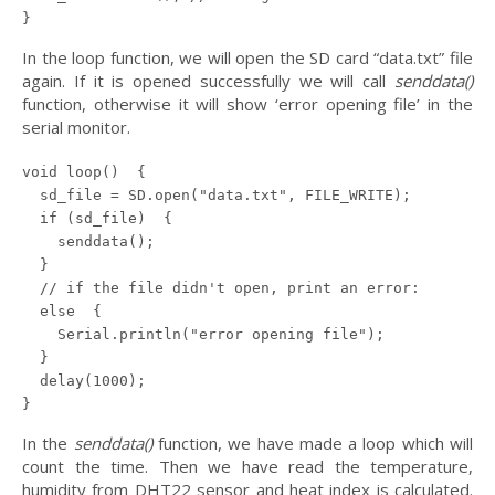
In the loop function, we will open the SD card “data.txt” file
again. If it is opened successfully we will call
senddata()
function, otherwise it will show ‘error opening file’ in the
serial monitor.
void loop()  {

  sd_file = SD.open("data.txt", FILE_WRITE);

  if (sd_file)  {

    senddata();

  }

  // if the file didn't open, print an error:

  else  {

    Serial.println("error opening file");

  }

  delay(1000);

In the
senddata()
function, we have made a loop which will
count the time. Then we have read the temperature,
humidity from DHT22 sensor and heat index is calculated.