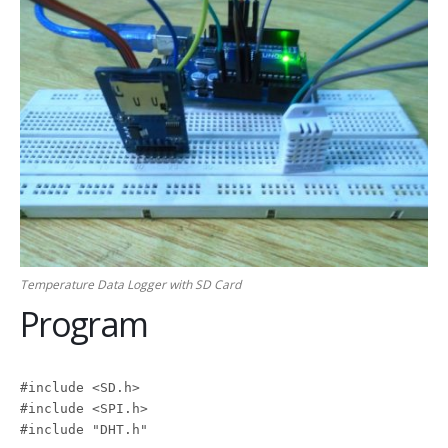
Temperature Data Logger with SD Card
Program
#include <SD.h>

#include <SPI.h>

#include "DHT.h"
