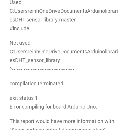
Used:
C:UsersreinhOneDriveDocumentsArduinolibrari
esDHT-sensor-library-master
#include
Not used:
C:UsersreinhOneDriveDocumentsArduinolibrari
esDHT_sensor_library
^~~~~~~~~~~~~~~~~~~
compilation terminated.
exit status 1
Error compiling for board Arduino Uno.
This report would have more information with
“Show verbose output during compilation”