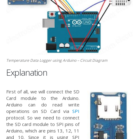
Temperature Data Logger using Arduino – Circuit Diagram
Explanation
First of all, we will connect the SD
Card module to the Arduino.
Arduino can do read write
operations on SD Card via
SPI
protocol. So we need to connect
the SD card module to SPI pins of
Arduino, which are pins 13, 12, 11
and 10. Since it is using SPI