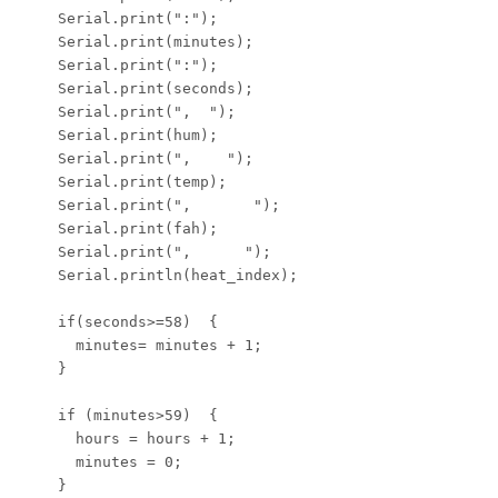
    Serial.print(":");

    Serial.print(minutes);

    Serial.print(":");

    Serial.print(seconds);

    Serial.print(",  ");

    Serial.print(hum);

    Serial.print(",    ");

    Serial.print(temp);

    Serial.print(",       ");

    Serial.print(fah);

    Serial.print(",      ");

    Serial.println(heat_index);

    if(seconds>=58)  {

      minutes= minutes + 1;

    }

    if (minutes>59)  {

      hours = hours + 1;

      minutes = 0;

    }
