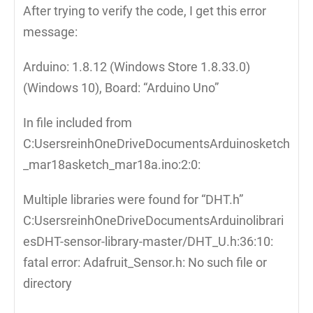
After trying to verify the code, I get this error
message:
Arduino: 1.8.12 (Windows Store 1.8.33.0)
(Windows 10), Board: “Arduino Uno”
In file included from
C:UsersreinhOneDriveDocumentsArduinosketch
_mar18asketch_mar18a.ino:2:0:
Multiple libraries were found for “DHT.h”
C:UsersreinhOneDriveDocumentsArduinolibrari
esDHT-sensor-library-master/DHT_U.h:36:10:
fatal error: Adafruit_Sensor.h: No such file or
directory