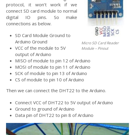
protocol, it won’t work if we
connect SD card module to normal
digital IO pins. So make
connections as below.
SD Card Module Ground to
Arduino Ground
Micro SD Card Reader
VCC of the module to 5V
Module – Pinout
output of Arduino
MISO of module to pin 12 of Arduino
MOSI of module to pin 11 of Arduino
SCK of module to pin 13 of Arduino
CS of module to pin 10 of Arduino
Then we can connect the DHT22 to the Arduino.
Connect VCC of DHT22 to 5V output of Arduino
Ground to ground of Arduino
Data pin of DHT22 to pin 8 of Arduino