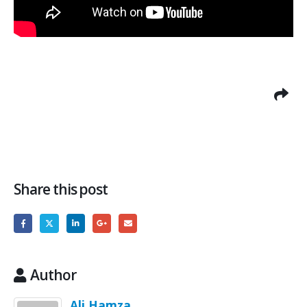
Share this post
Author
Ali Hamza